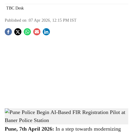
TBC Desk
Published on :
07 Apr 2026, 12:15 PM
IST
S
o
c
i
a
l
s
Pune Police Begin AI-Based FIR Registration Pilot at Baner Police Station
-
h
The Bridge Chronile
a
Pune, 7th April 2026:
In a step towards modernizing