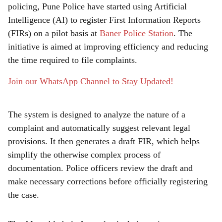
policing, Pune Police have started using Artificial
r
Intelligence (AI) to register First Information Reports
e
(FIRs) on a pilot basis at
Baner Police Station
. The
initiative is aimed at improving efficiency and reducing
the time required to file complaints.
Join our WhatsApp Channel to Stay Updated!
The system is designed to analyze the nature of a
complaint and automatically suggest relevant legal
provisions. It then generates a draft FIR, which helps
simplify the otherwise complex process of
documentation. Police officers review the draft and
make necessary corrections before officially registering
the case.