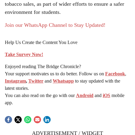
tobacco sales, as part of wider efforts to ensure a safer
environment for students.
Join our WhatsApp Channel to Stay Updated!
Help Us Create the Content You Love
Take Survey Now!
Enjoyed reading The Bridge Chronicle?
Your support motivates us to do better. Follow us on
Facebook
,
Instagram
,
Twitter
and
Whatsapp
to stay updated with the
latest stories.
You can also read on the go with our
Android
and
iOS
mobile
app.
ADVERTISEMENT / WIDGET