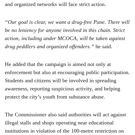
and organized networks will face strict action.
“Our goal is clear, we want a drug-free Pune. There will
be no leniency for anyone involved in this chain. Strict
action, including under MCOCA, will be taken against
drug peddlers and organized offenders.”
he said.
He added that the campaign is aimed not only at
enforcement but also at encouraging public participation.
Students and citizens will be involved in spreading
awareness, reporting suspicious activity, and helping
protect the city’s youth from substance abuse.
The Commissioner also said authorities will act against
illegal stalls and shops operating near educational
institutions in violation of the 100-metre restriction on