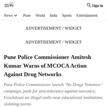
Sign in
H
News
Pune
World
India
Sports
Entertainment
e
a
ADVERTISEMENT / WIDGET
d
e
r
ADVERTISEMENT / WIDGET
m
e
Pune Police Commissioner Amitesh
n
u
Kumar Warns of MCOCA Action
i
t
Against Drug Networks
e
m
Pune Police Commissioner launch ‘No Drugs Volunteer’
s
campaign, push for zero-tolerance against narcotics;
Crackdown on illegal stalls near educational institutions
violating norms