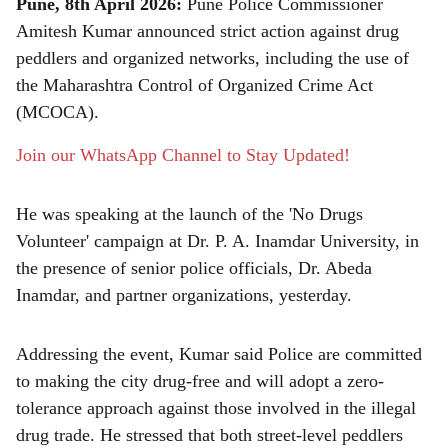
Pune, 8th April 2026:
Pune Police Commissioner
r
Amitesh Kumar announced strict action against drug
peddlers and organized networks, including the use of
e
the Maharashtra Control of Organized Crime Act
(MCOCA).
Join our WhatsApp Channel to Stay Updated!
He was speaking at the launch of the 'No Drugs
Volunteer' campaign at Dr. P. A. Inamdar University, in
the presence of senior police officials, Dr. Abeda
Inamdar, and partner organizations, yesterday.
Addressing the event, Kumar said Police are committed
to making the city drug-free and will adopt a zero-
tolerance approach against those involved in the illegal
drug trade. He stressed that both street-level peddlers