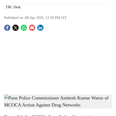
TBC Desk
Published on :
08 Apr 2026, 12:58 PM
IST
S
o
c
i
a
l
s
Pune Police Commissioner Amitesh Kumar Warns of MCOCA Action Against Drug
h
Networks (Image- ANI)
-
The Bridge Chronicle
a