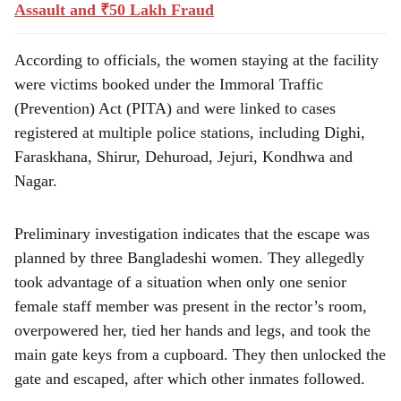
Assault and ₹50 Lakh Fraud
According to officials, the women staying at the facility
were victims booked under the Immoral Traffic
(Prevention) Act (PITA) and were linked to cases
registered at multiple police stations, including Dighi,
Faraskhana, Shirur, Dehuroad, Jejuri, Kondhwa and
Nagar.
Preliminary investigation indicates that the escape was
planned by three Bangladeshi women. They allegedly
took advantage of a situation when only one senior
female staff member was present in the rector’s room,
overpowered her, tied her hands and legs, and took the
main gate keys from a cupboard. They then unlocked the
gate and escaped, after which other inmates followed.