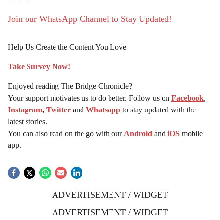
Join our WhatsApp Channel to Stay Updated!
Help Us Create the Content You Love
Take Survey Now!
Enjoyed reading The Bridge Chronicle?
Your support motivates us to do better. Follow us on
Facebook
,
Instagram
,
Twitter
and
Whatsapp
to stay updated with the
latest stories.
You can also read on the go with our
Android
and
iOS
mobile
app.
ADVERTISEMENT / WIDGET
ADVERTISEMENT / WIDGET