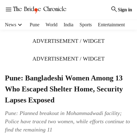
Sign in
H
News
Pune
World
India
Sports
Entertainment
e
a
ADVERTISEMENT / WIDGET
d
e
r
ADVERTISEMENT / WIDGET
m
e
Pune: Bangladeshi Women Among 13
n
u
Who Escaped Shelter Home, Security
i
t
Lapses Exposed
e
m
Pune: Planned breakout in Mohammadwadi facility;
s
Police have traced two women, while efforts continue to
find the remaining 11