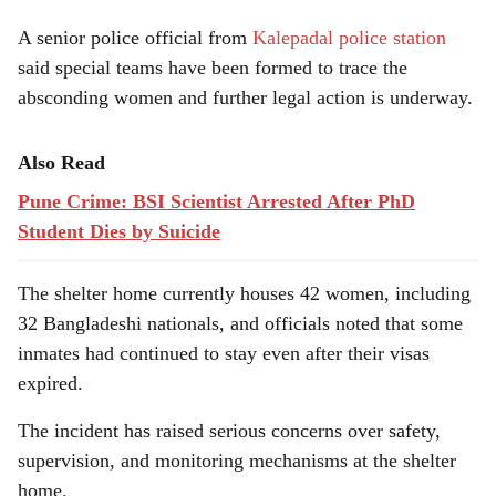
A senior police official from
Kalepadal police station
said special teams have been formed to trace the
absconding women and further legal action is underway.
Also Read
Pune Crime: BSI Scientist Arrested After PhD
Student Dies by Suicide
The shelter home currently houses 42 women, including
32 Bangladeshi nationals, and officials noted that some
inmates had continued to stay even after their visas
expired.
The incident has raised serious concerns over safety,
supervision, and monitoring mechanisms at the shelter
home.