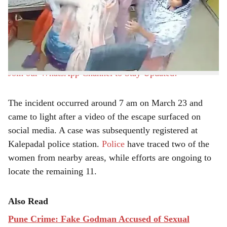
r
including 10 Bangladeshi nationals, escaped from a
shelter facility operated by Rescue Foundation in
e
Mohammadwadi, Pune, raising serious concerns about
security arrangements at the center.
Join our WhatsApp Channel to Stay Updated!
The incident occurred around 7 am on March 23 and
came to light after a video of the escape surfaced on
social media. A case was subsequently registered at
Kalepadal police station.
Police
have traced two of the
women from nearby areas, while efforts are ongoing to
locate the remaining 11.
Also Read
Pune Crime: Fake Godman Accused of Sexual