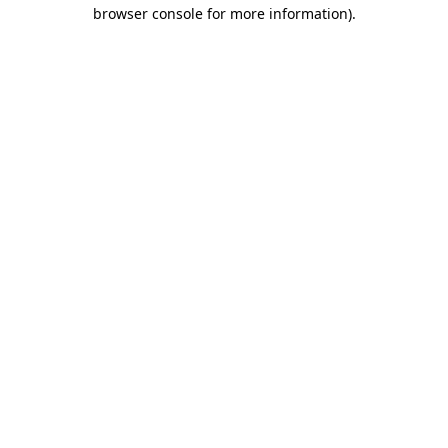
browser console for more information).