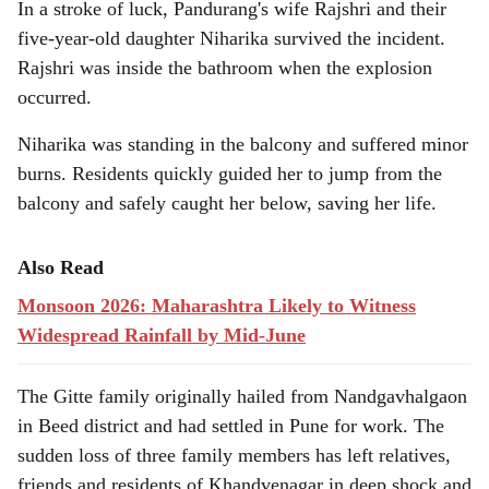
In a stroke of luck, Pandurang's wife Rajshri and their
five-year-old daughter Niharika survived the incident.
Rajshri was inside the bathroom when the explosion
occurred.
Niharika was standing in the balcony and suffered minor
burns. Residents quickly guided her to jump from the
balcony and safely caught her below, saving her life.
Also Read
Monsoon 2026: Maharashtra Likely to Witness
Widespread Rainfall by Mid-June
The Gitte family originally hailed from Nandgavhalgaon
in Beed district and had settled in Pune for work. The
sudden loss of three family members has left relatives,
friends and residents of Khandvenagar in deep shock and