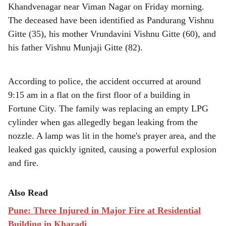
r
Khandvenagar near Viman Nagar on Friday morning.
e
The deceased have been identified as Pandurang Vishnu
Gitte (35), his mother Vrundavini Vishnu Gitte (60), and
his father Vishnu Munjaji Gitte (82).
According to police, the accident occurred at around
9:15 am in a flat on the first floor of a building in
Fortune City. The family was replacing an empty LPG
cylinder when gas allegedly began leaking from the
nozzle. A lamp was lit in the home's prayer area, and the
leaked gas quickly ignited, causing a powerful explosion
and fire.
Also Read
Pune: Three Injured in Major Fire at Residential
Building in Kharadi