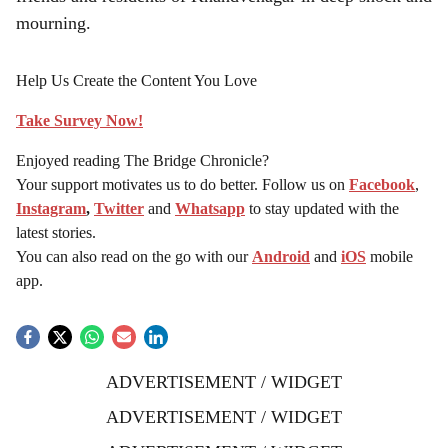
mourning.
Help Us Create the Content You Love
Take Survey Now!
Enjoyed reading The Bridge Chronicle?
Your support motivates us to do better. Follow us on
Facebook
,
Instagram
,
Twitter
and
Whatsapp
to stay updated with the
latest stories.
You can also read on the go with our
Android
and
iOS
mobile
app.
ADVERTISEMENT / WIDGET
ADVERTISEMENT / WIDGET