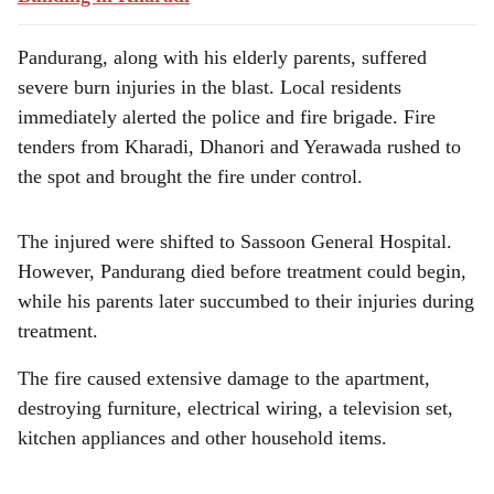
Pandurang, along with his elderly parents, suffered
severe burn injuries in the blast. Local residents
immediately alerted the police and fire brigade. Fire
tenders from Kharadi, Dhanori and Yerawada rushed to
the spot and brought the fire under control.
The injured were shifted to Sassoon General Hospital.
However, Pandurang died before treatment could begin,
while his parents later succumbed to their injuries during
treatment.
The fire caused extensive damage to the apartment,
destroying furniture, electrical wiring, a television set,
kitchen appliances and other household items.