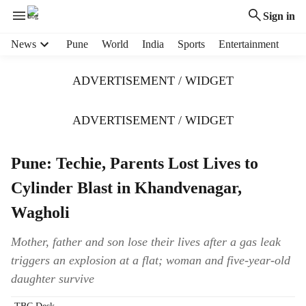
Sign in
H
News
Pune
World
India
Sports
Entertainment
e
a
ADVERTISEMENT / WIDGET
d
e
r
ADVERTISEMENT / WIDGET
m
e
Pune: Techie, Parents Lost Lives to
n
u
Cylinder Blast in Khandvenagar,
i
t
Wagholi
e
m
Mother, father and son lose their lives after a gas leak
s
triggers an explosion at a flat; woman and five-year-old
daughter survive