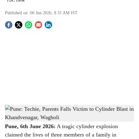
TBC Desk
Published on :
06 Jun 2026, 8:31 AM
IST
S
o
c
i
a
l
s
Pune: Techie, Parents Falls Victim to Cylinder Blast in Khandvenagar, Wagholi
-
h
The Bridge Chronicle
a
Pune, 6th June 2026:
A tragic cylinder explosion
claimed the lives of three members of a family in