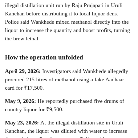
illegal distillation unit run by Raju Prajapati in Uruli
Kanchan before distributing it to local liquor dens.
Police said Wankhede mixed methanol directly into the
liquor to increase the quantity and boost profits, turning
the brew lethal.
How the operation unfolded
April 29, 2026:
Investigators said Wankhede allegedly
procured 215 litres of methanol using a fake Aadhaar
card for ₹17,500.
May 9, 2026:
He reportedly purchased five drums of
country liquor for ₹9,500.
May 23, 2026:
At the illegal distillation site in Uruli
Kanchan, the liquor was diluted with water to increase