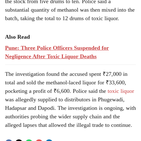
the stock from five drums to ten. Police said a
substantial quantity of methanol was then mixed into the
batch, taking the total to 12 drums of toxic liquor.
Also Read
Pune: Three Police Officers Suspended for
Negligence After Toxic Liquor Deaths
The investigation found the accused spent ₹27,000 in
total and sold the methanol-laced liquor for ₹33,600,
pocketing a profit of ₹6,600. Police said the
toxic liquor
was allegedly supplied to distributors in Phugewadi,
Hadapsar and Dapodi. The investigation is ongoing, with
authorities probing the wider supply chain and the
alleged lapses that allowed the illegal trade to continue.