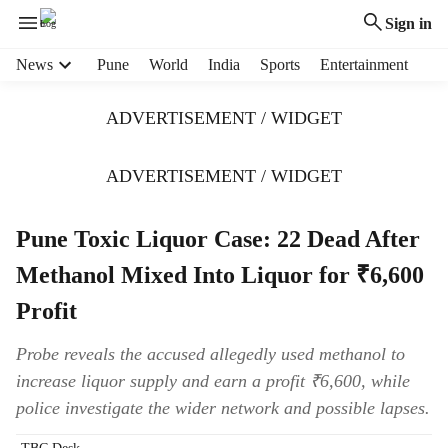
Sign in
H
News
Pune
World
India
Sports
Entertainment
e
a
ADVERTISEMENT / WIDGET
d
e
r
ADVERTISEMENT / WIDGET
m
e
Pune Toxic Liquor Case: 22 Dead After
n
u
Methanol Mixed Into Liquor for ₹6,600
i
t
Profit
e
m
Probe reveals the accused allegedly used methanol to
s
increase liquor supply and earn a profit ₹6,600, while
police investigate the wider network and possible lapses.