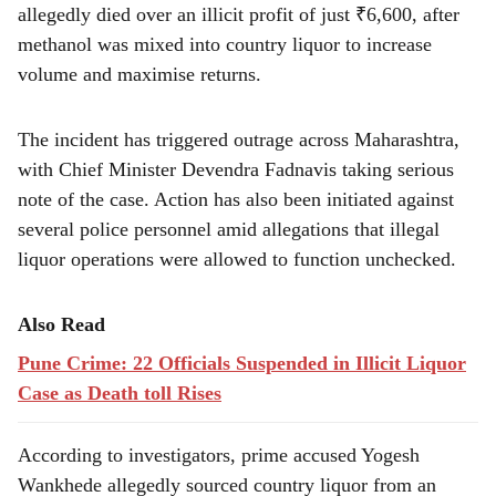
r
allegedly died over an illicit profit of just ₹6,600, after
e
methanol was mixed into country liquor to increase
volume and maximise returns.
The incident has triggered outrage across Maharashtra,
with Chief Minister Devendra Fadnavis taking serious
note of the case. Action has also been initiated against
several police personnel amid allegations that illegal
liquor operations were allowed to function unchecked.
Also Read
Pune Crime: 22 Officials Suspended in Illicit Liquor
Case as Death toll Rises
According to investigators, prime accused Yogesh
Wankhede allegedly sourced country liquor from an