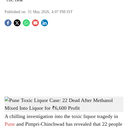
TBC Desk
Published on :
31 May 2026, 4:07 PM
IST
S
o
c
i
a
l
s
Pune Toxic Liquor Case: 22 Dead After Methanol Mixed Into Liquor for ₹6,600 Profit
h
-
The Bridge Chronicle
a
A chilling investigation into the toxic liquor tragedy in
Pune
and Pimpri-Chinchwad has revealed that 22 people