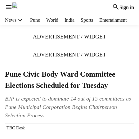
Sign in
H
News
Pune
World
India
Sports
Entertainment
e
a
ADVERTISEMENT / WIDGET
d
e
r
ADVERTISEMENT / WIDGET
m
e
Pune Civic Body Ward Committee
n
u
Elections Scheduled for Tuesday
i
t
BJP is expected to dominate 14 out of 15 committees as
e
Pune Municipal Corporation Begins Chairperson
m
s
Selection Process
TBC Desk