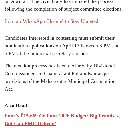
e
on April 21. The civic body has initiated the process
following the completion of subject committee elections.
Join our WhatsApp Channel to Stay Updated!
Candidates interested in contesting must submit their
nomination applications on April 17 between 3 PM and
5 PM at the municipal secretary’s office.
The election process has been declared by Divisional
Commissioner Dr. Chandrakant Pulkundwar as per
provisions of the Maharashtra Municipal Corporation
Act.
Also Read
Pune's ₹15,669 Cr Pune 2026 Budget: Big Promises,
But Can PMC Deliver?