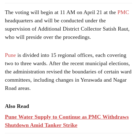
The voting will begin at 11 AM on April 21 at the
PMC
headquarters and will be conducted under the
supervision of Additional District Collector Satish Raut,
who will preside over the proceedings.
Pune
is divided into 15 regional offices, each covering
two to three wards. After the recent municipal elections,
the administration revised the boundaries of certain ward
committees, including changes in Yerawada and Nagar
Road areas.
Also Read
Pune Water Supply to Continue as PMC Withdraws
Shutdown Amid Tanker Strike