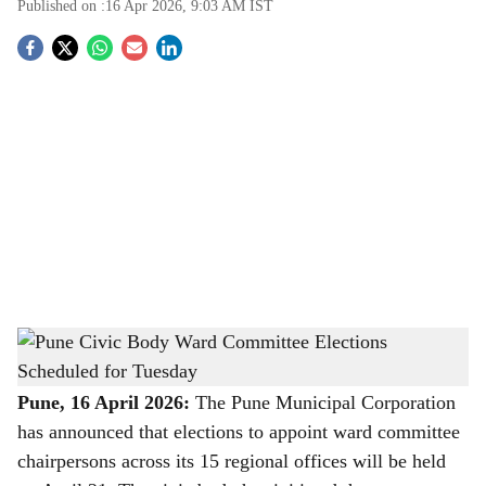
Published on :
16 Apr 2026, 9:03 AM
IST
S
o
c
i
a
l
s
Pune Civic Body Ward Committee Elections Scheduled for Tuesday
-
h
The Bridge Chronicle
a
Pune, 16 April 2026:
The Pune Municipal Corporation
has announced that elections to appoint ward committee
r
chairpersons across its 15 regional offices will be held