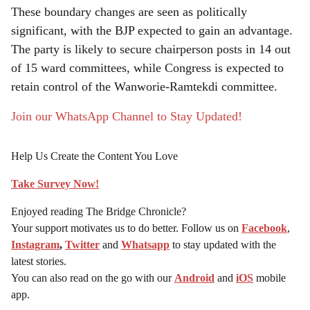
These boundary changes are seen as politically
significant, with the BJP expected to gain an advantage.
The party is likely to secure chairperson posts in 14 out
of 15 ward committees, while Congress is expected to
retain control of the Wanworie-Ramtekdi committee.
Join our WhatsApp Channel to Stay Updated!
Help Us Create the Content You Love
Take Survey Now!
Enjoyed reading The Bridge Chronicle?
Your support motivates us to do better. Follow us on
Facebook
,
Instagram
,
Twitter
and
Whatsapp
to stay updated with the
latest stories.
You can also read on the go with our
Android
and
iOS
mobile
app.