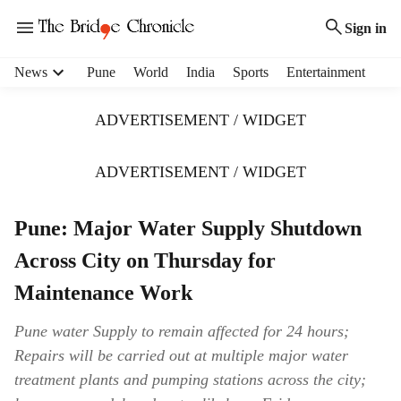
Sign in
H
News
Pune
World
India
Sports
Entertainment
e
a
ADVERTISEMENT / WIDGET
d
e
r
ADVERTISEMENT / WIDGET
m
e
Pune: Major Water Supply Shutdown
n
u
Across City on Thursday for
i
t
Maintenance Work
e
m
Pune water Supply to remain affected for 24 hours;
s
Repairs will be carried out at multiple major water
treatment plants and pumping stations across the city;