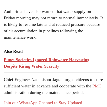
Authorities have also warned that water supply on
Friday morning may not return to normal immediately. It
is likely to resume late and at reduced pressure because
of air accumulation in pipelines following the
maintenance work.
Also Read
Pune: Societies Ignored Rainwater Harvesting
Despite Rising Water Scarcity
Chief Engineer Nandkishor Jagtap urged citizens to store
sufficient water in advance and cooperate with the
PMC
administration during the maintenance period.
Join our WhatsApp Channel to Stay Updated!