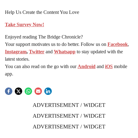
Help Us Create the Content You Love
Take Survey Now!
Enjoyed reading The Bridge Chronicle?
Your support motivates us to do better. Follow us on
Facebook
,
Instagram
,
Twitter
and
Whatsapp
to stay updated with the
latest stories.
You can also read on the go with our
Android
and
iOS
mobile
app.
ADVERTISEMENT / WIDGET
ADVERTISEMENT / WIDGET
ADVERTISEMENT / WIDGET