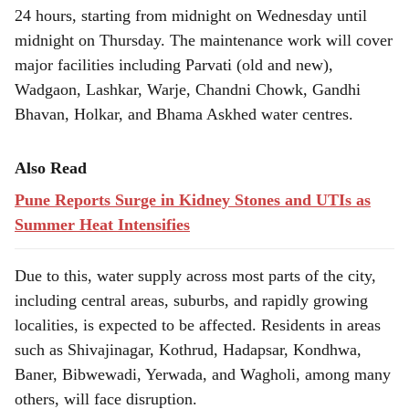
24 hours, starting from midnight on Wednesday until
midnight on Thursday. The maintenance work will cover
major facilities including Parvati (old and new),
Wadgaon, Lashkar, Warje, Chandni Chowk, Gandhi
Bhavan, Holkar, and Bhama Askhed water centres.
Also Read
Pune Reports Surge in Kidney Stones and UTIs as
Summer Heat Intensifies
Due to this, water supply across most parts of the city,
including central areas, suburbs, and rapidly growing
localities, is expected to be affected. Residents in areas
such as Shivajinagar, Kothrud, Hadapsar, Kondhwa,
Baner, Bibwewadi, Yerwada, and Wagholi, among many
others, will face disruption.