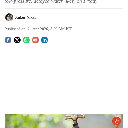
low-pressure, delayed water likely on Friday
Ankur Nikam
Published on :
21 Apr 2026, 8:39 AM
IST
S
o
c
i
a
l
s
Pune: Major Water Supply Shutdown Across City on Thursday for Maintenance Work
h
-
The Bridge Chronicle