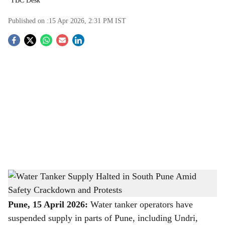
TBC Desk
Published on :
15 Apr 2026, 2:31 PM
IST
S
o
c
i
a
l
s
Water Tanker Supply Halted in South Pune Amid Safety Crackdown and Protests
-
h
The Bridge Chronicle
a
Pune, 15 April 2026:
Water tanker operators have
suspended supply in parts of Pune, including Undri,