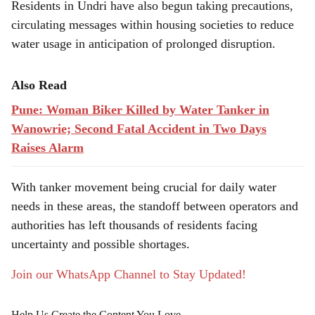
Residents in Undri have also begun taking precautions,
circulating messages within housing societies to reduce
water usage in anticipation of prolonged disruption.
Also Read
Pune: Woman Biker Killed by Water Tanker in
Wanowrie; Second Fatal Accident in Two Days
Raises Alarm
With tanker movement being crucial for daily water
needs in these areas, the standoff between operators and
authorities has left thousands of residents facing
uncertainty and possible shortages.
Join our WhatsApp Channel to Stay Updated!
Help Us Create the Content You Love