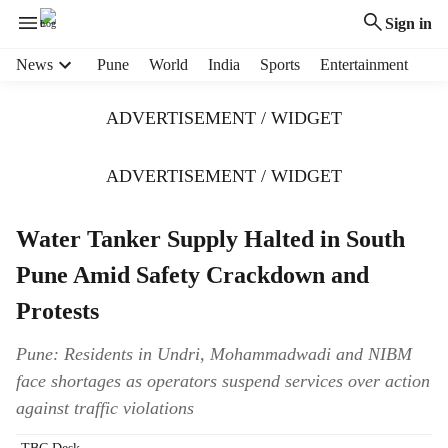
Sign in
H
News
Pune
World
India
Sports
Entertainment
e
a
ADVERTISEMENT / WIDGET
d
e
r
ADVERTISEMENT / WIDGET
m
e
Water Tanker Supply Halted in South
n
u
Pune Amid Safety Crackdown and
i
t
Protests
e
m
Pune: Residents in Undri, Mohammadwadi and NIBM
s
face shortages as operators suspend services over action
against traffic violations