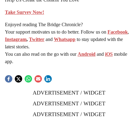
Take Survey Now!
Enjoyed reading The Bridge Chronicle?
Your support motivates us to do better. Follow us on
Facebook
,
Instagram
,
Twitter
and
Whatsapp
to stay updated with the
latest stories.
You can also read on the go with our
Android
and
iOS
mobile
app.
ADVERTISEMENT / WIDGET
ADVERTISEMENT / WIDGET
ADVERTISEMENT / WIDGET