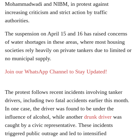
r
Mohammadwadi and NIBM, in protest against
e
increasing criticism and strict action by traffic
authorities.
The suspension on April 15 and 16 has raised concerns
of water shortages in these areas, where most housing
societies rely heavily on private tankers due to limited or
no municipal supply.
Join our WhatsApp Channel to Stay Updated!
The protest follows recent incidents involving tanker
drivers, including two fatal accidents earlier this month.
In one case, the driver was found to be under the
influence of alcohol, while another
drunk driver
was
caught by a civic representative. These incidents
triggered public outrage and led to intensified