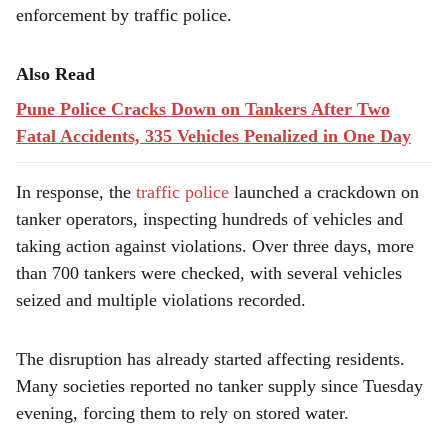
enforcement by traffic police.
Also Read
Pune Police Cracks Down on Tankers After Two
Fatal Accidents, 335 Vehicles Penalized in One Day
In response, the
traffic police
launched a crackdown on
tanker operators, inspecting hundreds of vehicles and
taking action against violations. Over three days, more
than 700 tankers were checked, with several vehicles
seized and multiple violations recorded.
The disruption has already started affecting residents.
Many societies reported no tanker supply since Tuesday
evening, forcing them to rely on stored water.