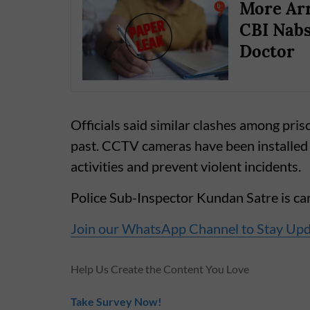
More Arr
CBI Nabs
Doctor
Officials said similar clashes among pris
past. CCTV cameras have been installed 
activities and prevent violent incidents.
Police Sub-Inspector Kundan Satre is carr
Join our WhatsApp Channel to Stay Up
Help Us Create the Content You Love
Take Survey Now!