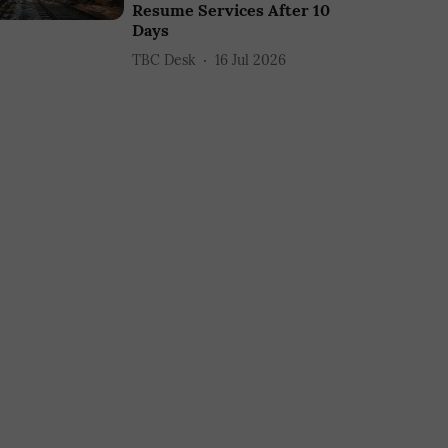
Resume Services After 10
Days
TBC Desk
16 Jul 2026