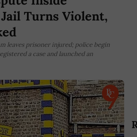
pute Inside
Jail Turns Violent,
ked
m leaves prisoner injured; police begin
registered a case and launched an
R