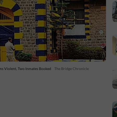
rns Violent, Two Inmates Booked
The Bridge Chronicle