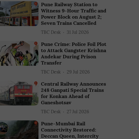
Pune Railway Station to
Witness 9-Hour Traffic and
Power Block on August 2;
Seven Trains Cancelled
TBC Desk
31 Jul 2026
Pune Crime: Police Foil Plot
to Attack Gangster Krishna
Andekar During Prison
Transfer
TBC Desk
29 Jul 2026
Central Railway Announces
248 Ganpati Special Trains
for Konkan Ahead of
Ganeshotsav
TBC Desk
27 Jul 2026
Pune-Mumbai Rail
Connectivity Restored:
Deccan Queen, Intercity