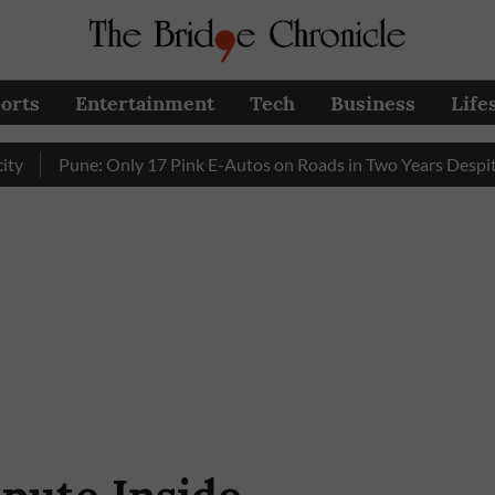
orts
Entertainment
Tech
Business
Life
Pune: Only 17 Pink E-Autos on Roads in Two Years Despite Enh