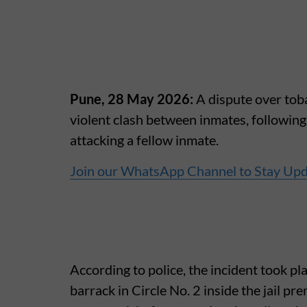
Pune, 28 May 2026:
A dispute over toba
violent clash between inmates, followin
attacking a fellow inmate.
Join our WhatsApp Channel to Stay Up
According to police, the incident took p
barrack in Circle No. 2 inside the jail p