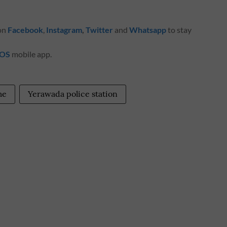
 on
Facebook
,
Instagram
,
Twitter
and
Whatsapp
to stay
iOS
mobile app.
me
Yerawada police station