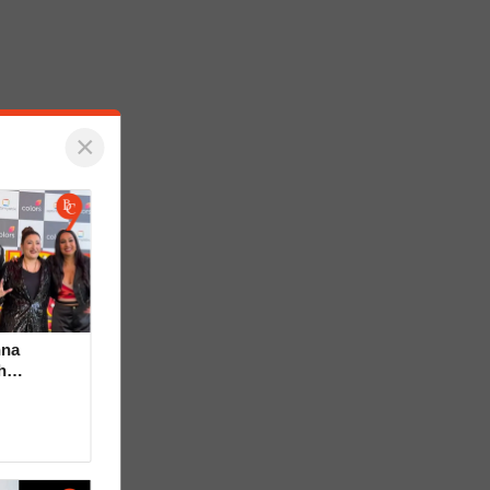
×
hna
h