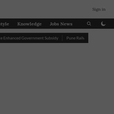
Sign in
style
Knowledge
Jobs News
anced Government Subsidy
Pune Railway Station: Passengers S