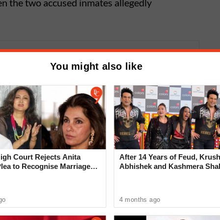
en the two accused inmates allegedly
me: High Profile Sex Racket
You might also like
n Koregaon Park; Four Foreign
escued
gh Court Rejects Anita
After 14 Years of Feud, Krus
Plea to Recognise Marriage
Abhishek and Kashmera Sha
 Rajesh Khanna
Reconcile With Sunita Ahuja
, which later turned violent. Police said the
go
4 months ago
sing a small serving measure used for food