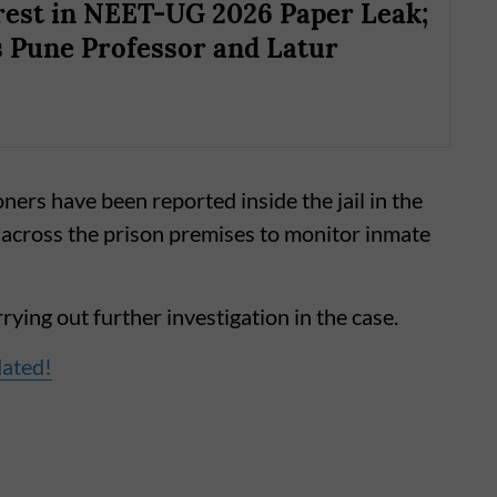
est in NEET-UG 2026 Paper Leak;
 Pune Professor and Latur
oners have been reported inside the jail in the
across the prison premises to monitor inmate
ying out further investigation in the case.
dated!