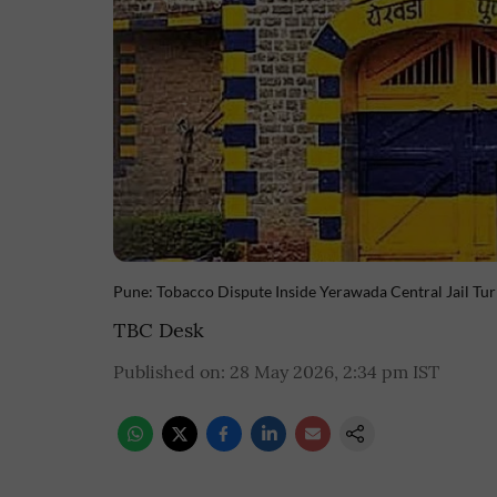
Pune: Tobacco Dispute Inside Yerawada Central Jail Tu
TBC Desk
Published on
:
28 May 2026, 2:34 pm
IST