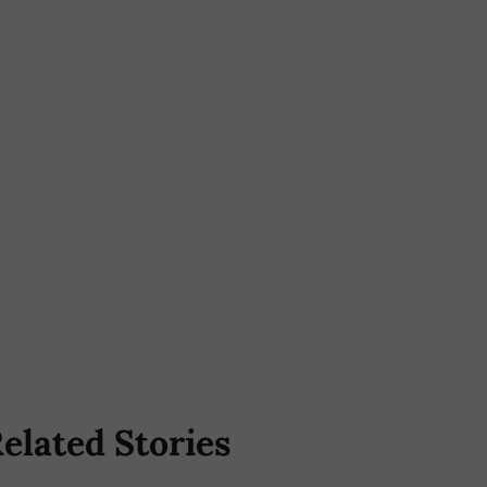
elated Stories