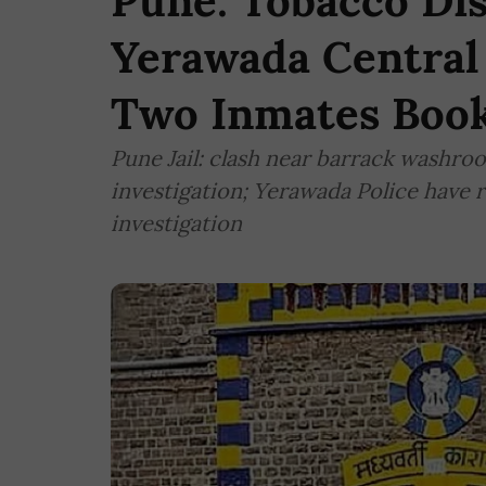
Pune: Tobacco Dis
Yerawada Central 
Two Inmates Boo
Pune Jail: clash near barrack washroo
investigation; Yerawada Police have 
investigation