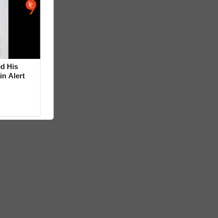
d His
in Alert