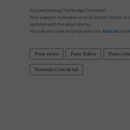
Enjoyed reading The Bridge Chronicle?
Your support motivates us to do better. Follow us
updated with the latest stories.
You can also read on the go with our
Android
and
Pune news
Pune Police
Pune cri
Yerwada Central Jail