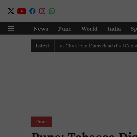
News
Pune
World
India
Sp
r Cuts Completely as City’s Four Dams Reach Full Capacity
Latest
Pune