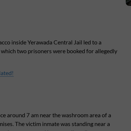
cco inside Yerawada Central Jail led to a
g which two prisoners were booked for allegedly
dated!
lace around 7 am near the washroom area of a
remises. The victim inmate was standing near a