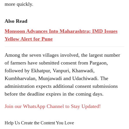
more quickly.
Also Read
Monsoon Advances Into Maharashtra; IMD Issues
Yellow Alert for Pune
Among the seven villages involved, the largest number
of farmers have submitted consent from Pargaon,
followed by Ekhatpur, Vanpuri, Khanwadi,
Kumbharvalan, Munjawadi and Udachiwadi. The
administration expects additional consent submissions
before the deadline expires in the coming days.
Join our WhatsApp Channel to Stay Updated!
Help Us Create the Content You Love