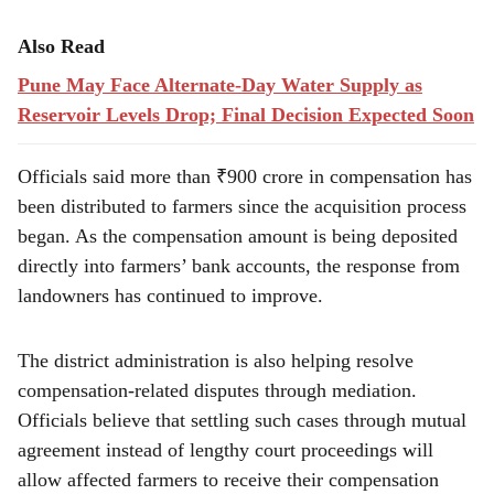
Also Read
Pune May Face Alternate-Day Water Supply as
Reservoir Levels Drop; Final Decision Expected Soon
Officials said more than ₹900 crore in compensation has
been distributed to farmers since the acquisition process
began. As the compensation amount is being deposited
directly into farmers’ bank accounts, the response from
landowners has continued to improve.
The district administration is also helping resolve
compensation-related disputes through mediation.
Officials believe that settling such cases through mutual
agreement instead of lengthy court proceedings will
allow affected farmers to receive their compensation