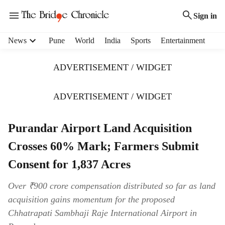
Sign in
H
News
Pune
World
India
Sports
Entertainment
e
a
ADVERTISEMENT / WIDGET
d
e
r
ADVERTISEMENT / WIDGET
m
e
Purandar Airport Land Acquisition
n
u
Crosses 60% Mark; Farmers Submit
i
t
Consent for 1,837 Acres
e
m
Over ₹900 crore compensation distributed so far as land
s
acquisition gains momentum for the proposed
Chhatrapati Sambhaji Raje International Airport in