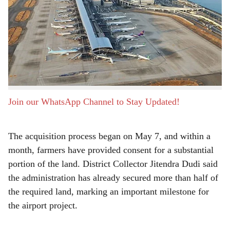
a
Pune, 8th June 2026:
The land acquisition process for
r
the proposed Chhatrapati Sambhaji Raje International
Airport in Purandar has made significant progress, with
e
farmers submitting consent affidavits for 1,837 acres of
land so far. This accounts for more than 60 percent of
the nearly 3,000 acres required for the project.
Join our WhatsApp Channel to Stay Updated!
The acquisition process began on May 7, and within a
month, farmers have provided consent for a substantial
portion of the land. District Collector Jitendra Dudi said
the administration has already secured more than half of
the required land, marking an important milestone for
the airport project.