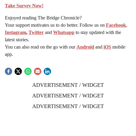
Take Survey Now!
Enjoyed reading The Bridge Chronicle?
Your support motivates us to do better. Follow us on
Facebook
,
Instagram
,
Twitter
and
Whatsapp
to stay updated with the
latest stories.
You can also read on the go with our
Android
and
iOS
mobile
app.
ADVERTISEMENT / WIDGET
ADVERTISEMENT / WIDGET
ADVERTISEMENT / WIDGET