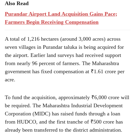
Also Read
Purandar Airport Land Acquisition Gains Pace;
Farmers Begin Receiving Compensation
A total of 1,216 hectares (around 3,000 acres) across
seven villages in Purandar taluka is being acquired for
the airport. Earlier land surveys had received support
from nearly 96 percent of farmers. The Maharashtra
government has fixed compensation at ₹1.61 crore per
acre.
To fund the acquisition, approximately ₹6,000 crore will
be required. The Maharashtra Industrial Development
Corporation (MIDC) has raised funds through a loan
from HUDCO, and the first tranche of ₹500 crore has
already been transferred to the district administration.