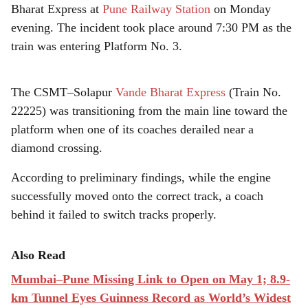
r
Bharat Express at
Pune Railway Station
on Monday
e
evening. The incident took place around 7:30 PM as the
train was entering Platform No. 3.
The CSMT–Solapur
Vande Bharat Express
(Train No.
22225) was transitioning from the main line toward the
platform when one of its coaches derailed near a
diamond crossing.
According to preliminary findings, while the engine
successfully moved onto the correct track, a coach
behind it failed to switch tracks properly.
Also Read
Mumbai–Pune Missing Link to Open on May 1; 8.9-
km Tunnel Eyes Guinness Record as World’s Widest