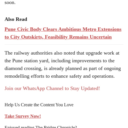
soon.
Also Read
Pune Civic Body Clears Ambitious Metro Extensions
to City Outskirts, Feasibility Remains Uncertain
The railway authorities also noted that upgrade work at
the Pune station yard, including improvements to the
diamond crossing, is already planned as part of ongoing
remodelling efforts to enhance safety and operations.
Join our WhatsApp Channel to Stay Updated!
Help Us Create the Content You Love
Take Survey Now!
Enjoyed reading The Bridge Chronicle?