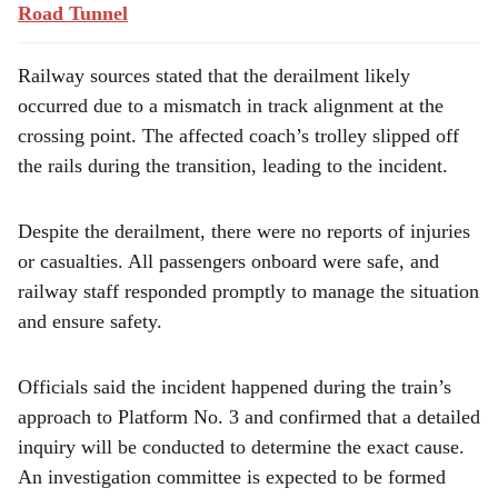
Road Tunnel
Railway sources stated that the derailment likely
occurred due to a mismatch in track alignment at the
crossing point. The affected coach’s trolley slipped off
the rails during the transition, leading to the incident.
Despite the derailment, there were no reports of injuries
or casualties. All passengers onboard were safe, and
railway staff responded promptly to manage the situation
and ensure safety.
Officials said the incident happened during the train’s
approach to Platform No. 3 and confirmed that a detailed
inquiry will be conducted to determine the exact cause.
An investigation committee is expected to be formed