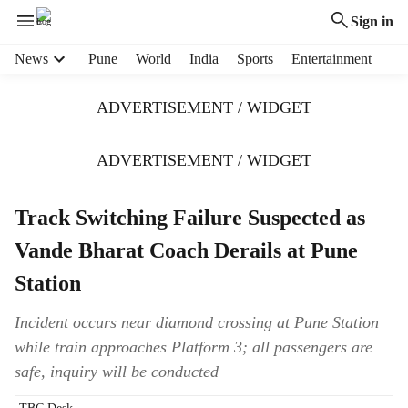
Sign in
H
News
Pune
World
India
Sports
Entertainment
e
a
ADVERTISEMENT / WIDGET
d
e
r
ADVERTISEMENT / WIDGET
m
e
Track Switching Failure Suspected as
n
u
Vande Bharat Coach Derails at Pune
i
t
Station
e
m
Incident occurs near diamond crossing at Pune Station
s
while train approaches Platform 3; all passengers are
safe, inquiry will be conducted