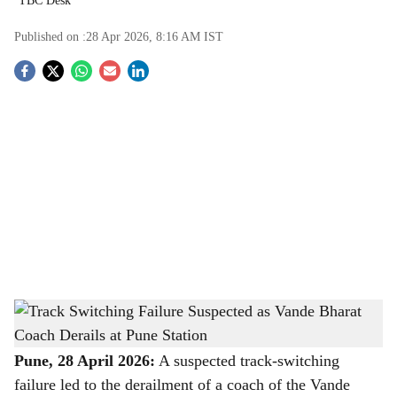
TBC Desk
Published on :
28 Apr 2026, 8:16 AM
IST
S
o
c
i
a
l
s
Track Switching Failure Suspected as Vande Bharat Coach Derails at Pune Station
-
h
The Bridge Chronicle
a
Pune, 28 April 2026:
A suspected track-switching
failure led to the derailment of a coach of the Vande