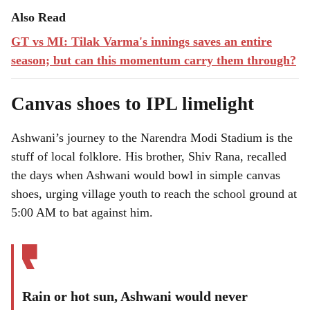
Also Read
GT vs MI: Tilak Varma's innings saves an entire
season; but can this momentum carry them through?
Canvas shoes to IPL limelight
Ashwani’s journey to the Narendra Modi Stadium is the
stuff of local folklore. His brother, Shiv Rana, recalled
the days when Ashwani would bowl in simple canvas
shoes, urging village youth to reach the school ground at
5:00 AM to bat against him.
Rain or hot sun, Ashwani would never