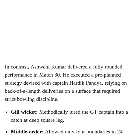
In contrast, Ashwani Kumar delivered a fully rounded
performance in Match 30. He executed a pre-planned
strategy devised with captain Hardik Pandya, relying on
back-of-a-length deliveries on a surface that required
strict bowling discipline.
Gill wicket:
Methodically lured the GT captain into a
catch at deep square leg.
Middle-order:
Allowed only four boundaries in 24