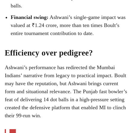
balls.
Financial swing:
Ashwani’s single-game impact was
valued at ₹1.24 crore, more than ten times Boult’s
entire tournament contribution to date.
Efficiency over pedigree?
Ashwani’s performance has redirected the Mumbai
Indians’ narrative from legacy to practical impact. Boult
may have the reputation, but Ashwani brings current
form and situational relevance. The Punjab fast bowler’s
feat of delivering 14 dot balls in a high-pressure setting
created the defensive platform that enabled MI to clinch
their 99-run win.