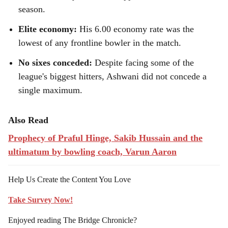
season.
Elite economy:
His 6.00 economy rate was the
lowest of any frontline bowler in the match.
No sixes conceded:
Despite facing some of the
league's biggest hitters, Ashwani did not concede a
single maximum.
Also Read
Prophecy of Praful Hinge, Sakib Hussain and the
ultimatum by bowling coach, Varun Aaron
Help Us Create the Content You Love
Take Survey Now!
Enjoyed reading The Bridge Chronicle?