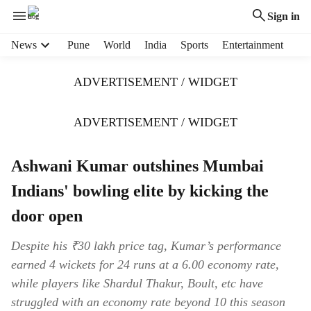
Sign in
H
News
Pune
World
India
Sports
Entertainment
e
a
ADVERTISEMENT / WIDGET
d
e
r
ADVERTISEMENT / WIDGET
m
e
Ashwani Kumar outshines Mumbai
n
u
Indians' bowling elite by kicking the
i
t
door open
e
m
Despite his ₹30 lakh price tag, Kumar’s performance
s
earned 4 wickets for 24 runs at a 6.00 economy rate,
while players like Shardul Thakur, Boult, etc have
struggled with an economy rate beyond 10 this season