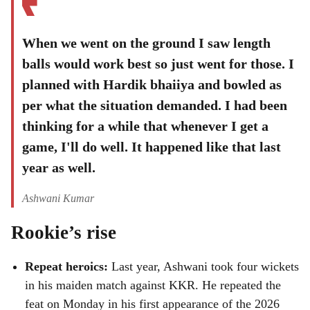
When we went on the ground I saw length
balls would work best so just went for those. I
planned with Hardik bhaiiya and bowled as
per what the situation demanded. I had been
thinking for a while that whenever I get a
game, I'll do well. It happened like that last
year as well.
Ashwani Kumar
Rookie’s rise
Repeat heroics:
Last year, Ashwani took four wickets
in his maiden match against KKR. He repeated the
feat on Monday in his first appearance of the 2026