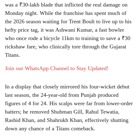
was a ₹30-lakh blade that inflicted the real damage on
r
Monday night. While the franchise has spent much of
e
the 2026 season waiting for Trent Boult to live up to his
hefty price tag, it was Ashwani Kumar, a fast bowler
who once rode a bicycle 11km to training to save a ₹30
rickshaw fare, who clinically tore through the Gujarat
Titans.
Join our WhatsApp Channel to Stay Updated!
In a display that closely mirrored his four-wicket debut
last season, the 24-year-old from Punjab produced
figures of 4 for 24. His scalps were far from lower-order
batters; he removed Shubman Gill, Rahul Tewatia,
Rashid Khan, and Shahrukh Khan, effectively shutting
down any chance of a Titans comeback.