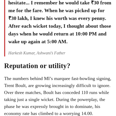
hesitate... I remember he would take ₹30 from
me for the fare. When he was picked up for
₹30 lakh, I knew his worth was every penny.
After each wicket today, I thought about those
days when he would return at 10:00 PM and
wake up again at 5:00 AM.
Harkesh Kumar, Ashwani’s Father
Reputation or utility?
The numbers behind MI’s marquee fast-bowling signing,
Trent Boult, are growing increasingly difficult to ignore.
Over three matches, Boult has conceded 110 runs while
taking just a single wicket. During the powerplay, the
phase he was expressly brought in to dominate, his
economy rate has climbed to a worrying 14.00.