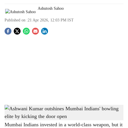
Ashutosh Sahoo
Published on :
21 Apr 2026, 12:03 PM
IST
S
o
c
i
a
l
s
Ashwani Kumar outshines Mumbai Indians' bowling elite by kicking the door open
-
h
The Bridge Chronicle
a
Mumbai Indians invested in a world-class weapon, but it