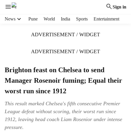
Sign in
H
News
Pune
World
India
Sports
Entertainment
e
a
ADVERTISEMENT / WIDGET
d
e
r
ADVERTISEMENT / WIDGET
m
e
Brighton feast on Chelsea to send
n
u
Manager Rosenoir fuming; Equal their
i
t
worst run since 1912
e
m
This result marked Chelsea's fifth consecutive Premier
s
League defeat without scoring, their worst run since
1912, leaving head coach Liam Rosenior under intense
pressure.