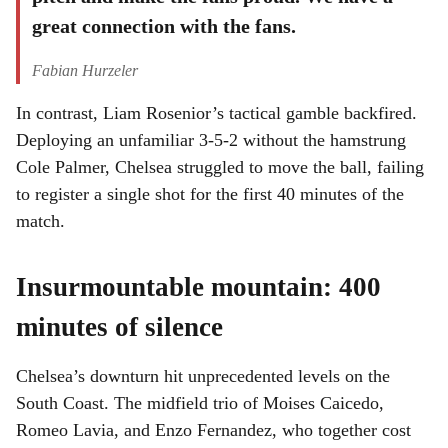
great connection with the fans.
Fabian Hurzeler
In contrast, Liam Rosenior’s tactical gamble backfired.
Deploying an unfamiliar 3-5-2 without the hamstrung
Cole Palmer, Chelsea struggled to move the ball, failing
to register a single shot for the first 40 minutes of the
match.
Insurmountable mountain: 400
minutes of silence
Chelsea’s downturn hit unprecedented levels on the
South Coast. The midfield trio of Moises Caicedo,
Romeo Lavia, and Enzo Fernandez, who together cost