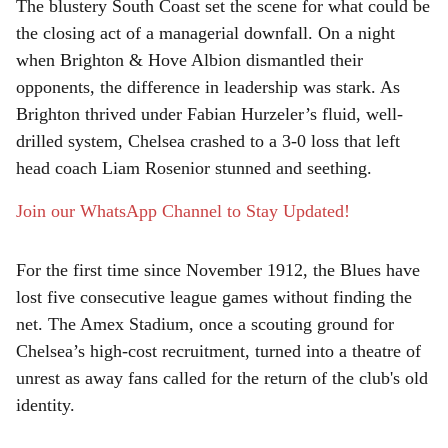
The blustery South Coast set the scene for what could be
r
the closing act of a managerial downfall. On a night
when Brighton & Hove Albion dismantled their
e
opponents, the difference in leadership was stark. As
Brighton thrived under Fabian Hurzeler’s fluid, well-
drilled system, Chelsea crashed to a 3-0 loss that left
head coach Liam Rosenior stunned and seething.
Join our WhatsApp Channel to Stay Updated!
For the first time since November 1912, the Blues have
lost five consecutive league games without finding the
net. The Amex Stadium, once a scouting ground for
Chelsea’s high-cost recruitment, turned into a theatre of
unrest as away fans called for the return of the club's old
identity.