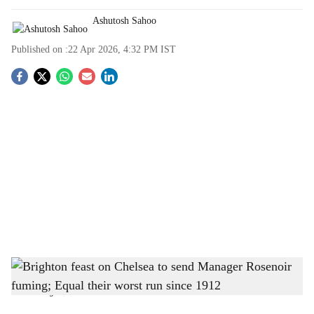
Ashutosh Sahoo
Published on :
22 Apr 2026, 4:32 PM
IST
S
o
c
i
a
l
s
Brighton feast on Chelsea to send Manager Rosenoir fuming; Equal their worst run
h
since 1912
-
The Bridge Chronicle
a