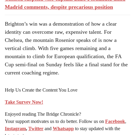
Madrid comments, despite precarious position
Brighton’s win was a demonstration of how a clear
identity can overcome raw, expensive talent. For
Chelsea, the mountain Rosenior speaks of is now a
vertical climb. With five games remaining and a
mountain to climb for European qualification, the FA
Cup semi-final on Sunday feels like a final stand for the
current coaching regime.
Help Us Create the Content You Love
Take Survey Now!
Enjoyed reading The Bridge Chronicle?
Your support motivates us to do better. Follow us on
Facebook
,
Instagram
,
Twitter
and
Whatsapp
to stay updated with the