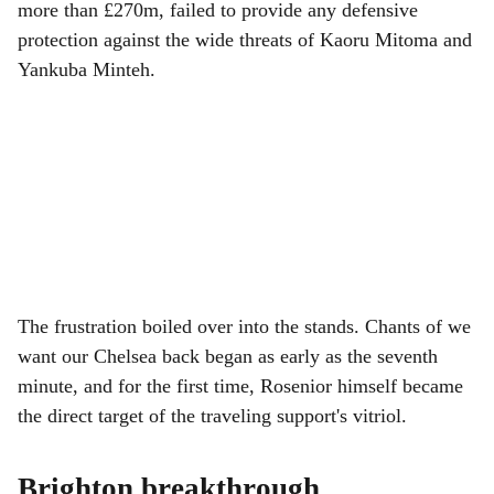
more than £270m, failed to provide any defensive
protection against the wide threats of Kaoru Mitoma and
Yankuba Minteh.
The frustration boiled over into the stands. Chants of we
want our Chelsea back began as early as the seventh
minute, and for the first time, Rosenior himself became
the direct target of the traveling support's vitriol.
Brighton breakthrough