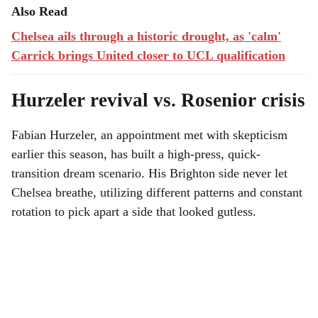
Also Read
Chelsea ails through a historic drought, as 'calm'
Carrick brings United closer to UCL qualification
Hurzeler revival vs. Rosenior crisis
Fabian Hurzeler, an appointment met with skepticism
earlier this season, has built a high-press, quick-
transition dream scenario. His Brighton side never let
Chelsea breathe, utilizing different patterns and constant
rotation to pick apart a side that looked gutless.