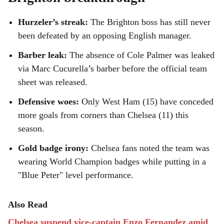
Hurzeler’s streak:
The Brighton boss has still never
been defeated by an opposing English manager.
Barber leak:
The absence of Cole Palmer was leaked
via Marc Cucurella’s barber before the official team
sheet was released.
Defensive woes:
Only West Ham (15) have conceded
more goals from corners than Chelsea (11) this
season.
Gold badge irony:
Chelsea fans noted the team was
wearing World Champion badges while putting in a
"Blue Peter" level performance.
Also Read
Chelsea suspend vice-captain Enzo Fernandez amid