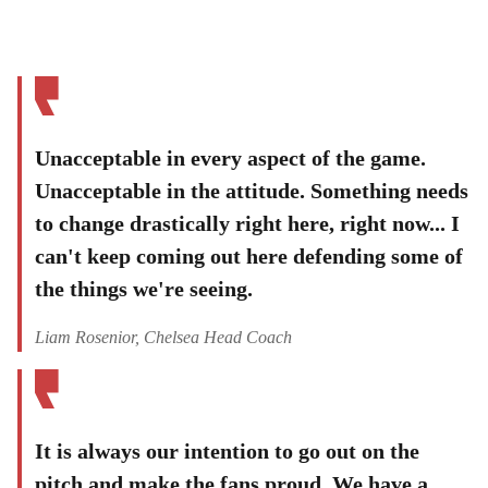
Unacceptable in every aspect of the game.
Unacceptable in the attitude. Something needs
to change drastically right here, right now... I
can't keep coming out here defending some of
the things we're seeing.
Liam Rosenior, Chelsea Head Coach
It is always our intention to go out on the
pitch and make the fans proud. We have a