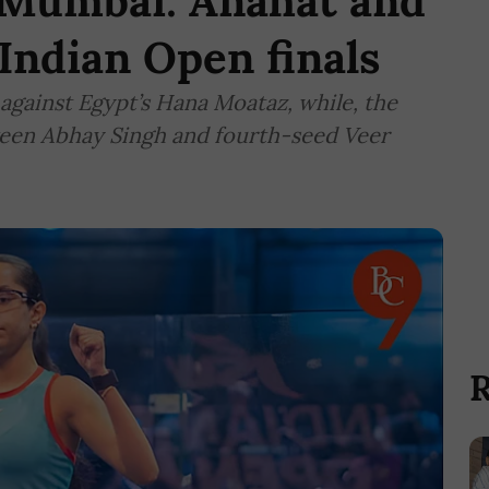
n Mumbai: Anahat and
Indian Open finals
 against Egypt’s Hana Moataz, while, the
etween Abhay Singh and fourth-seed Veer
R