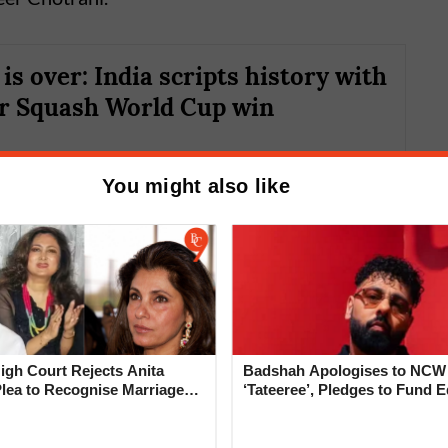
is over: India scripts history with
er Squash World Cup win
You might also like
gh Court Rejects Anita
Badshah Apologises to NCW
der fire
Plea to Recognise Marriage
‘Tateeree’, Pledges to Fund 
 Rajesh Khanna
of 50 Girls
y why squash legends like Saurav Ghosal