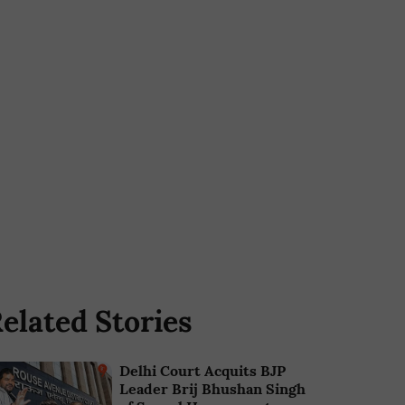
elated Stories
Delhi Court Acquits BJP
Leader Brij Bhushan Singh