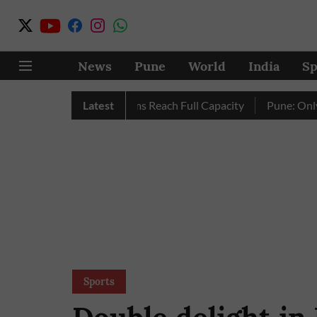
News
Pune
World
India
Sp
 as City’s Four Dams Reach Full Capacity
Latest
Pune: Only 17 Pin
Sports