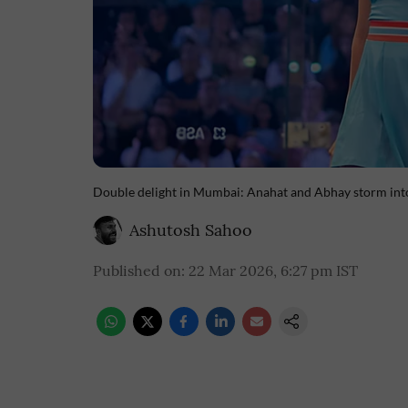
Double delight in Mumbai: Anahat and Abhay storm into
Ashutosh Sahoo
Published on
:
22 Mar 2026, 6:27 pm
IST