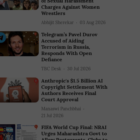
of Sexual Harassment
Charges Against Women
Wrestlers
Abhijit Sherekar
03 Aug 2026
Telegram’s Pavel Durov
Accused of Aiding
Terrorism in Russia,
Responds With Open
Defiance
TBC Desk
30 Jul 2026
Anthropic's $1.5 Billion AI
Copyright Settlement With
Authors Receives Final
Court Approval
Manaswi Panchbhai
21 Jul 2026
FIFA World Cup Final: NRAI
Urges Maharashtra Govt to
Allow Restaurants, Clubs to