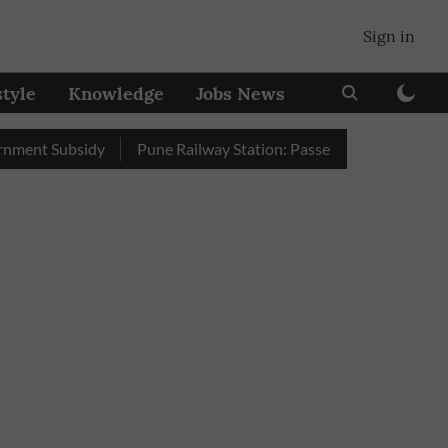
Sign in
style
Knowledge
Jobs News
ubsidy
Pune Railway Station: Passengers Stole Over 2 Lakh Be