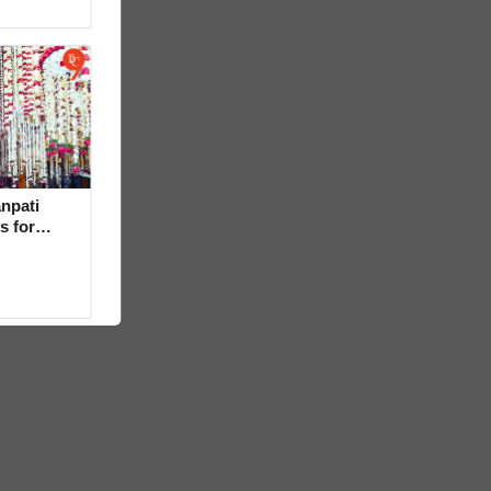
npati
s for