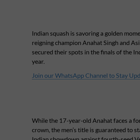
Indian squash is savoring a golden mom
reigning champion Anahat Singh and As
secured their spots in the finals of the
year.
Join our WhatsApp Channel to Stay Up
While the 17-year-old Anahat faces a fo
crown, the men’s title is guaranteed to s
Indian showdown against fourth-seed Ve