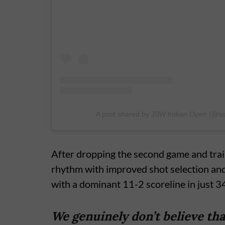
A post shared by JSW Indian Open (@s
After dropping the second game and trail
rhythm with improved shot selection and
with a dominant 11-2 scoreline in just 3
We genuinely don’t believe that 