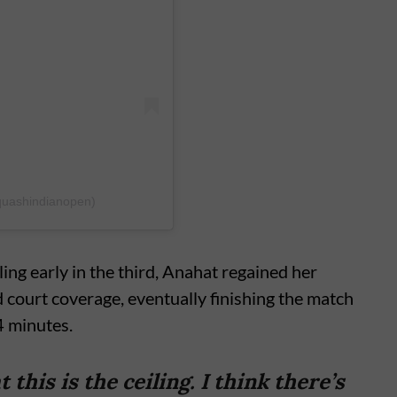
quashindianopen)
ing early in the third, Anahat regained her
 court coverage, eventually finishing the match
4 minutes.
this is the ceiling. I think there’s