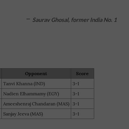
Saurav Ghosal, former India No. 1
Opponent
Score
Tanvi Khanna (IND)
3-1
Nadien Elhammamy (EGY)
3-1
Ameeshenraj Chandaran (MAS)
3-1
Sanjay Jeeva (MAS)
3-1