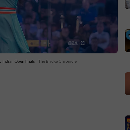
 Indian Open finals
The Bridge Chronicle