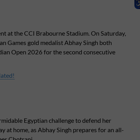
ent at the CCI Brabourne Stadium. On Saturday,
ian Games gold medalist Abhay Singh both
 Indian Open 2026 for the second consecutive
dated!
rmidable Egyptian challenge to defend her
tay at home, as Abhay Singh prepares for an all-
er Chotrani.