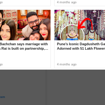
cing compatriot Tanvi Khanna in the semifinals,
go
4 months ago
in 3-1 (11-6, 9-11, 11-8, 11-2).
Bachchan says marriage with
Pune’s Iconic Dagdusheth Ga
Rai is built on partnership,
Adorned with 51 Lakh Flower
Mogra Mahotsav
go
4 months ago
ram