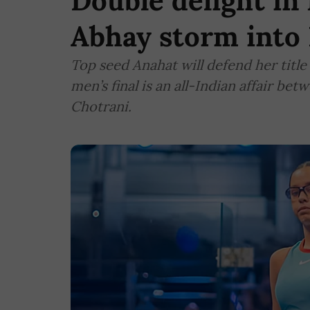
Double delight i
Abhay storm into 
Top seed Anahat will defend her title
men’s final is an all-Indian affair b
Chotrani.