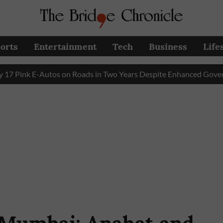
orts
Entertainment
Tech
Business
Life
k E-Autos on Roads in Two Years Despite Enhanced Government S