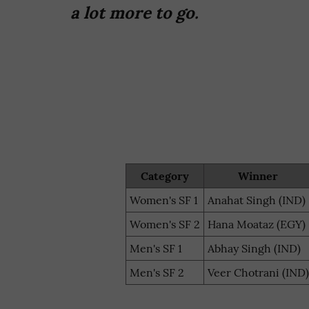
a lot more to go.
Category
Winner
Women's SF 1
Anahat Singh (IND)
Women's SF 2
Hana Moataz (EGY)
Men's SF 1
Abhay Singh (IND)
Men's SF 2
Veer Chotrani (IND)