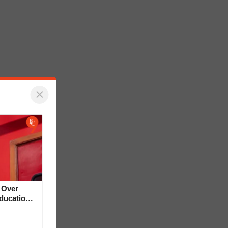
×
 Over
Education