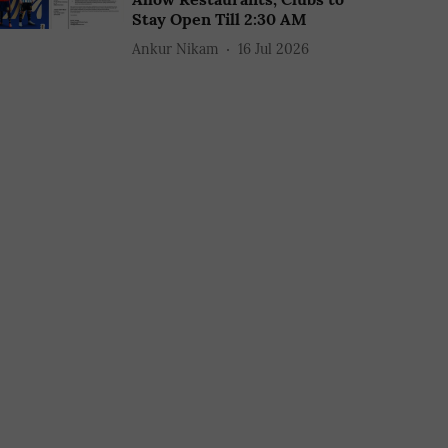
Stay Open Till 2:30 AM
Ankur Nikam
16 Jul 2026