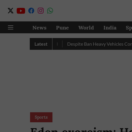
News
Pune
World
India
Sp
ecord Excess Rainfall
Latest
Despite Ban Heavy Vehicles Continue
Sports