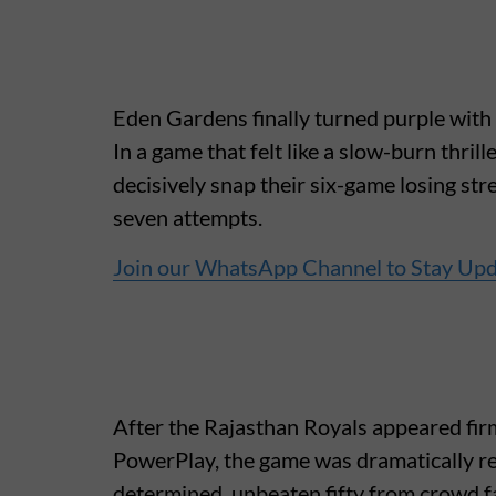
Eden Gardens finally turned purple with 
In a game that felt like a slow-burn thri
decisively snap their six-game losing stre
seven attempts.
Join our WhatsApp Channel to Stay Up
After the Rajasthan Royals appeared fi
PowerPlay, the game was dramatically r
determined, unbeaten fifty from crowd f