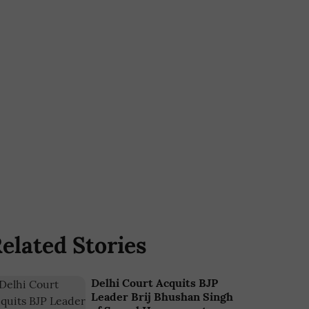
elated Stories
Delhi Court Acquits BJP
Leader Brij Bhushan Singh