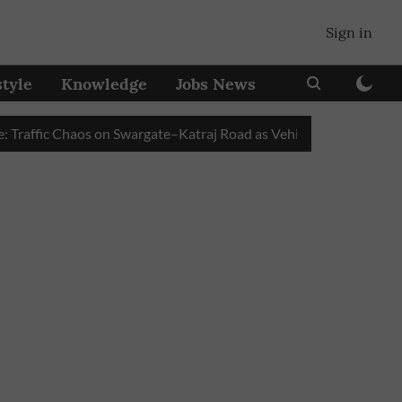
Sign in
style
Knowledge
Jobs News
fic Chaos on Swargate–Katraj Road as Vehicle Queues Build Up at