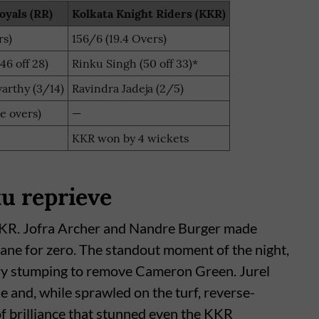
oyals (RR)
Kolkata Knight Riders (KKR)
rs)
156/6 (19.4 Overs)
46 off 28)
Rinku Singh (50 off 33)*
arthy (3/14)
Ravindra Jadeja (2/5)
le overs)
—
KKR won by 4 wickets
u reprieve
 KKR. Jofra Archer and Nandre Burger made
hane for zero. The standout moment of the night,
ry stumping to remove Cameron Green. Jurel
e and, while sprawled on the turf, reverse-
 of brilliance that stunned even the KKR