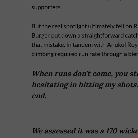
supporters.
But the real spotlight ultimately fell on
Burger put down a straightforward catch
that mistake. In tandem with Anukul Roy
climbing required run rate through a bl
When runs don't come, you star
hesitating in hitting my shots.
end.
We assessed it was a 170 wicke