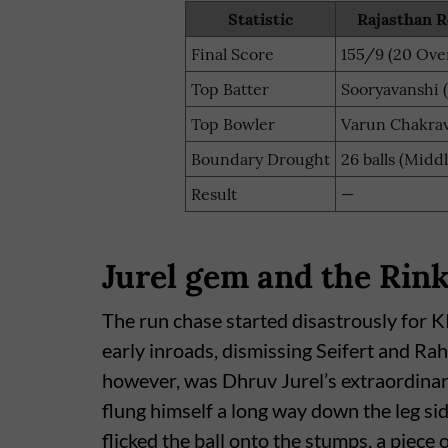
Statistic
Rajasthan R
Final Score
155/9 (20 Ove
Top Batter
Sooryavanshi (
Top Bowler
Varun Chakrav
Boundary Drought
26 balls (Midd
Result
—
Jurel gem and the Rink
The run chase started disastrously for
early inroads, dismissing Seifert and Ra
however, was Dhruv Jurel’s extraordina
flung himself a long way down the leg sid
flicked the ball onto the stumps, a piece