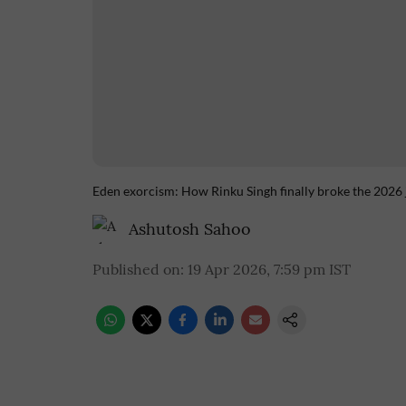
Eden exorcism: How Rinku Singh finally broke the 2026 
Ashutosh Sahoo
Published on
:
19 Apr 2026, 7:59 pm
IST