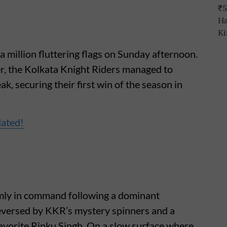
a million fluttering flags on Sunday afternoon.
ller, the Kolkata Knight Riders managed to
ak, securing their first win of the season in
dated!
rmly in command following a dominant
eversed by KKR’s mystery spinners and a
avorite Rinku Singh. On a slow surface where