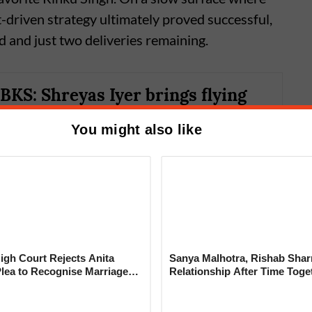
t-driven strategy ultimately proved successful,
d and just two deliveries remaining.
BKS: Shreyas Iyer brings flying
 former home as KKR looks to
You might also like
first win of the season
gh Court Rejects Anita
Sanya Malhotra, Rishab Sha
Plea to Recognise Marriage
Relationship After Time Toge
 Rajesh Khanna
o 155/9