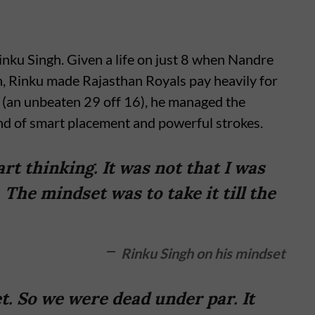
 Rinku Singh. Given a life on just 8 when Nandre
, Rinku made Rajasthan Royals pay heavily for
 (an unbeaten 29 off 16), he managed the
end of smart placement and powerful strokes.
t thinking. It was not that I was
 The mindset was to take it till the
Rinku Singh on his mindset
t. So we were dead under par. It