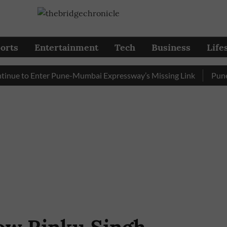
orts
Entertainment
Tech
Business
Life
 to Enter Pune-Mumbai Expressway’s Missing Link
Pune: Traf