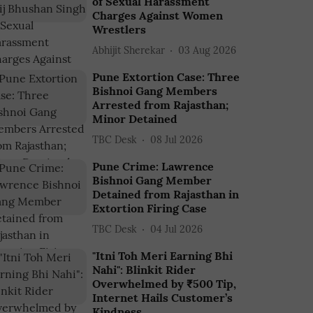
of Sexual Harassment
Charges Against Women
Wrestlers
Abhijit Sherekar
03 Aug 2026
Pune Extortion Case: Three
Bishnoi Gang Members
Arrested from Rajasthan;
Minor Detained
TBC Desk
08 Jul 2026
Pune Crime: Lawrence
Bishnoi Gang Member
Detained from Rajasthan in
Extortion Firing Case
TBC Desk
04 Jul 2026
"Itni Toh Meri Earning Bhi
Nahi": Blinkit Rider
Overwhelmed by ₹500 Tip,
Internet Hails Customer’s
Kindness