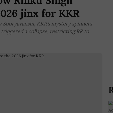
ow Rinku Singh
2026 jinx for KKR
av Sooryavanshi, KKR’s mystery spinners
riggered a collapse, restricting RR to
R