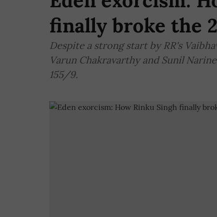
Eden exorcism: H
finally broke the 
Despite a strong start by RR's Vaibh
Varun Chakravarthy and Sunil Narine t
155/9.