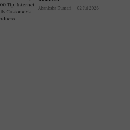
Akanksha Kumari
02 Jul 2026