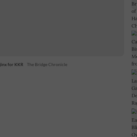
jinx for KKR
The Bridge Chronicle