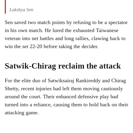
Lakshya Sen
Sen saved two match points by refusing to be a spectator
in his own match. He lured the exhausted Taiwanese
veteran into net battles and long rallies, clawing back to
win the set 22-20 before taking the decider.
Satwik-Chirag reclaim the attack
For the elite duo of Satwiksairaj Rankireddy and Chirag
Shetty, recent injuries had left them moving cautiously
around the court. Their enhanced defensive play had
turned into a reliance, causing them to hold back on their
attacking game.