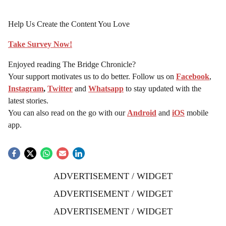
Help Us Create the Content You Love
Take Survey Now!
Enjoyed reading The Bridge Chronicle?
Your support motivates us to do better. Follow us on
Facebook
,
Instagram
,
Twitter
and
Whatsapp
to stay updated with the
latest stories.
You can also read on the go with our
Android
and
iOS
mobile
app.
ADVERTISEMENT / WIDGET
ADVERTISEMENT / WIDGET
ADVERTISEMENT / WIDGET