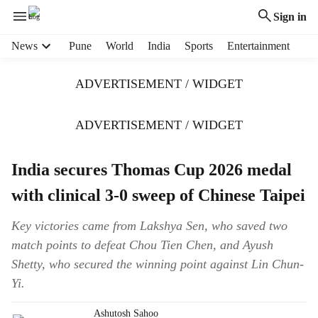
Sign in
H
News
Pune
World
India
Sports
Entertainment
e
a
ADVERTISEMENT / WIDGET
d
e
r
ADVERTISEMENT / WIDGET
m
e
India secures Thomas Cup 2026 medal
n
u
with clinical 3-0 sweep of Chinese Taipei
i
t
Key victories came from Lakshya Sen, who saved two
e
match points to defeat Chou Tien Chen, and Ayush
m
s
Shetty, who secured the winning point against Lin Chun-
Yi.
Ashutosh Sahoo