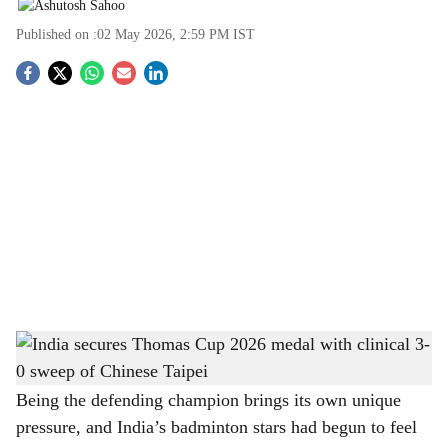
Published on :
02 May 2026, 2:59 PM
IST
S
o
c
i
a
l
s
India secures Thomas Cup 2026 medal with clinical 3-0 sweep of Chinese Taipei
-
h
The Bridge Chronicle
a
Being the defending champion brings its own unique
pressure, and India’s badminton stars had begun to feel
r