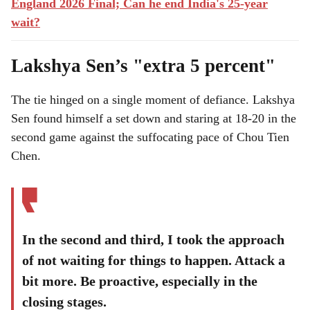
England 2026 Final; Can he end India's 25-year
wait?
Lakshya Sen’s "extra 5 percent"
The tie hinged on a single moment of defiance. Lakshya
Sen found himself a set down and staring at 18-20 in the
second game against the suffocating pace of Chou Tien
Chen.
In the second and third, I took the approach
of not waiting for things to happen. Attack a
bit more. Be proactive, especially in the
closing stages.