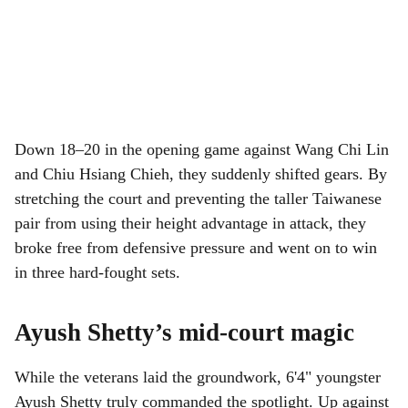
Down 18–20 in the opening game against Wang Chi Lin
and Chiu Hsiang Chieh, they suddenly shifted gears. By
stretching the court and preventing the taller Taiwanese
pair from using their height advantage in attack, they
broke free from defensive pressure and went on to win
in three hard-fought sets.
Ayush Shetty’s mid-court magic
While the veterans laid the groundwork, 6'4" youngster
Ayush Shetty truly commanded the spotlight. Up against