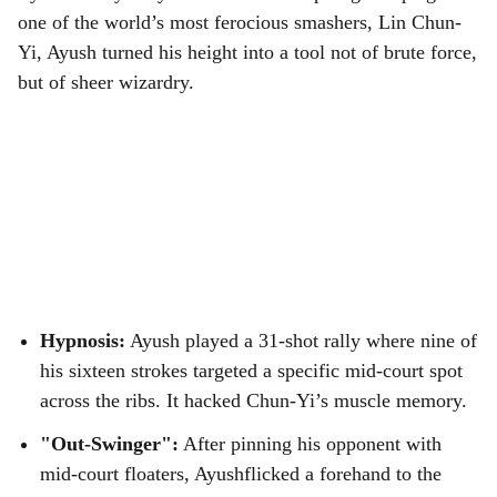
one of the world’s most ferocious smashers, Lin Chun-
Yi, Ayush turned his height into a tool not of brute force,
but of sheer wizardry.
Hypnosis:
Ayush played a 31-shot rally where nine of
his sixteen strokes targeted a specific mid-court spot
across the ribs. It hacked Chun-Yi’s muscle memory.
"Out-Swinger":
After pinning his opponent with
mid-court floaters, Ayushflicked a forehand to the