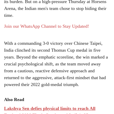
its burden. But on a high-pressure Thursday at Horsens
e
Arena, the Indian men's team chose to stop biding their
time.
Join our WhatsApp Channel to Stay Updated!
With a commanding 3-0 victory over Chinese Taipei,
India clinched its second Thomas Cup medal in five
years. Beyond the emphatic scoreline, the win marked a
crucial psychological shift, as the team moved away
from a cautious, reactive defensive approach and
returned to the aggressive, attack-first mindset that had
powered their 2022 gold-medal triumph.
Also Read
Lakshya Sen defies physical limits to reach All