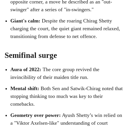
opposite corner, a move he described as an "out-
swinger" after a series of "in-swingers."
Giant's calm:
Despite the roaring Chirag Shetty
charging the court, the quiet giant remained relaxed,
transitioning from defense to net offence.
Semifinal surge
Aura of 2022:
The core group revived the
invincibility of their maiden title run.
Mental shift:
Both Sen and Satwik-Chirag noted that
stopping thinking too much was key to their
comebacks.
Geometry over power:
Ayush Shetty’s win relied on
a "Viktor Axelsen-like" understanding of court