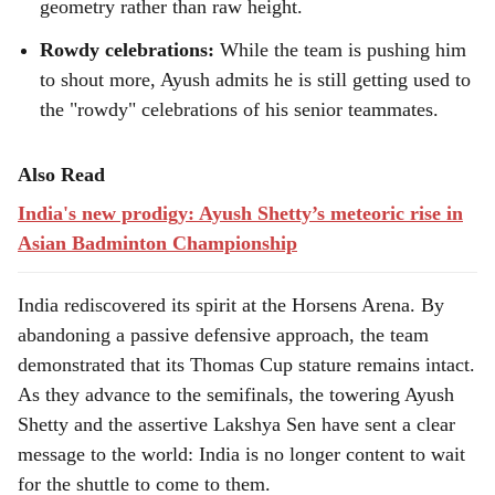
geometry rather than raw height.
Rowdy celebrations:
While the team is pushing him
to shout more, Ayush admits he is still getting used to
the "rowdy" celebrations of his senior teammates.
Also Read
India's new prodigy: Ayush Shetty’s meteoric rise in
Asian Badminton Championship
India rediscovered its spirit at the Horsens Arena. By
abandoning a passive defensive approach, the team
demonstrated that its Thomas Cup stature remains intact.
As they advance to the semifinals, the towering Ayush
Shetty and the assertive Lakshya Sen have sent a clear
message to the world: India is no longer content to wait
for the shuttle to come to them.