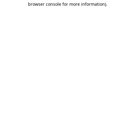
browser console for more information).