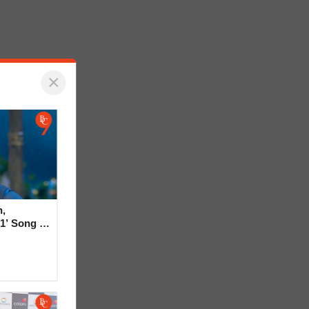
×
,
1’ Song in
rt