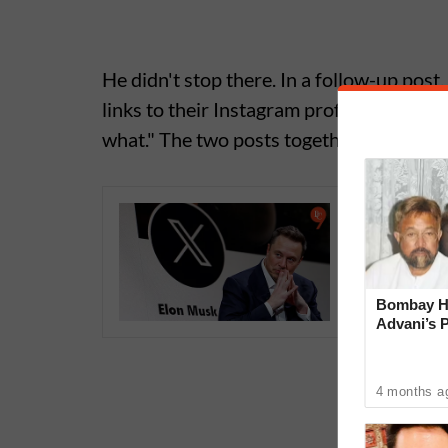
He didn't stop there. In a follow-up po
links to their Instagram profiles, it mak
what." The two posts together set off a f
Elon Mus
App With
WhatsA
Bombay Hi
Advani’s 
With Late
4 months a