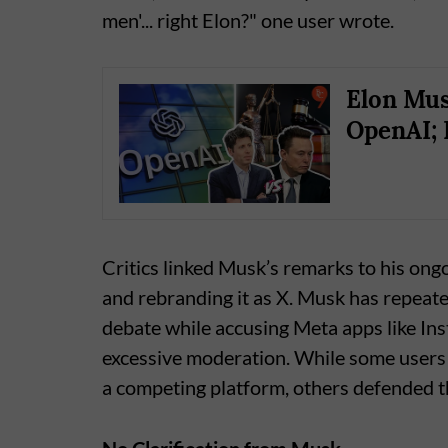
men'... right Elon?" one user wrote.
Elon Mus
OpenAI; 
Critics linked Musk’s remarks to his ong
and rebranding it as X. Musk has repeate
debate while accusing Meta apps like I
excessive moderation. While some users
a competing platform, others defended t