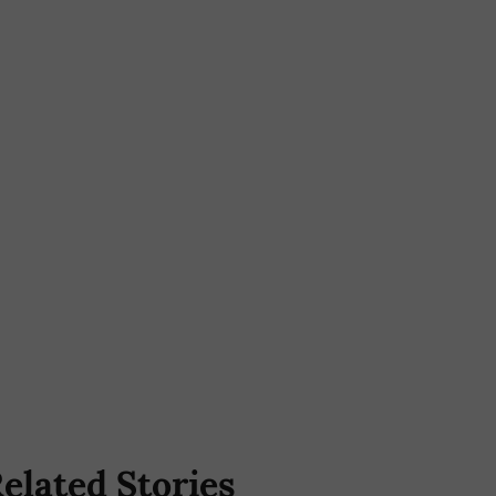
elated Stories