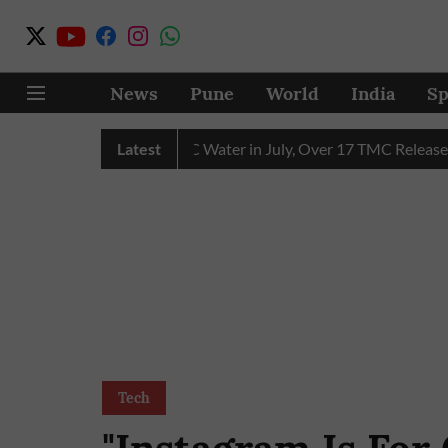
News
Pune
World
India
Sp
in Receives 43 TMC Water in July, Over 17 TMC Released into M
Latest
Tech