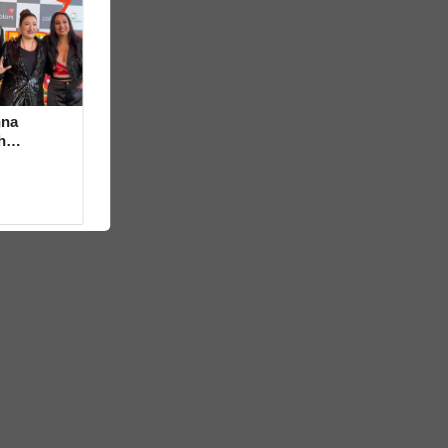
hna
h