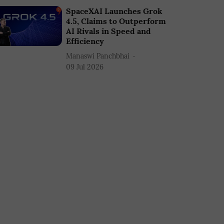
SpaceXAI Launches Grok
4.5, Claims to Outperform
AI Rivals in Speed and
Efficiency
Manaswi Panchbhai
09 Jul 2026