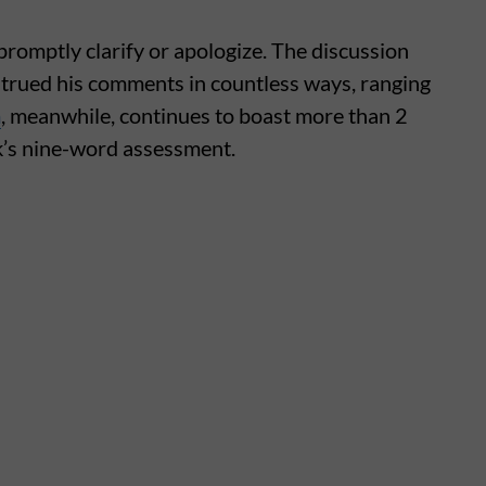
promptly clarify or apologize. The discussion
strued his comments in countless ways, ranging
m
, meanwhile, continues to boast more than 2
sk’s nine-word assessment.