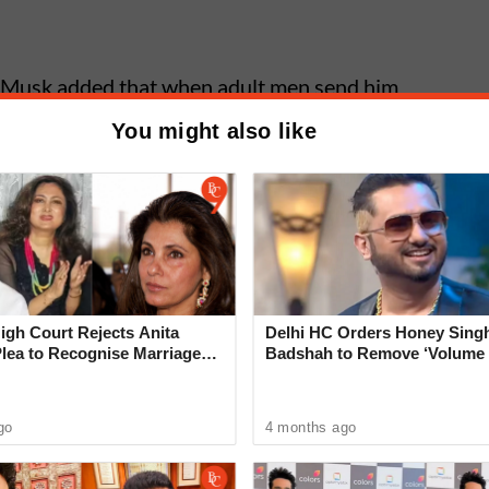
st, Musk added that when adult men send him
es him wonder whether they are "transitioning or
You might also like
irestorm.
k Introduces XChat Messaging
 Video Calling to Compete With
pp
gh Court Rejects Anita
Delhi HC Orders Honey Singh
Plea to Recognise Marriage
Badshah to Remove ‘Volume 
 Rajesh Khanna
‘Rare Case’ That Shocks Cou
go
4 months ago