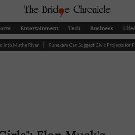
orts
Entertainment
Tech
Business
Life
utha River
Punekars Can Suggest Civic Projects for PMC Bud