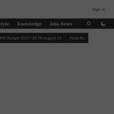
Sign in
style
Knowledge
Jobs News
get 2027–28 Till August 31
Pune Builder Faces Fresh Civic 