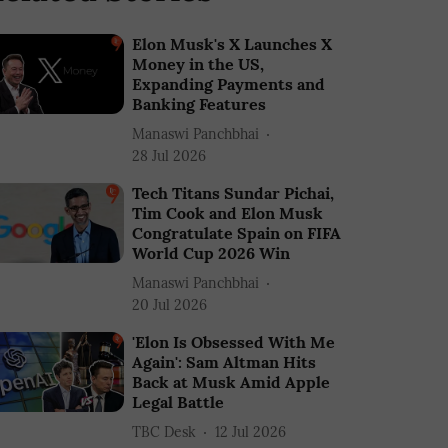
Elon Musk's X Launches X
Money in the US,
Expanding Payments and
Banking Features
Manaswi Panchbhai
28 Jul 2026
Tech Titans Sundar Pichai,
Tim Cook and Elon Musk
Congratulate Spain on FIFA
World Cup 2026 Win
Manaswi Panchbhai
20 Jul 2026
'Elon Is Obsessed With Me
Again': Sam Altman Hits
Back at Musk Amid Apple
Legal Battle
TBC Desk
12 Jul 2026