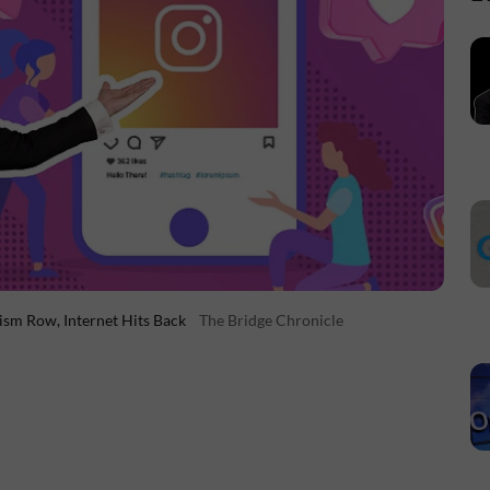
xism Row, Internet Hits Back
The Bridge Chronicle