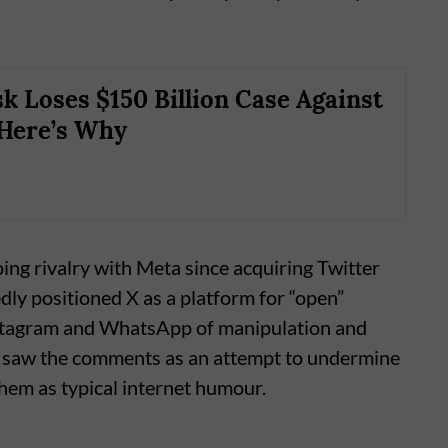
k Loses $150 Billion Case Against
Here’s Why
oing rivalry with Meta since acquiring Twitter
dly positioned X as a platform for “open”
nstagram and WhatsApp of manipulation and
 saw the comments as an attempt to undermine
hem as typical internet humour.