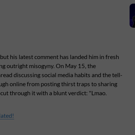
but his latest comment has landed him in fresh
ling outright misogyny. On May 15, the
thread discussing social media habits and the tell-
gh online from posting thirst traps to sharing
ut through it with a blunt verdict: "Lmao.
dated!