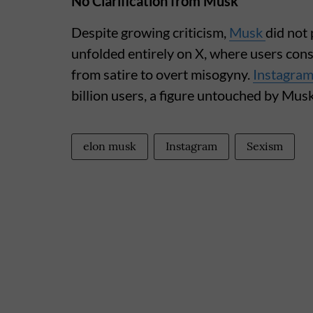
No Clarification from Musk
Despite growing criticism,
Musk
did not 
unfolded entirely on X, where users con
from satire to overt misogyny.
Instagra
billion users, a figure untouched by Mu
elon musk
Instagram
Sexism