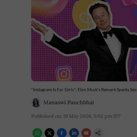
"Instagram Is For Girls": Elon Musk's Remark Sparks Se
Manaswi Panchbhai
Published on
:
19 May 2026, 5:02 pm
IST