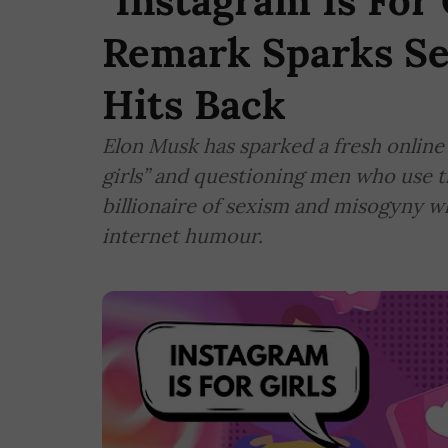
"Instagram Is For 
Remark Sparks Se
Hits Back
Elon Musk has sparked a fresh online 
girls” and questioning men who use th
billionaire of sexism and misogyny w
internet humour.