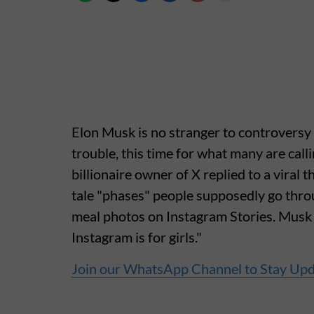
Elon Musk is no stranger to controversy 
trouble, this time for what many are cal
billionaire owner of X replied to a viral 
tale "phases" people supposedly go throu
meal photos on Instagram Stories. Musk c
Instagram is for girls."
Join our WhatsApp Channel to Stay Up