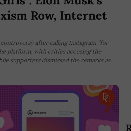
Girls": Elon Musk's
xism Row, Internet
controversy after calling Instagram “for
e platform, with critics accusing the
hile supporters dismissed the remarks as
R