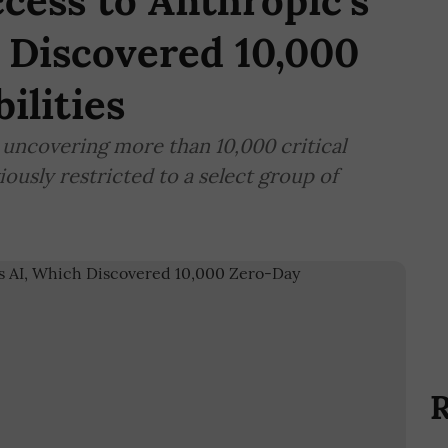
ccess to Anthropic's
 Discovered 10,000
ilities
uncovering more than 10,000 critical
iously restricted to a select group of
R