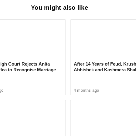
You might also like
on Thomas Regnier welcomed the move,
 as a shared challenge that requires
ndustry.
gh Court Rejects Anita
After 14 Years of Feud, Krus
k's SpaceX Signs Deal Granting
Plea to Recognise Marriage
Abhishek and Kashmera Sha
 Rajesh Khanna
Reconcile With Sunita Ahuja
c Access to the World's Largest AI
mputer
go
4 months ago