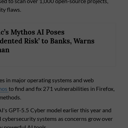
ed to scan over 1,000 open-source projects,
ty flaws.
c’s Mythos AI Poses
dented Risk’ to Banks, Warns
man
ties in major operating systems and web
hos
to find and fix 271 vulnerabilities in Firefox,
 methods.
's GPT-5.5 Cyber model earlier this year and
AI cybersecurity systems as concerns grow over
ly powerful AI tools.