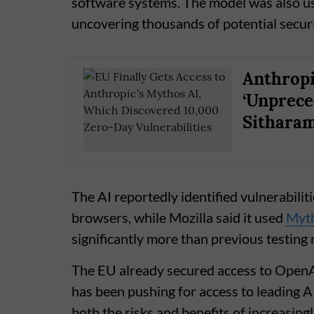
software systems. The model was also us
uncovering thousands of potential securi
Anthropi
‘Unprece
Sithara
The AI reportedly identified vulnerabili
browsers, while Mozilla said it used
Myt
significantly more than previous testing
The EU already secured access to OpenAI
has been pushing for access to leading 
both the risks and benefits of increasing