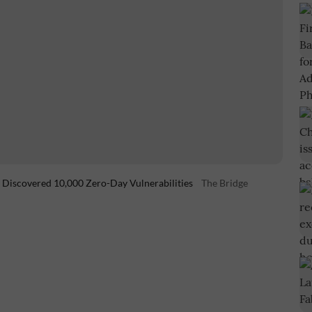
h Discovered 10,000 Zero-Day Vulnerabilities
The Bridge