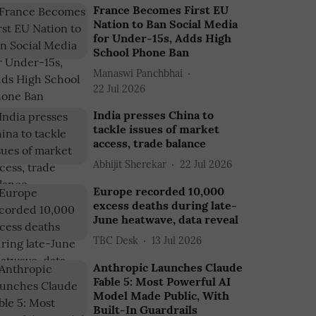
France Becomes First EU
Nation to Ban Social Media
for Under-15s, Adds High
School Phone Ban
Manaswi Panchbhai
22 Jul 2026
India presses China to
tackle issues of market
access, trade balance
Abhijit Sherekar
22 Jul 2026
Europe recorded 10,000
excess deaths during late-
June heatwave, data reveal
TBC Desk
13 Jul 2026
Anthropic Launches Claude
Fable 5: Most Powerful AI
Model Made Public, With
Built-In Guardrails