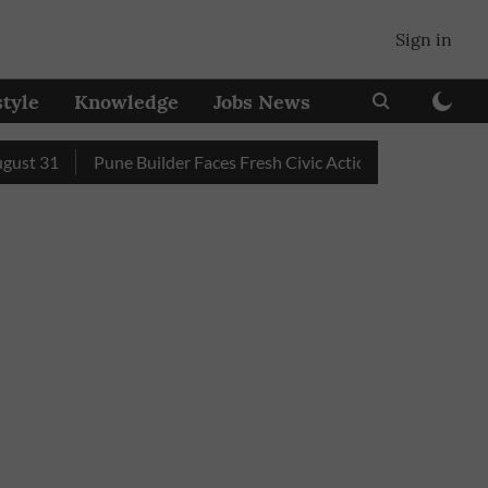
Sign in
style
Knowledge
Jobs News
31
Pune Builder Faces Fresh Civic Action After Mud-Covered