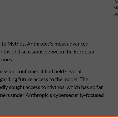
s to Mythos, Anthropic's most advanced
 months of discussions between the European
ities.
sion confirmed it had held several
garding future access to the model. The
dly sought access to Mythos, which has so far
rtners under Anthropic's cybersecurity-focused