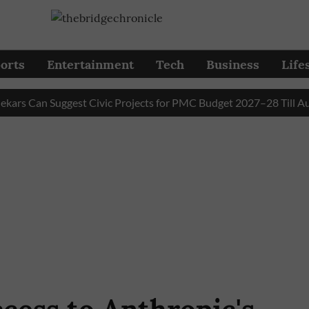
orts
Entertainment
Tech
Business
Life
Can Suggest Civic Projects for PMC Budget 2027–28 Till August 