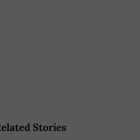
elated Stories