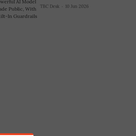
TBC Desk
10 Jun 2026