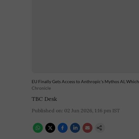
EU Finally Gets Access to Anthropic's Mythos AI, Whic
Chronicle
TBC Desk
Published on
:
02 Jun 2026, 1:16 pm
IST