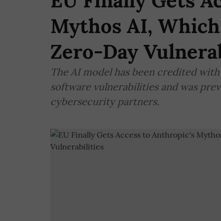
EU Finally Gets A
Mythos AI, Which
Zero-Day Vulnerab
The AI model has been credited with 
software vulnerabilities and was prev
cybersecurity partners.