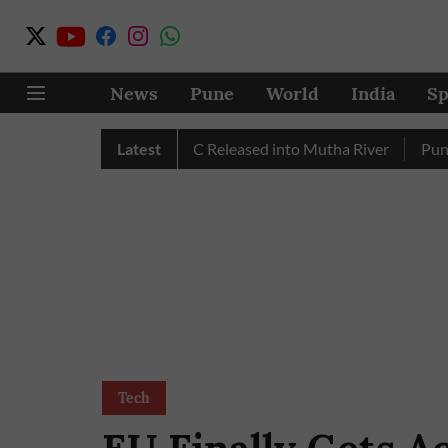
News
Pune
World
India
Sp
 in July, Over 17 TMC Released into Mutha River
Latest
Punekars 
Tech