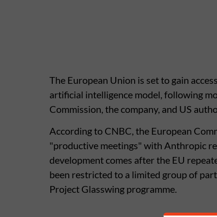
The European Union is set to gain acces
artificial intelligence model, following
Commission, the company, and US author
According to CNBC, the European Commis
"productive meetings" with Anthropic re
development comes after the EU repeate
been restricted to a limited group of pa
Project Glasswing programme.