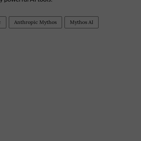
c
Anthropic Mythos
Mythos AI