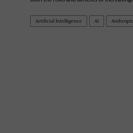
Artificial Intelligence
AI
Anthropi