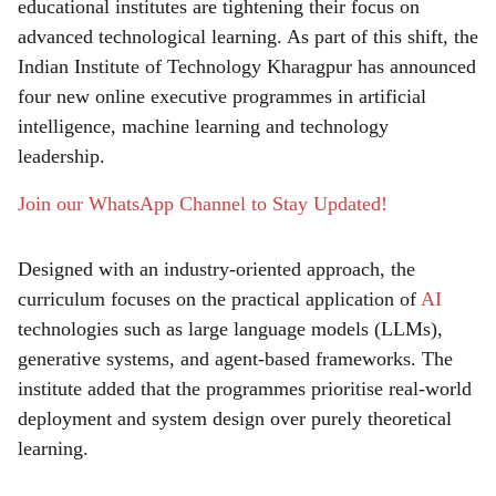
r
educational institutes are tightening their focus on
advanced technological learning. As part of this shift, the
e
Indian Institute of Technology Kharagpur has announced
four new online executive programmes in artificial
intelligence, machine learning and technology
leadership.
Join our WhatsApp Channel to Stay Updated!
Designed with an industry-oriented approach, the
curriculum focuses on the practical application of
AI
technologies such as large language models (LLMs),
generative systems, and agent-based frameworks. The
institute added that the programmes prioritise real-world
deployment and system design over purely theoretical
learning.