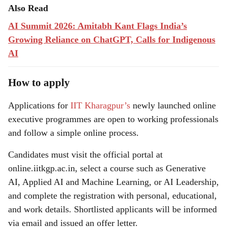
Also Read
AI Summit 2026: Amitabh Kant Flags India’s
Growing Reliance on ChatGPT, Calls for Indigenous
AI
How to apply
Applications for
IIT Kharagpur’s
newly launched online
executive programmes are open to working professionals
and follow a simple online process.
Candidates must visit the official portal at
online.iitkgp.ac.in, select a course such as Generative
AI, Applied AI and Machine Learning, or AI Leadership,
and complete the registration with personal, educational,
and work details. Shortlisted applicants will be informed
via email and issued an offer letter.