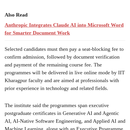
Also Read
Anthropic Integrates Claude AI into Microsoft Word
for Smarter Document Work
Selected candidates must then pay a seat-blocking fee to
confirm admission, followed by document verification
and payment of the remaining course fee. The
programmes will be delivered in live online mode by IIT
Kharagpur faculty and are aimed at professionals with
prior experience in technology and related fields.
The institute said the programmes span executive
postgraduate certificates in Generative AI and Agentic
AI, AI-Native Software Engineering, and Applied AI and
Machine Learning, along with an Executive Programme