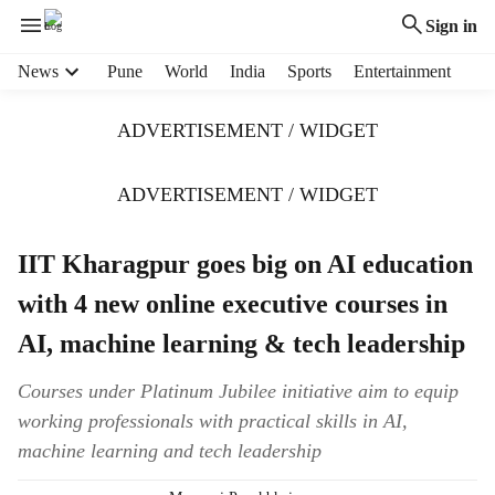
Sign in
H
News
Pune
World
India
Sports
Entertainment
e
a
ADVERTISEMENT / WIDGET
d
e
r
ADVERTISEMENT / WIDGET
m
e
IIT Kharagpur goes big on AI education
n
u
with 4 new online executive courses in
i
t
AI, machine learning & tech leadership
e
m
Courses under Platinum Jubilee initiative aim to equip
s
working professionals with practical skills in AI,
machine learning and tech leadership