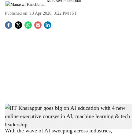
Manaswi Panchbhai
Published on :
13 Apr 2026, 3:22 PM
IST
S
o
c
i
a
l
s
IIT Kharagpur goes big on AI education with 4 new online executive courses in AI,
h
machine learning & tech leadership
-
The Bridge Chronicle
a
With the wave of AI sweeping across industries,