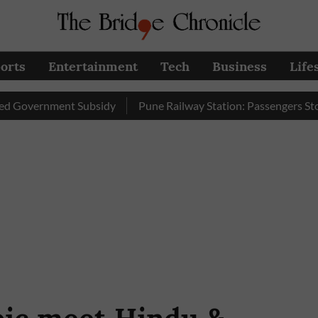
orts
Entertainment
Tech
Business
Life
ernment Subsidy
Pune Railway Station: Passengers Stole Over