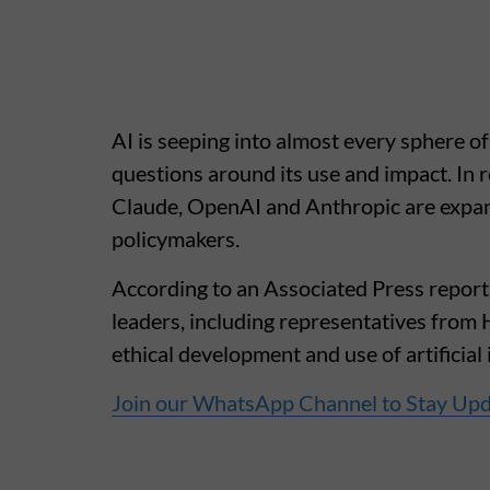
AI is seeping into almost every sphere of
questions around its use and impact. I
Claude, OpenAI and Anthropic are expan
policymakers.
According to an Associated Press report,
leaders, including representatives from 
ethical development and use of artificial 
Join our WhatsApp Channel to Stay Up