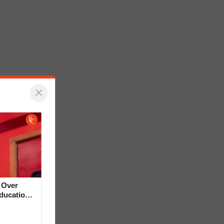
×
 Over
Education