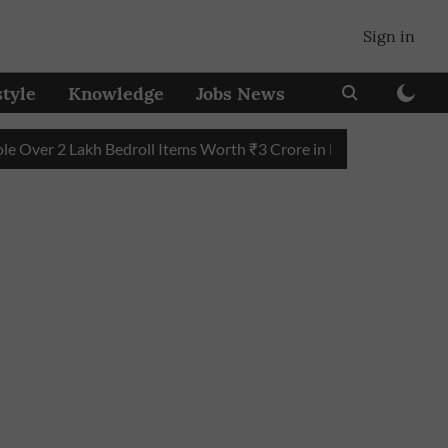
Sign in
style
Knowledge
Jobs News
 2 Lakh Bedroll Items Worth ₹3 Crore in Five Years
Maharasht