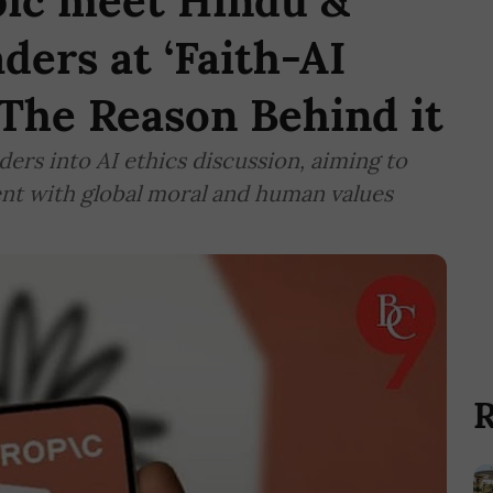
ic meet Hindu &
ders at ‘Faith-AI
 The Reason Behind it
ers into AI ethics discussion, aiming to
ment with global moral and human values
R