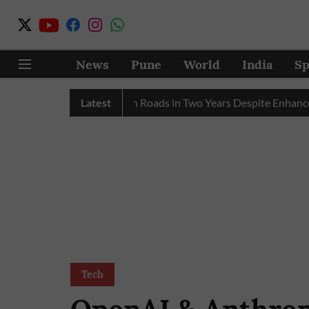
News
Pune
World
India
Sp
y 17 Pink E-Autos on Roads in Two Years Despite Enhanced Gov
Latest
Tech