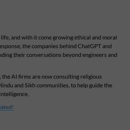
 life, and with it come growing ethical and moral
n response, the companies behind ChatGPT and
ding their conversations beyond engineers and
 the AI firms are now consulting religious
Hindu and Sikh communities, to help guide the
intelligence.
dated!