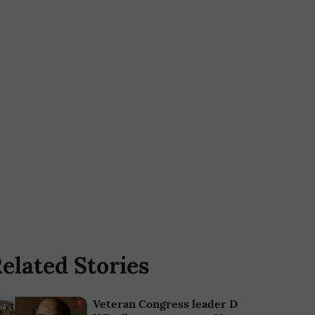
elated Stories
Veteran Congress leader D