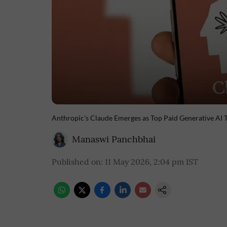
Anthropic's Claude Emerges as Top Paid Generative AI 
Manaswi Panchbhai
Published on
:
11 May 2026, 2:04 pm
IST