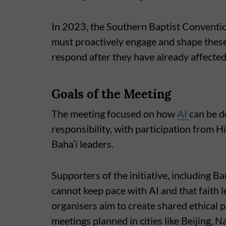
In 2023, the Southern Baptist Conventi
must proactively engage and shape these
respond after they have already affecte
Goals of the Meeting
The meeting focused on how
AI
can be d
responsibility, with participation from H
Baha’i leaders.
Supporters of the initiative, including B
cannot keep pace with AI and that faith l
organisers aim to create shared ethical p
meetings planned in cities like Beijing, 