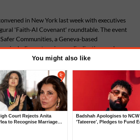
 convened in New York last week with executives
gural 'Faith-AI Covenant' roundtable. The event
or Safer Communities, a Geneva-based
ues including extremism, radicalisation, and
You might also like
c’s Mythos AI Poses
dented Risk’ to Banks, Warns
man
gh Court Rejects Anita
Badshah Apologises to NCW
Plea to Recognise Marriage
‘Tateeree’, Pledges to Fund 
 Rajesh Khanna
of 50 Girls