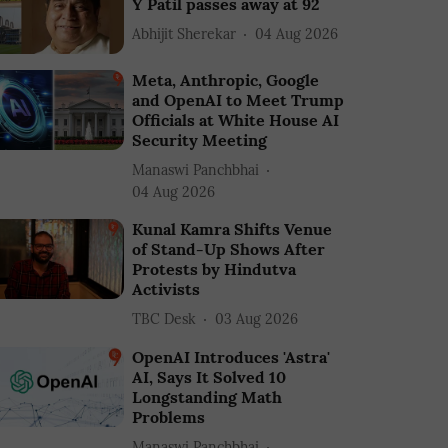
Y Patil passes away at 92
Abhijit Sherekar
04 Aug 2026
Meta, Anthropic, Google
and OpenAI to Meet Trump
Officials at White House AI
Security Meeting
Manaswi Panchbhai
04 Aug 2026
Kunal Kamra Shifts Venue
of Stand-Up Shows After
Protests by Hindutva
Activists
TBC Desk
03 Aug 2026
OpenAI Introduces 'Astra'
AI, Says It Solved 10
Longstanding Math
Problems
Manaswi Panchbhai