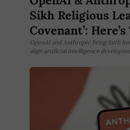
OpenAI & Anthrop
Sikh Religious Lea
Covenant’: Here’s
OpenAI and Anthropic bring faith lead
align artificial intelligence develop