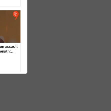
on assault
anjith: