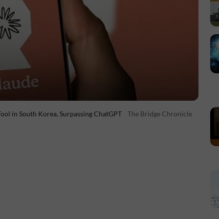
Tool in South Korea, Surpassing ChatGPT
The Bridge Chronicle