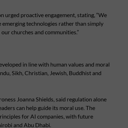
on urged proactive engagement, stating, “We
 emerging technologies rather than simply
d our churches and communities.”
eveloped in line with human values and moral
indu, Sikh, Christian, Jewish, Buddhist and
aroness Joanna Shields, said regulation alone
eaders can help guide its moral use. The
rinciples for AI companies, with future
Nairobi and Abu Dhabi.