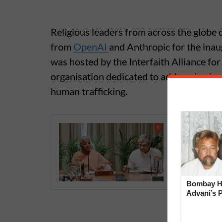
Religious leaders from across the globe
from
OpenAI
and Anthropic for the inau
was hosted by the Interfaith Alliance f
organisation dedicated to addressing iss
human trafficking.
Anthropi
‘Unprece
Sithara
Bombay Hi
Advani’s 
With Late