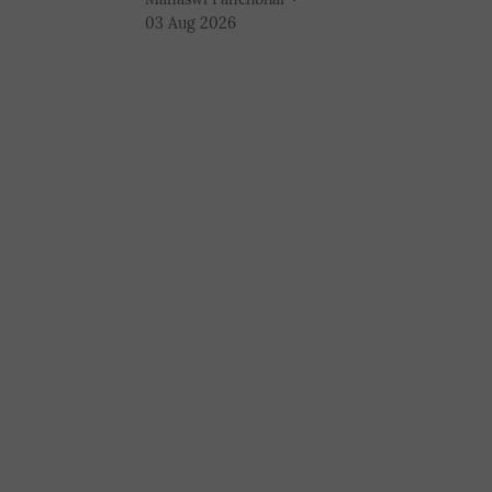
03 Aug 2026