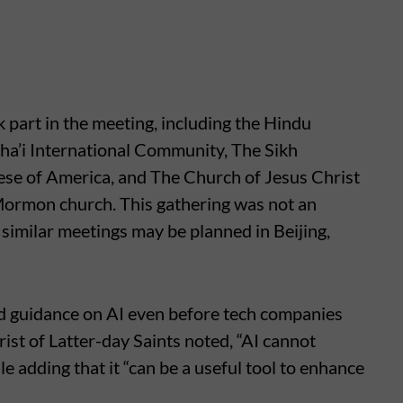
 part in the meeting, including the Hindu
ha’i International Community, The Sikh
ese of America, and The Church of Jesus Christ
 Mormon church. This gathering was not an
t similar meetings may be planned in Beijing,
d guidance on AI even before tech companies
st of Latter-day Saints noted, “AI cannot
ile adding that it “can be a useful tool to enhance