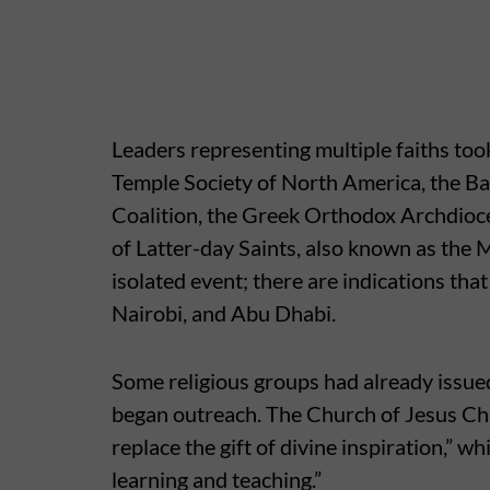
Leaders representing multiple faiths took
Temple Society of North America, the Ba
Coalition, the Greek Orthodox Archdioc
of Latter-day Saints, also known as the
isolated event; there are indications tha
Nairobi, and Abu Dhabi.
Some religious groups had already issue
began outreach. The Church of Jesus Chri
replace the gift of divine inspiration,” wh
learning and teaching.”