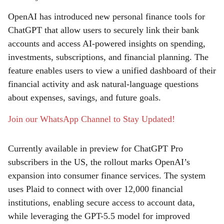
a
OpenAI has introduced new personal finance tools for
r
ChatGPT that allow users to securely link their bank
accounts and access AI-powered insights on spending,
e
investments, subscriptions, and financial planning. The
feature enables users to view a unified dashboard of their
financial activity and ask natural-language questions
about expenses, savings, and future goals.
Join our WhatsApp Channel to Stay Updated!
Currently available in preview for ChatGPT Pro
subscribers in the US, the rollout marks OpenAI’s
expansion into consumer finance services. The system
uses Plaid to connect with over 12,000 financial
institutions, enabling secure access to account data,
while leveraging the GPT-5.5 model for improved