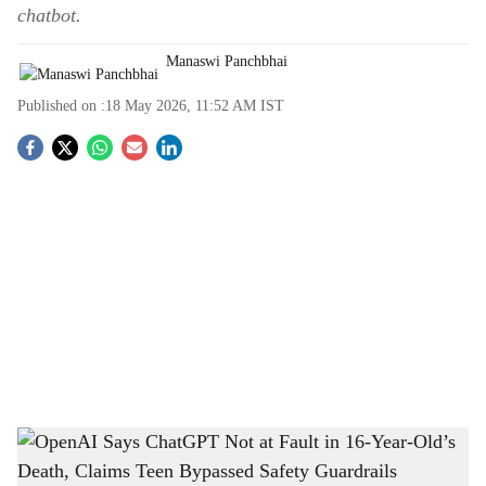
chatbot.
Manaswi Panchbhai
Published on :
18 May 2026, 11:52 AM
IST
S
o
c
i
a
l
s
OpenAI Says ChatGPT Not at Fault in 16-Year-Old’s Death, Claims Teen Bypassed
h
Safety Guardrails
-
The Bridge Chronicle