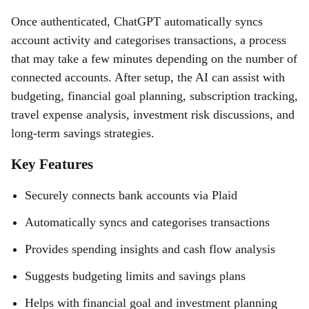
Once authenticated, ChatGPT automatically syncs
account activity and categorises transactions, a process
that may take a few minutes depending on the number of
connected accounts. After setup, the AI can assist with
budgeting, financial goal planning, subscription tracking,
travel expense analysis, investment risk discussions, and
long-term savings strategies.
Key Features
Securely connects bank accounts via Plaid
Automatically syncs and categorises transactions
Provides spending insights and cash flow analysis
Suggests budgeting limits and savings plans
Helps with financial goal and investment planning