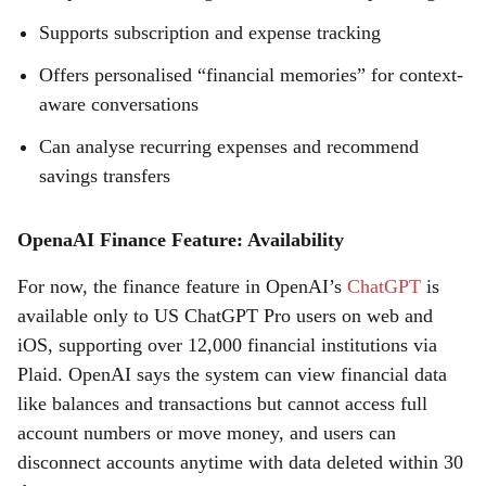
Supports subscription and expense tracking
Offers personalised “financial memories” for context-
aware conversations
Can analyse recurring expenses and recommend
savings transfers
OpenaAI Finance Feature: Availability
For now, the finance feature in OpenAI’s
ChatGPT
is
available only to US ChatGPT Pro users on web and
iOS, supporting over 12,000 financial institutions via
Plaid. OpenAI says the system can view financial data
like balances and transactions but cannot access full
account numbers or move money, and users can
disconnect accounts anytime with data deleted within 30