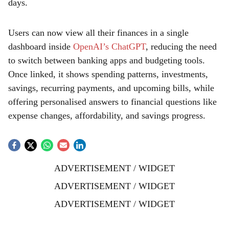
days.
Users can now view all their finances in a single
dashboard inside
OpenAI’s ChatGPT
, reducing the need
to switch between banking apps and budgeting tools.
Once linked, it shows spending patterns, investments,
savings, recurring payments, and upcoming bills, while
offering personalised answers to financial questions like
expense changes, affordability, and savings progress.
ADVERTISEMENT / WIDGET
ADVERTISEMENT / WIDGET
ADVERTISEMENT / WIDGET