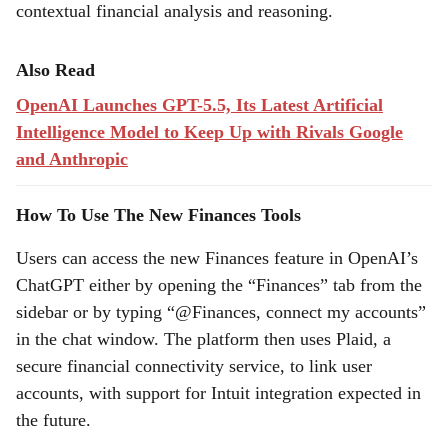
contextual financial analysis and reasoning.
Also Read
OpenAI Launches GPT-5.5, Its Latest Artificial
Intelligence Model to Keep Up with Rivals Google
and Anthropic
How To Use The New Finances Tools
Users can access the new Finances feature in OpenAI’s
ChatGPT either by opening the “Finances” tab from the
sidebar or by typing “@Finances, connect my accounts”
in the chat window. The platform then uses Plaid, a
secure financial connectivity service, to link user
accounts, with support for Intuit integration expected in
the future.