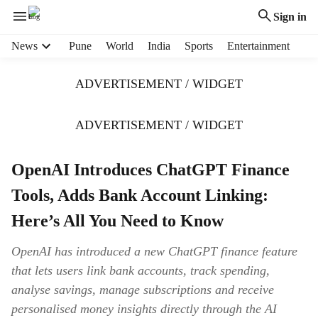
Sign in
H
News
Pune
World
India
Sports
Entertainment
e
a
ADVERTISEMENT / WIDGET
d
e
r
ADVERTISEMENT / WIDGET
m
e
OpenAI Introduces ChatGPT Finance
n
u
Tools, Adds Bank Account Linking:
i
t
Here’s All You Need to Know
e
m
OpenAI has introduced a new ChatGPT finance feature
s
that lets users link bank accounts, track spending,
analyse savings, manage subscriptions and receive
personalised money insights directly through the AI