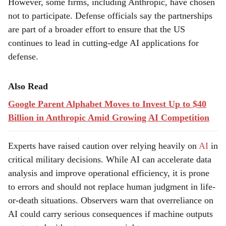
However, some firms, including Anthropic, have chosen
not to participate. Defense officials say the partnerships
are part of a broader effort to ensure that the US
continues to lead in cutting-edge AI applications for
defense.
Also Read
Google Parent Alphabet Moves to Invest Up to $40
Billion in Anthropic Amid Growing AI Competition
Experts have raised caution over relying heavily on
AI
in
critical military decisions. While AI can accelerate data
analysis and improve operational efficiency, it is prone
to errors and should not replace human judgment in life-
or-death situations. Observers warn that overreliance on
AI could carry serious consequences if machine outputs