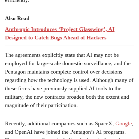
efficiently.
Also Read
Anthropic Introduces ‘Project Glasswing’, AI
Designed to Catch Bugs Ahead of Hackers
The agreements explicitly state that AI may not be
employed for large-scale domestic surveillance, and the
Pentagon maintains complete control over decisions
regarding how the technology is used. Although many of
these firms have previously supplied AI tools to the
military, the new contracts broaden both the extent and
magnitude of their participation.
Recently, additional companies such as SpaceX,
Google
,
and OpenAI have joined the Pentagon’s AI programs.