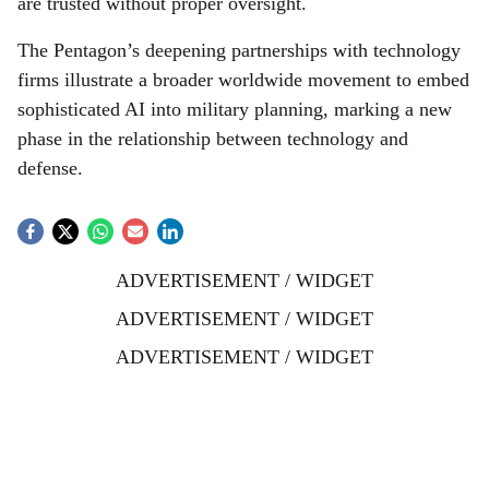
are trusted without proper oversight.
The Pentagon’s deepening partnerships with technology
firms illustrate a broader worldwide movement to embed
sophisticated AI into military planning, marking a new
phase in the relationship between technology and
defense.
ADVERTISEMENT / WIDGET
ADVERTISEMENT / WIDGET
ADVERTISEMENT / WIDGET