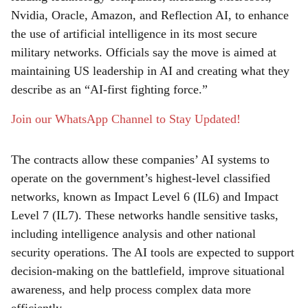
Nvidia, Oracle, Amazon, and Reflection AI, to enhance
e
the use of artificial intelligence in its most secure
military networks. Officials say the move is aimed at
maintaining US leadership in AI and creating what they
describe as an “AI-first fighting force.”
Join our WhatsApp Channel to Stay Updated!
The contracts allow these companies’ AI systems to
operate on the government’s highest-level classified
networks, known as Impact Level 6 (IL6) and Impact
Level 7 (IL7). These networks handle sensitive tasks,
including intelligence analysis and other national
security operations. The AI tools are expected to support
decision-making on the battlefield, improve situational
awareness, and help process complex data more