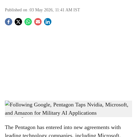
Published on :
03 May 2026, 11:41 AM
IST
S
o
c
i
a
l
s
Following Google, Pentagon Taps Nvidia, Microsoft, and Amazon for Military AI
h
Applications
-
The Bridge Chronicle
a
The Pentagon has entered into new agreements with
r
leading technology companies, including Microsoft,