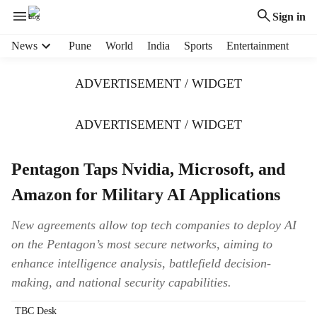
Sign in
H
News
Pune
World
India
Sports
Entertainment
e
a
ADVERTISEMENT / WIDGET
d
e
r
ADVERTISEMENT / WIDGET
m
e
Pentagon Taps Nvidia, Microsoft, and
n
u
Amazon for Military AI Applications
i
t
New agreements allow top tech companies to deploy AI
e
on the Pentagon’s most secure networks, aiming to
m
s
enhance intelligence analysis, battlefield decision-
making, and national security capabilities.
TBC Desk