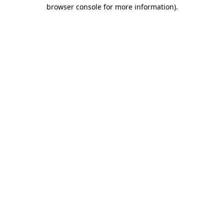
browser console for more information).