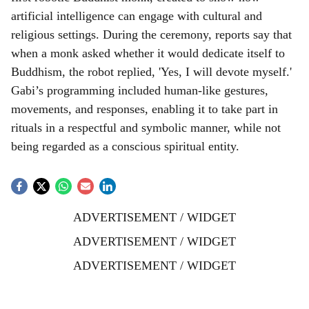
artificial intelligence can engage with cultural and
religious settings. During the ceremony, reports say that
when a monk asked whether it would dedicate itself to
Buddhism, the robot replied, 'Yes, I will devote myself.'
Gabi’s programming included human-like gestures,
movements, and responses, enabling it to take part in
rituals in a respectful and symbolic manner, while not
being regarded as a conscious spiritual entity.
ADVERTISEMENT / WIDGET
ADVERTISEMENT / WIDGET
ADVERTISEMENT / WIDGET