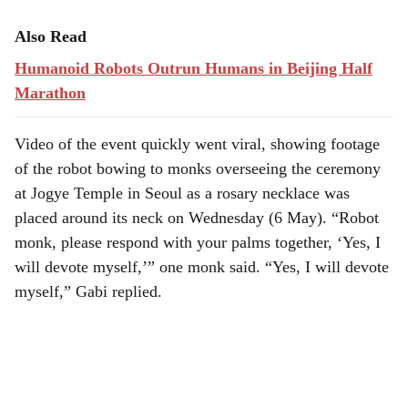
Also Read
Humanoid Robots Outrun Humans in Beijing Half
Marathon
Video of the event quickly went viral, showing footage
of the robot bowing to monks overseeing the ceremony
at Jogye Temple in Seoul as a rosary necklace was
placed around its neck on Wednesday (6 May). “Robot
monk, please respond with your palms together, ‘Yes, I
will devote myself,’” one monk said. “Yes, I will devote
myself,” Gabi replied.