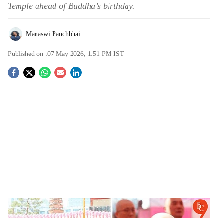
Temple ahead of Buddha’s birthday.
Manaswi Panchbhai
Published on :
07 May 2026, 1:51 PM
IST
S
o
c
i
a
l
s
South Korea’s Humanoid Robot Gabi Takes Vows as a Monk, Says “I Will Devote
h
Myself”; Video Goes Viral | Watch