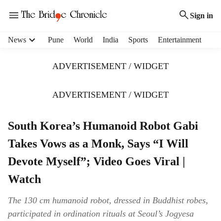
Sign in
H
News
Pune
World
India
Sports
Entertainment
e
a
ADVERTISEMENT / WIDGET
d
e
r
ADVERTISEMENT / WIDGET
m
e
South Korea’s Humanoid Robot Gabi
n
u
Takes Vows as a Monk, Says “I Will
i
t
Devote Myself”; Video Goes Viral |
e
Watch
m
s
The 130 cm humanoid robot, dressed in Buddhist robes,
participated in ordination rituals at Seoul’s Jogyesa