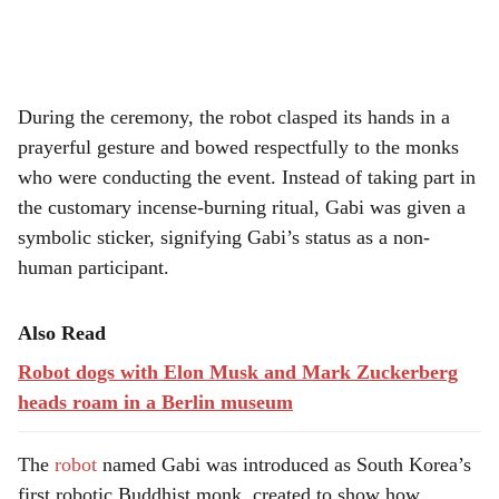
During the ceremony, the robot clasped its hands in a
prayerful gesture and bowed respectfully to the monks
who were conducting the event. Instead of taking part in
the customary incense-burning ritual, Gabi was given a
symbolic sticker, signifying Gabi’s status as a non-
human participant.
Also Read
Robot dogs with Elon Musk and Mark Zuckerberg
heads roam in a Berlin museum
The
robot
named Gabi was introduced as South Korea’s
first robotic Buddhist monk, created to show how