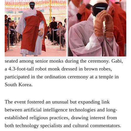
-
The Bridge Chronicle
a
On Wednesday at Jogyesa Temple in Seoul, the
r
humanoid robot monk named Gabi was officially
unveiled during a ceremonial ordination held ahead of
e
Buddha’s birthday celebrations. Standing about 130 cm
tall, Gabi wore traditional grey and brown Buddhist
robes and became the first-ever humanoid robot to be
seated among senior monks during the ceremony. Gabi,
a 4.3-foot-tall robot monk dressed in brown robes,
participated in the ordination ceremony at a temple in
South Korea.
The event fostered an unusual but expanding link
between artificial intelligence technologies and long-
established religious practices, drawing interest from
both technology specialists and cultural commentators.