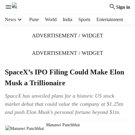
Sign in
H
News
Pune
World
India
Sports
Entertainment
e
a
ADVERTISEMENT / WIDGET
d
e
r
ADVERTISEMENT / WIDGET
m
e
SpaceX’s IPO Filing Could Make Elon
n
u
Musk a Trillionaire
i
t
SpaceX has unveiled plans for a historic US stock
e
market debut that could value the company at $1.25tn
m
s
and push Elon Musk’s personal fortune beyond $1tn.
Manaswi Panchbhai