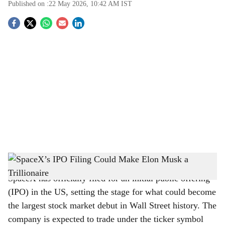
Published on :
22 May 2026, 10:42 AM
IST
S
o
c
i
a
l
s
SpaceX’s IPO Filing Could Make Elon Musk a Trillionaire
-
The Bridge Chronicle
h
SpaceX has officially filed for an initial public offering
a
(IPO) in the US, setting the stage for what could become
r
the largest stock market debut in Wall Street history. The
company is expected to trade under the ticker symbol