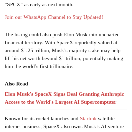
e
“SPCX” as early as next month.
Join our WhatsApp Channel to Stay Updated!
The listing could also push Elon Musk into uncharted
financial territory. With SpaceX reportedly valued at
around $1.25 trillion, Musk’s majority stake may help
lift his net worth beyond $1 trillion, potentially making
him the world’s first trillionaire.
Also Read
Elon Musk's SpaceX Signs Deal Granting Anthropic
Access to the World's Largest AI Supercomputer
Known for its rocket launches and
Starlink
satellite
internet business, SpaceX also owns Musk’s AI venture