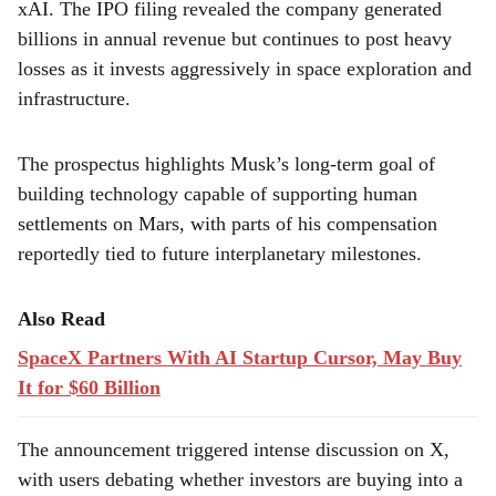
xAI. The IPO filing revealed the company generated
billions in annual revenue but continues to post heavy
losses as it invests aggressively in space exploration and
infrastructure.
The prospectus highlights Musk’s long-term goal of
building technology capable of supporting human
settlements on Mars, with parts of his compensation
reportedly tied to future interplanetary milestones.
Also Read
SpaceX Partners With AI Startup Cursor, May Buy
It for $60 Billion
The announcement triggered intense discussion on X,
with users debating whether investors are buying into a