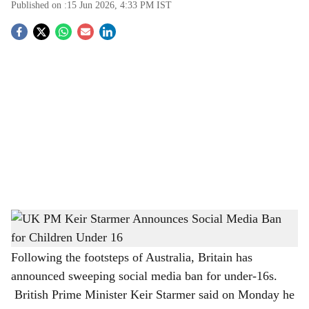
Published on :
15 Jun 2026, 4:33 PM
IST
S
o
c
i
a
l
s
UK PM Keir Starmer Announces Social Media Ban for Children Under 16
-
h
The Bridge Chronicle
a
Following the footsteps of Australia, Britain has
announced sweeping social media ban for under-16s.
r
British Prime Minister Keir Starmer said on Monday he