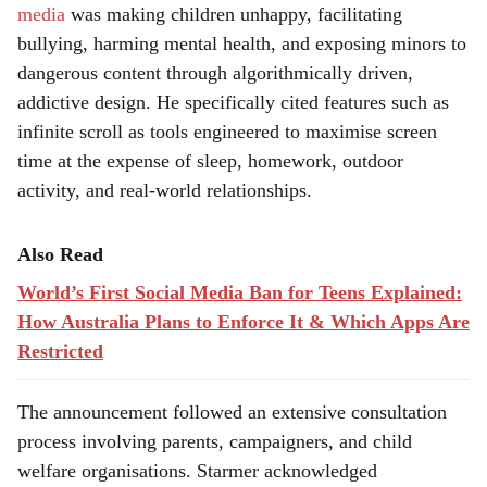
media
was making children unhappy, facilitating
bullying, harming mental health, and exposing minors to
dangerous content through algorithmically driven,
addictive design. He specifically cited features such as
infinite scroll as tools engineered to maximise screen
time at the expense of sleep, homework, outdoor
activity, and real-world relationships.
Also Read
World’s First Social Media Ban for Teens Explained:
How Australia Plans to Enforce It & Which Apps Are
Restricted
The announcement followed an extensive consultation
process involving parents, campaigners, and child
welfare organisations. Starmer acknowledged