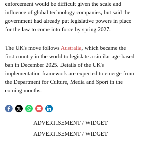
enforcement would be difficult given the scale and
influence of global technology companies, but said the
government had already put legislative powers in place
for the law to come into force by spring 2027.
The UK's move follows
Australia
, which became the
first country in the world to legislate a similar age-based
ban in December 2025. Details of the UK's
implementation framework are expected to emerge from
the Department for Culture, Media and Sport in the
coming months.
ADVERTISEMENT / WIDGET
ADVERTISEMENT / WIDGET