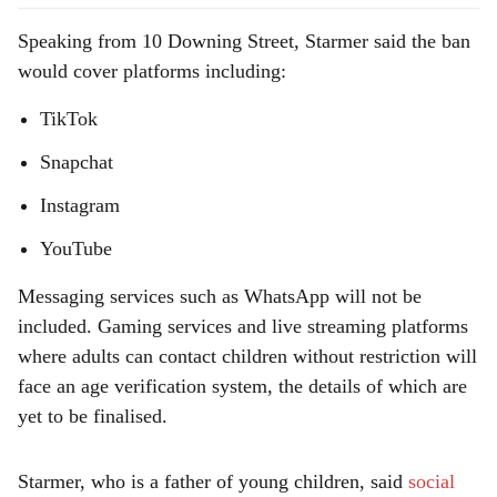
Speaking from 10 Downing Street, Starmer said the ban
would cover platforms including:
TikTok
Snapchat
Instagram
YouTube
Messaging services such as WhatsApp will not be
included. Gaming services and live streaming platforms
where adults can contact children without restriction will
face an age verification system, the details of which are
yet to be finalised.
Starmer, who is a father of young children, said
social