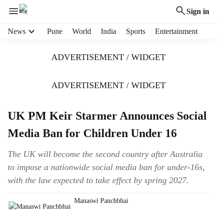
Sign in
H
News
Pune
World
India
Sports
Entertainment
e
a
ADVERTISEMENT / WIDGET
d
e
r
ADVERTISEMENT / WIDGET
m
e
UK PM Keir Starmer Announces Social
n
u
Media Ban for Children Under 16
i
t
The UK will become the second country after Australia
e
to impose a nationwide social media ban for under-16s,
m
s
with the law expected to take effect by spring 2027.
Manaswi Panchbhai