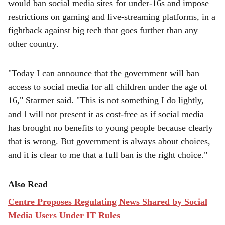
e
would ban social media ‌sites for under-16s and impose
restrictions on gaming and live-streaming platforms, in a
fightback against big tech that goes further than any
other country.
"Today I can announce that the government will ban
access to social media for all children under the age of
16," Starmer said. "This is not something I do lightly,
and I will not present it as cost-free as if social media
has brought no benefits to young people because clearly
that is wrong. But government is always about choices,
and it is clear to me that a full ban is the right choice."
Also Read
Centre Proposes Regulating News Shared by Social
Media Users Under IT Rules