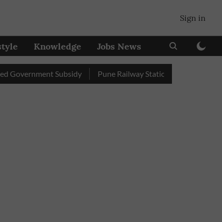
Sign in
style
Knowledge
Jobs News
vernment Subsidy
Pune Railway Station: Passengers Stole Ove