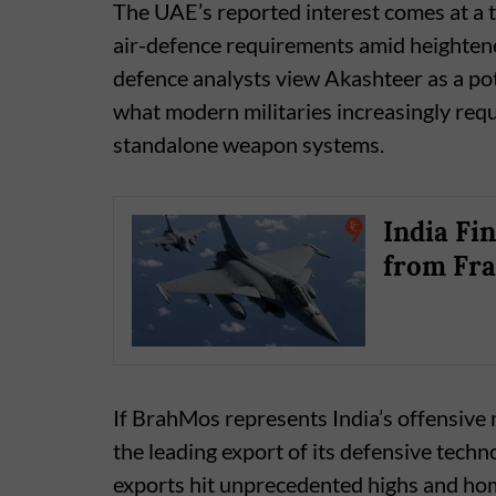
The UAE’s reported interest comes at a 
air-defence requirements amid heightened
defence analysts view Akashteer as a pote
what modern militaries increasingly requ
standalone weapon systems.
India Fin
from Fr
If BrahMos represents India’s offensive 
the leading export of its defensive techn
exports hit unprecedented highs and h