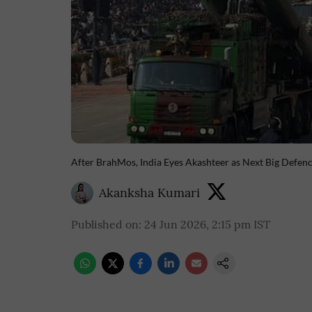
After BrahMos, India Eyes Akashteer as Next Big Defen
Akanksha Kumari
Published on
:
24 Jun 2026, 2:15 pm
IST