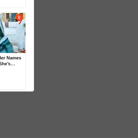
der Names
She’s