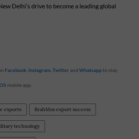
New Delhi’s drive to become a leading global
 on
Facebook
,
Instagram
,
Twitter
and
Whatsapp
to stay
iOS
mobile app.
e exports
BrahMos export success
litary technology