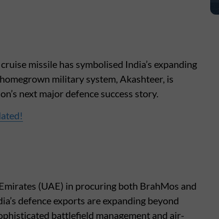
cruise missile has symbolised India’s expanding
 homegrown military system, Akashteer, is
ion’s next major defence success story.
dated!
 Emirates (UAE) in procuring both BrahMos and
ndia’s defence exports are expanding beyond
ophisticated battlefield management and air-