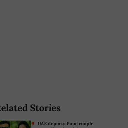
elated Stories
UAE deports Pune couple