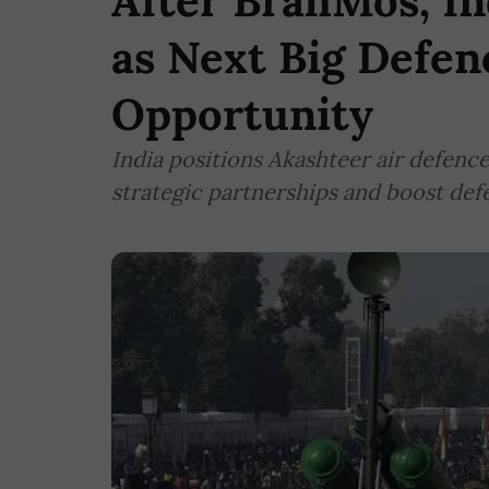
After BrahMos, In
as Next Big Defen
Opportunity
India positions Akashteer air defenc
strategic partnerships and boost de