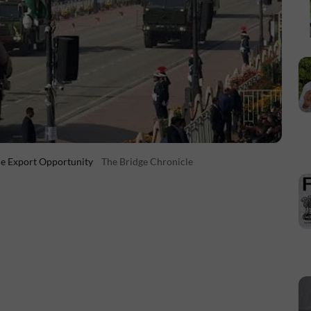
ce Export Opportunity
The Bridge Chronicle