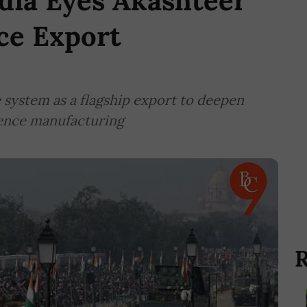
dia Eyes Akashteer
ce Export
e system as a flagship export to deepen
fence manufacturing
R