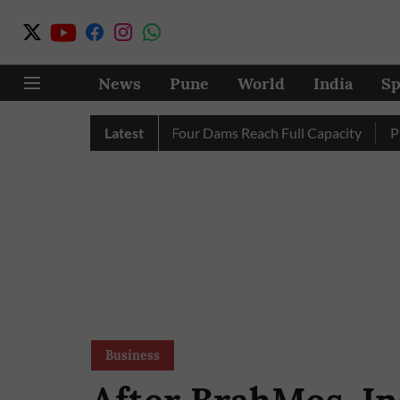
News
Pune
World
India
Sp
ompletely as City’s Four Dams Reach Full Capacity
Latest
Pune: On
Business