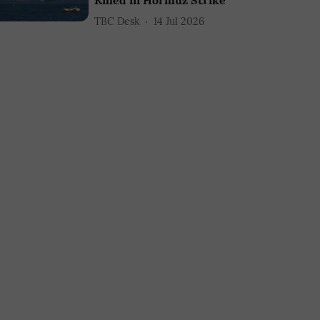
Killed in Hormuz Strike
TBC Desk
14 Jul 2026