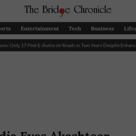
orts
Entertainment
Tech
Business
Life
ly 17 Pink E-Autos on Roads in Two Years Despite Enhanced Go