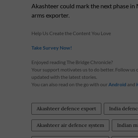
Akashteer could mark the next phase in 
arms exporter.
Help Us Create the Content You Love
Take Survey Now!
Enjoyed reading The Bridge Chronicle?
Your support motivates us to do better. Follow us
updated with the latest stories.
You can also read on the go with our
Android
and
Akashteer defence export
India defenc
Akashteer air defence system
Indian mi