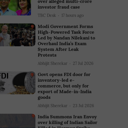
over alleged multi-crore
investor fraud case
TBC Desk
17 hours ago
Modi Government Forms
High-Powered Task Force
Led by Nandan Nilekani to
Overhaul India’s Exam
System After Leak
Protests
Abhijit Sherekar
27 Jul 2026
Govt opens FDI door for
inventory-led e-
commerce, but only for
export of Made-in-India
goods
Abhijit Sherekar
23 Jul 2026
India Summons Iran Envoy
over killing of Indian Sailor