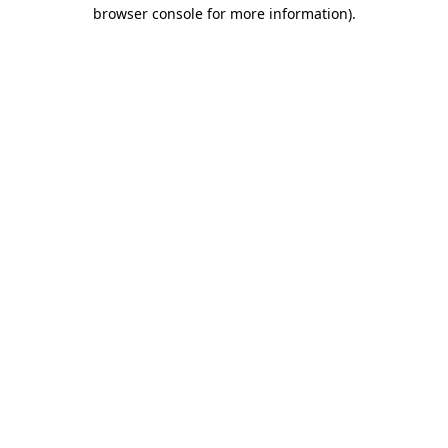
browser console for more information).