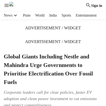
Sign in
H
News
Pune
World
India
Sports
Entertainment
e
a
ADVERTISEMENT / WIDGET
d
e
r
ADVERTISEMENT / WIDGET
m
e
Global Giants Including Nestle and
n
u
Mahindra Urge Governments to
i
t
Prioritise Electrification Over Fossil
e
Fuels
m
s
Corporate leaders call for clear policies, faster EV
adoption and clean power investment to cut emissions
and protect competitiveness