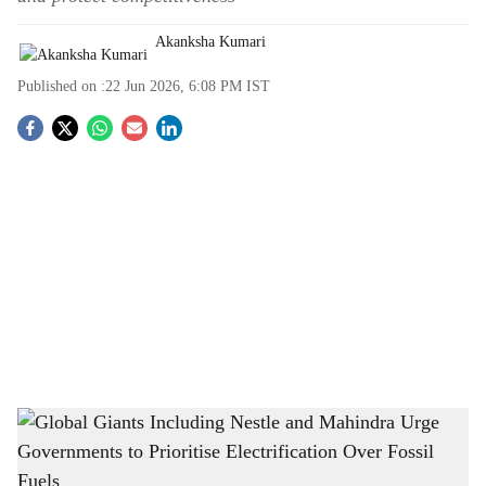
Akanksha Kumari
Published on :
22 Jun 2026, 6:08 PM
IST
S
o
c
i
a
l
s
Global Giants Including Nestle and Mahindra Urge Governments to Prioritise
h
Electrification Over Fossil Fuels
-
The Bridge Chronicle
a