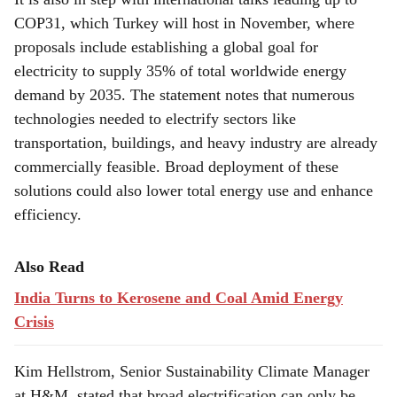
COP31, which Turkey will host in November, where
proposals include establishing a global goal for
electricity to supply 35% of total worldwide energy
demand by 2035. The statement notes that numerous
technologies needed to electrify sectors like
transportation, buildings, and heavy industry are already
commercially feasible. Broad deployment of these
solutions could also lower total energy use and enhance
efficiency.
Also Read
India Turns to Kerosene and Coal Amid Energy
Crisis
Kim Hellstrom, Senior Sustainability Climate Manager
at H&M, stated that broad electrification can only be