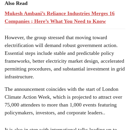
Also Read
Mukesh Ambani’s Reliance Industries Merges 16
Companies ; Here’s What You Need to Know
However, the group stressed that moving toward
electrification will demand robust government action.
Essential steps include stable and predictable policy
frameworks, better electricity market design, accelerated
permitting procedures, and substantial investment in grid
infrastructure.
The announcement coincides with the start of London
Climate Action Week, which is projected to attract over
75,000 attendees to more than 1,000 events featuring
policymakers, investors, and corporate leaders..
It is also in step with international talks leading up to