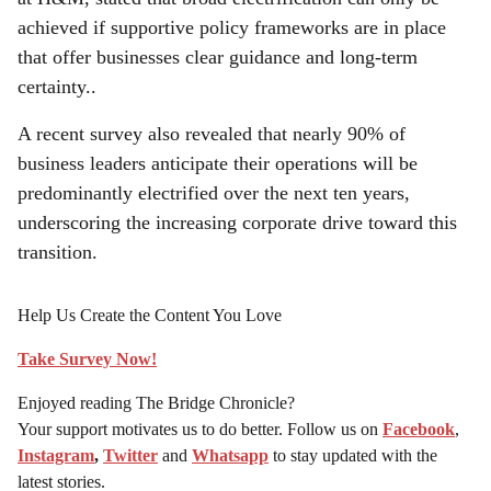
achieved if supportive policy frameworks are in place
that offer businesses clear guidance and long-term
certainty..
A recent survey also revealed that nearly 90% of
business leaders anticipate their operations will be
predominantly electrified over the next ten years,
underscoring the increasing corporate drive toward this
transition.
Help Us Create the Content You Love
Take Survey Now!
Enjoyed reading The Bridge Chronicle?
Your support motivates us to do better. Follow us on
Facebook
,
Instagram
,
Twitter
and
Whatsapp
to stay updated with the
latest stories.