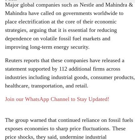
Major global companies such as Nestle and Mahindra &
r
Mahindra have called on governments worldwide to
place electrification at the core of their economic
e
strategies, arguing that it is essential for reducing
dependence on volatile fossil fuel markets and
improving long-term energy security.
Reuters reports that these companies have released a
statement supported by 112 additional firms across
industries including industrial goods, consumer products,
healthcare, transportation, and retail.
Join our WhatsApp Channel to Stay Updated!
The group warned that continued reliance on fossil fuels
exposes economies to sharp price fluctuations. These
price shocks, they said, undermine industrial