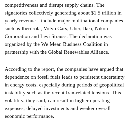
competitiveness and disrupt supply chains. The
signatories collectively generating about $1.5 trillion in
yearly revenue—include major multinational companies
such as Iberdrola, Volvo Cars, Uber, Ikea, Nikon
Corporation and Levi Strauss. The declaration was
organized by the We Mean Business Coalition in
partnership with the Global Renewables Alliance.
According to the report, the companies have argued that
dependence on fossil fuels leads to persistent uncertainty
in energy costs, especially during periods of geopolitical
instability such as the recent Iran-related tensions. This
volatility, they said, can result in higher operating
expenses, delayed investments and weaker overall
economic performance.