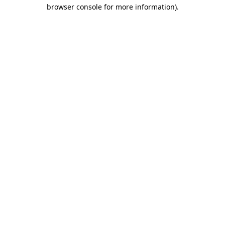
browser console for more information).