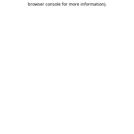
browser console for more information).