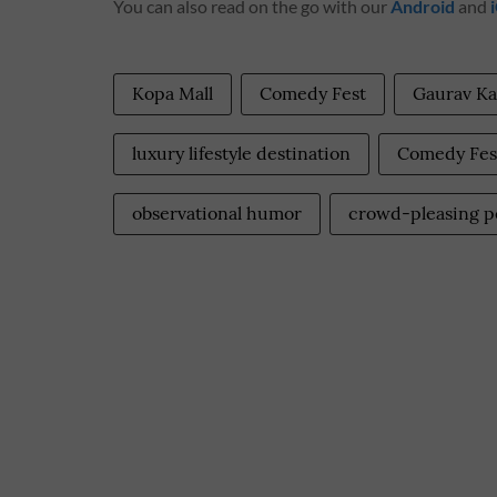
You can also read on the go with our
Android
and
Kopa Mall
Comedy Fest
Gaurav K
luxury lifestyle destination
Comedy Fest
observational humor
crowd-pleasing 