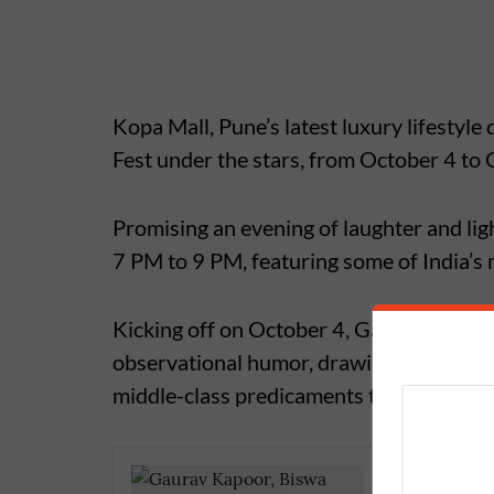
Kopa Mall, Pune’s latest luxury lifestyle
Fest under the stars, from October 4 to
Promising an evening of laughter and lig
7 PM to 9 PM, featuring some of India’s
Kicking off on October 4, Gaurav Kapoor 
observational humor, drawing laughs from
middle-class predicaments to workplace 
Nikki Ta