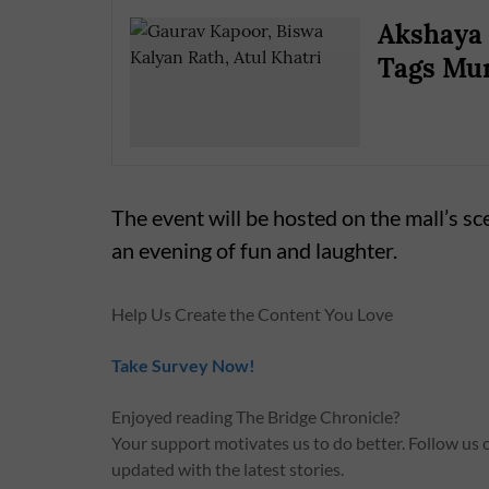
Akshaya 
Tags Mum
The event will be hosted on the mall’s sc
an evening of fun and laughter.
Help Us Create the Content You Love
Take Survey Now!
Enjoyed reading The Bridge Chronicle?
Your support motivates us to do better. Follow us
updated with the latest stories.