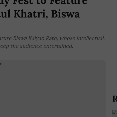
y Fest to Feature
ul Khatri, Biswa
ature Biswa Kalyan Rath, whose intellectual,
keep the audience entertained.
R