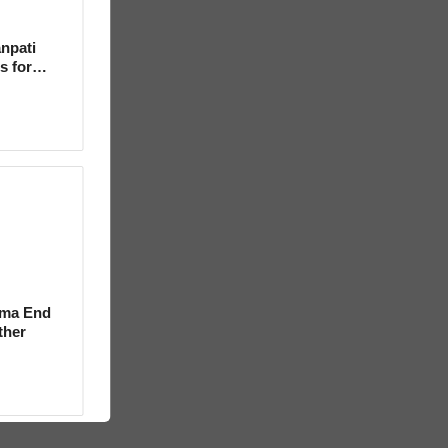
npati
s for
rma End
ther