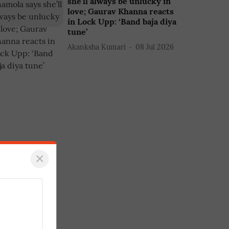
she’ll always be unlucky in
love; Gaurav Khanna reacts
in Lock Upp: ‘Band baja diya
tune’
Akanksha Kumari
08 Jul 2026
×