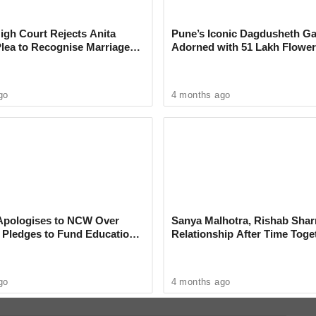
ss Marathi’ Season 5
gh Court Rejects Anita
Pune’s Iconic Dagdusheth Ga
Plea to Recognise Marriage
Adorned with 51 Lakh Flower
 Rajesh Khanna
Mogra Mahotsav
go
4 months ago
s humorous reflections on the challenges of
, will deliver his crowd-pleasing performance.
re Biswa Kalyan Rath, whose intellectual,
quirky
ience entertained long after the show.
pologises to NCW Over
Sanya Malhotra, Rishab Sha
, Pledges to Fund Education
Relationship After Time Toge
on Park, aims to provide visitors with a
omedy Fest is the perfect opportunity to
tainment.
go
4 months ago