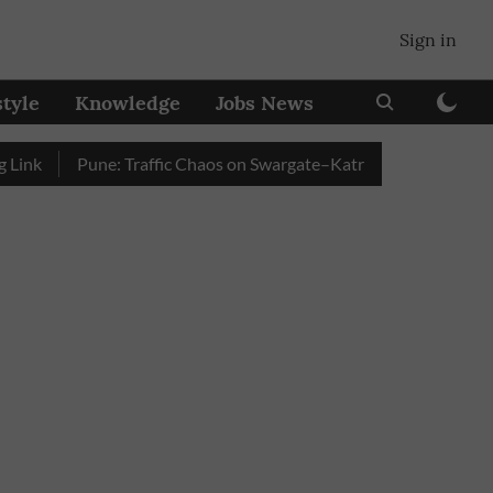
Sign in
style
Knowledge
Jobs News
Pune: Traffic Chaos on Swargate–Katraj Road as Vehicle Queu