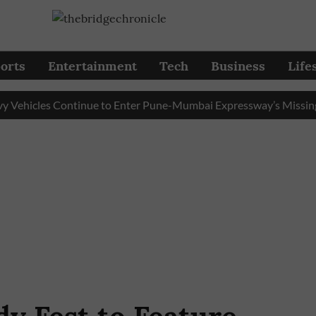
orts
Entertainment
Tech
Business
Life
icles Continue to Enter Pune-Mumbai Expressway’s Missing Link