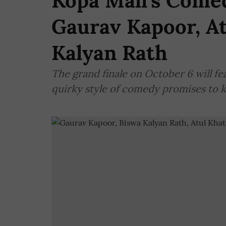
Kopa Mall’s Comed
Gaurav Kapoor, At
Kalyan Rath
The grand finale on October 6 will fe
quirky style of comedy promises to 