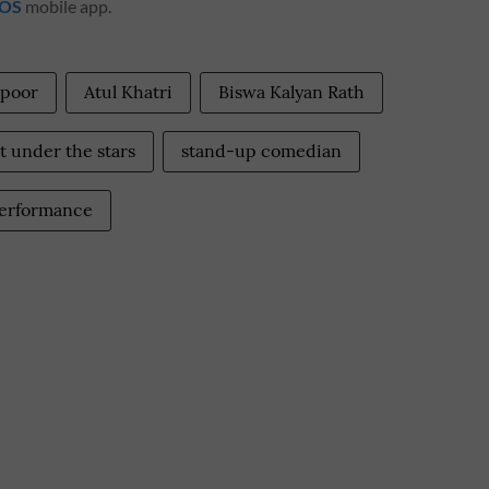
iOS
mobile app.
apoor
Atul Khatri
Biswa Kalyan Rath
 under the stars
stand-up comedian
performance