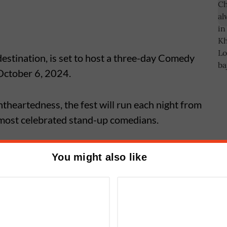
 destination, is set to host a three-day Comedy
 October 6, 2024.
htheartedness, the fest will run each night from
 most celebrated stand-up comedians.
will take the stage with his signature
You might also like
 his relatable insights on everyday life, from
antics.
mboli Becomes First Finalist of