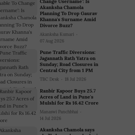
Change Username': Is
Akanksha Chamola
Planning To Drop Gaurav
Khanna's Surname Amid
Divorce Buzz?
Akanksha Kumari
07 Aug 2026
Pune Traffic Diversions:
Jagannath Rath Yatra on
Sunday; Road Closures in
Central City from 1 PM
TBC Desk
18 Jul 2026
Ranbir Kapoor Buys 25.7
Acres of Land in Pune's
Mulshi for Rs 16.42 Crore
Manaswi Panchbhai
14 Jul 2026
Akanksha Chamola says