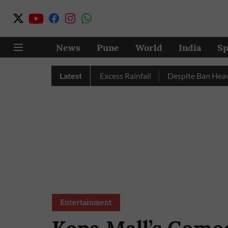
News
Pune
World
India
Sp
Pune, Nashik Record Excess Rainfall
Latest
Despite Ban Heavy Veh
Entertainment