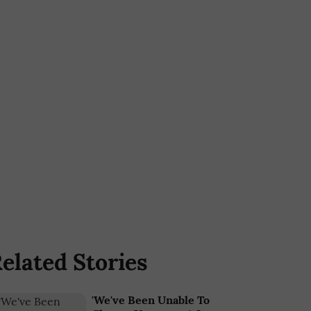
elated Stories
'We've Been Unable To