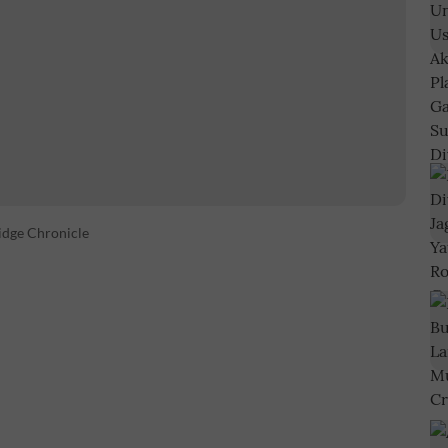
idge Chronicle