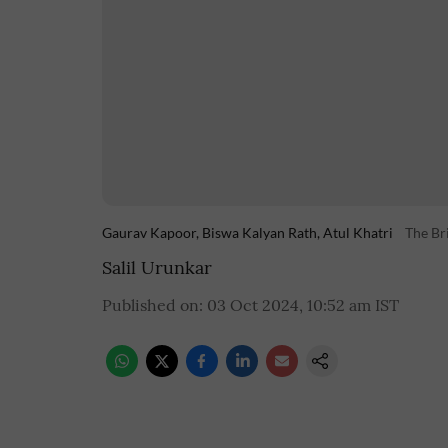
Gaurav Kapoor, Biswa Kalyan Rath, Atul Khatri
The Br
Salil Urunkar
Published on
:
03 Oct 2024, 10:52 am
IST