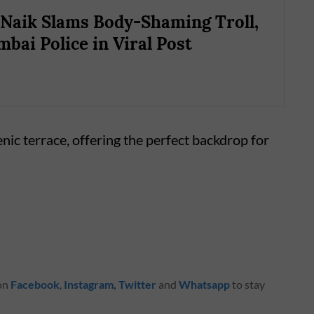
Naik Slams Body-Shaming Troll,
bai Police in Viral Post
enic terrace, offering the perfect backdrop for
 on
Facebook
,
Instagram
,
Twitter
and
Whatsapp
to stay