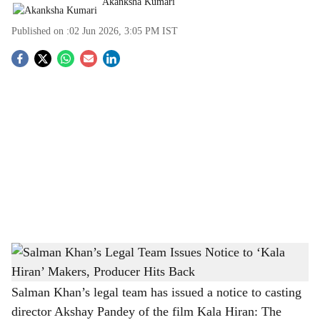
Akanksha Kumari
Published on :
02 Jun 2026, 3:05 PM
IST
S
o
c
i
a
l
s
Salman Khan’s Legal Team Issues Notice to ‘Kala Hiran’ Makers, Producer Hits Back
h
-
The Bridge Chronicle
a
Salman Khan’s legal team has issued a notice to casting
director Akshay Pandey of the film Kala Hiran: The