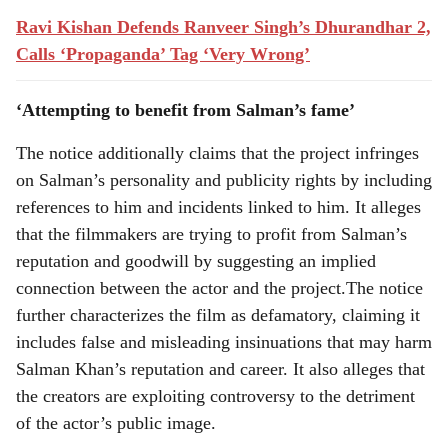
Ravi Kishan Defends Ranveer Singh’s Dhurandhar 2,
Calls ‘Propaganda’ Tag ‘Very Wrong’
‘Attempting to benefit from Salman’s fame’
The notice additionally claims that the project infringes
on Salman’s personality and publicity rights by including
references to him and incidents linked to him. It alleges
that the filmmakers are trying to profit from Salman’s
reputation and goodwill by suggesting an implied
connection between the actor and the project.The notice
further characterizes the film as defamatory, claiming it
includes false and misleading insinuations that may harm
Salman Khan’s reputation and career. It also alleges that
the creators are exploiting controversy to the detriment
of the actor’s public image.