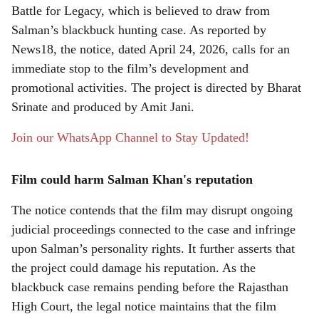
r
Battle for Legacy, which is believed to draw from
e
Salman’s blackbuck hunting case. As reported by
News18, the notice, dated April 24, 2026, calls for an
immediate stop to the film’s development and
promotional activities. The project is directed by Bharat
Srinate and produced by Amit Jani.
Join our WhatsApp Channel to Stay Updated!
Film could harm Salman Khan's reputation
The notice contends that the film may disrupt ongoing
judicial proceedings connected to the case and infringe
upon Salman’s personality rights. It further asserts that
the project could damage his reputation. As the
blackbuck case remains pending before the Rajasthan
High Court, the legal notice maintains that the film