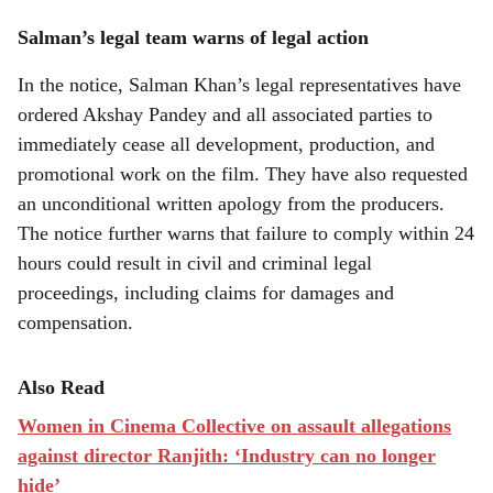
Salman’s legal team warns of legal action
In the notice, Salman Khan’s legal representatives have
ordered Akshay Pandey and all associated parties to
immediately cease all development, production, and
promotional work on the film. They have also requested
an unconditional written apology from the producers.
The notice further warns that failure to comply within 24
hours could result in civil and criminal legal
proceedings, including claims for damages and
compensation.
Also Read
Women in Cinema Collective on assault allegations
against director Ranjith: ‘Industry can no longer
hide’