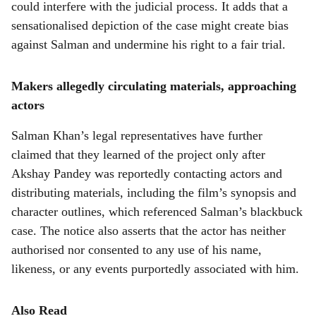
could interfere with the judicial process. It adds that a
sensationalised depiction of the case might create bias
against Salman and undermine his right to a fair trial.
Makers allegedly circulating materials, approaching
actors
Salman Khan’s legal representatives have further
claimed that they learned of the project only after
Akshay Pandey was reportedly contacting actors and
distributing materials, including the film’s synopsis and
character outlines, which referenced Salman’s blackbuck
case. The notice also asserts that the actor has neither
authorised nor consented to any use of his name,
likeness, or any events purportedly associated with him.
Also Read