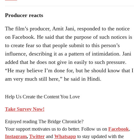
Producer reacts
The film’s producer, Amit Jani, responded to the notice
on Facebook. He said that the purpose of such notices is
to create fear so that people submit to this person’s
influence, describing it as a pattern of intimidation. Jani
added that he does not give in easily to such pressure.
“He may believe I’m done for, but he should know that I
am very much still here,” he said in Hindi.
Help Us Create the Content You Love
Take Survey Now!
Enjoyed reading The Bridge Chronicle?
Your support motivates us to do better. Follow us on
Facebook
,
Instagram
,
Twitter
and
Whatsapp
to stay updated with the