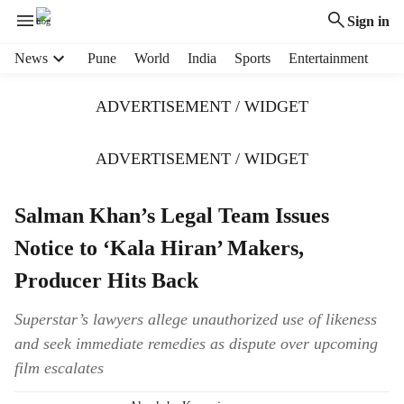
Sign in
H
News
Pune
World
India
Sports
Entertainment
e
a
ADVERTISEMENT / WIDGET
d
e
r
ADVERTISEMENT / WIDGET
m
e
Salman Khan’s Legal Team Issues
n
u
Notice to ‘Kala Hiran’ Makers,
i
t
Producer Hits Back
e
m
Superstar’s lawyers allege unauthorized use of likeness
s
and seek immediate remedies as dispute over upcoming
film escalates