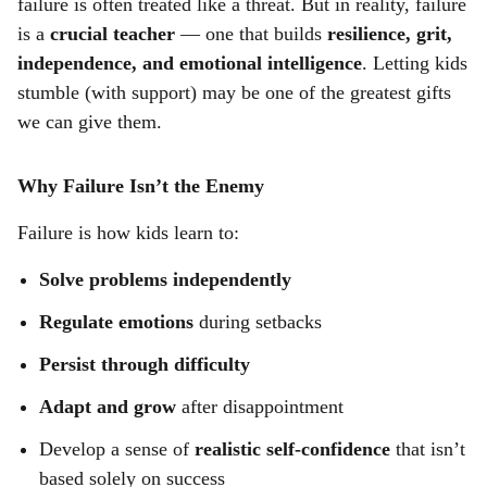
failure is often treated like a threat. But in reality, failure
r
is a
crucial teacher
— one that builds
resilience, grit,
e
independence, and emotional intelligence
. Letting kids
stumble (with support) may be one of the greatest gifts
we can give them.
Why Failure Isn’t the Enemy
Failure is how kids learn to:
Solve problems independently
Regulate emotions
during setbacks
Persist through difficulty
Adapt and grow
after disappointment
Develop a sense of
realistic self-confidence
that isn’t