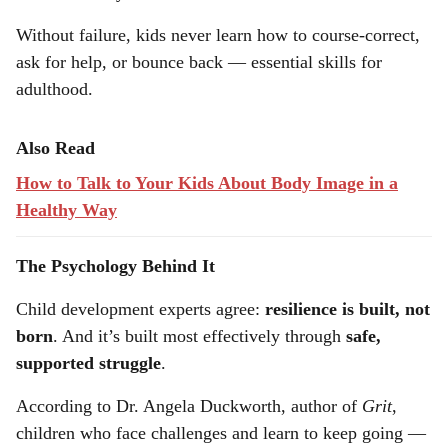
based solely on success
Without failure, kids never learn how to course-correct,
ask for help, or bounce back — essential skills for
adulthood.
Also Read
How to Talk to Your Kids About Body Image in a
Healthy Way
The Psychology Behind It
Child development experts agree:
resilience is built, not
born
. And it’s built most effectively through
safe,
supported struggle
.
According to Dr. Angela Duckworth, author of
Grit
,
children who face challenges and learn to keep going —