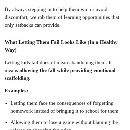
By always stepping in to help them win or avoid
discomfort, we rob them of learning opportunities that
only setbacks can provide.
What Letting Them Fail Looks Like (In a Healthy
Way)
Letting kids fail doesn’t mean abandoning them. It
means
allowing the fall while providing emotional
scaffolding
.
Examples:
Letting them face the consequences of forgetting
homework instead of bringing it to school for them
Allowing them to lose a game without blaming the