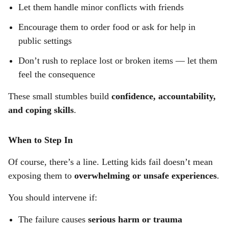
Let them handle minor conflicts with friends
Encourage them to order food or ask for help in
public settings
Don’t rush to replace lost or broken items — let them
feel the consequence
These small stumbles build
confidence, accountability,
and coping skills
.
When to Step In
Of course, there’s a line. Letting kids fail doesn’t mean
exposing them to
overwhelming or unsafe experiences
.
You should intervene if:
The failure causes
serious harm or trauma