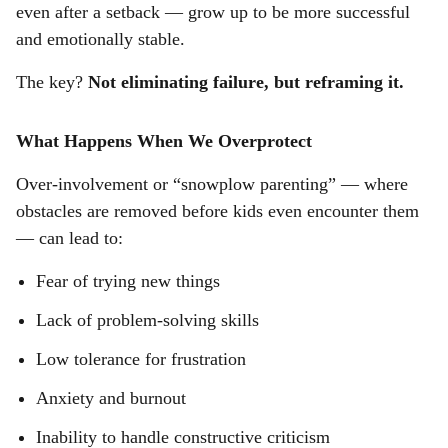
even after a setback — grow up to be more successful
and emotionally stable.
The key?
Not eliminating failure, but reframing it.
What Happens When We Overprotect
Over-involvement or “snowplow parenting” — where
obstacles are removed before kids even encounter them
— can lead to:
Fear of trying new things
Lack of problem-solving skills
Low tolerance for frustration
Anxiety and burnout
Inability to handle constructive criticism