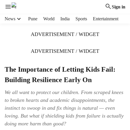
Sign in
H
News
Pune
World
India
Sports
Entertainment
e
a
ADVERTISEMENT / WIDGET
d
e
r
ADVERTISEMENT / WIDGET
m
e
The Importance of Letting Kids Fail:
n
u
Building Resilience Early On
i
t
We all want to protect our children. From scraped knees
e
to broken hearts and academic disappointments, the
m
s
instinct to swoop in and fix things is natural — even
loving. But what if shielding kids from failure is actually
doing more harm than good?