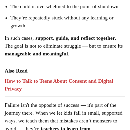
The child is overwhelmed to the point of shutdown
They’re repeatedly stuck without any learning or
growth
In such cases,
support, guide, and reflect together
.
The goal is not to eliminate struggle — but to ensure its
manageable and meaningful
.
Also Read
How to Talk to Teens About Consent and Digital
Privacy
Failure isn't the opposite of success — it's part of the
journey there. When we let kids fail in small, supported
ways, we teach them that mistakes aren’t monsters to