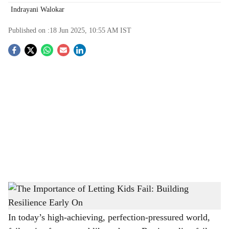
Indrayani Walokar
Published on :
18 Jun 2025, 10:55 AM
IST
S
o
c
i
a
l
s
The Importance of Letting Kids Fail: Building Resilience Early On
-
h
The Bridge Chronicle
a
In today’s high-achieving, perfection-pressured world,