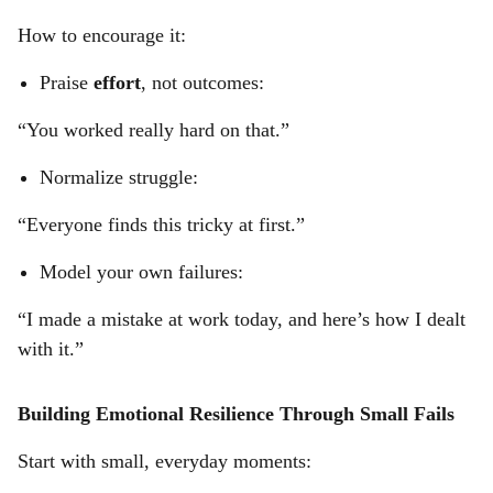
How to encourage it:
Praise
effort
, not outcomes:
“You worked really hard on that.”
Normalize struggle:
“Everyone finds this tricky at first.”
Model your own failures:
“I made a mistake at work today, and here’s how I dealt
with it.”
Building Emotional Resilience Through Small Fails
Start with small, everyday moments: