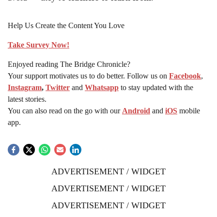
avoid — they’re
teachers to learn from
.
Help Us Create the Content You Love
Take Survey Now!
Enjoyed reading The Bridge Chronicle?
Your support motivates us to do better. Follow us on
Facebook
,
Instagram
,
Twitter
and
Whatsapp
to stay updated with the
latest stories.
You can also read on the go with our
Android
and
iOS
mobile
app.
ADVERTISEMENT / WIDGET
ADVERTISEMENT / WIDGET
ADVERTISEMENT / WIDGET