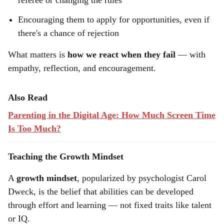
referee or changing the rules
Encouraging them to apply for opportunities, even if
there's a chance of rejection
What matters is
how we react when they fail
— with
empathy, reflection, and encouragement.
Also Read
Parenting in the Digital Age: How Much Screen Time
Is Too Much?
Teaching the Growth Mindset
A
growth mindset
, popularized by psychologist Carol
Dweck, is the belief that abilities can be developed
through effort and learning — not fixed traits like talent
or IQ.