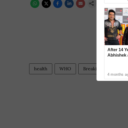
After 14 Y
Abhishek
Reconcile
health
WHO
Breaking World New
4 months a