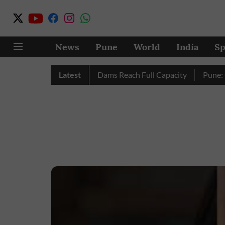
News
Pune
World
India
Sp
letely as City’s Four Dams Reach Full Capacity
Latest
Pune: Only 