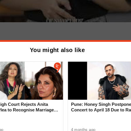
eak on MV Hondius?
You might also like
emic Risk | Fact
gh Court Rejects Anita
Pune: Honey Singh Postpone
Plea to Recognise Marriage
Concert to April 18 Due to Ra
 Rajesh Khanna
go
4 months ago