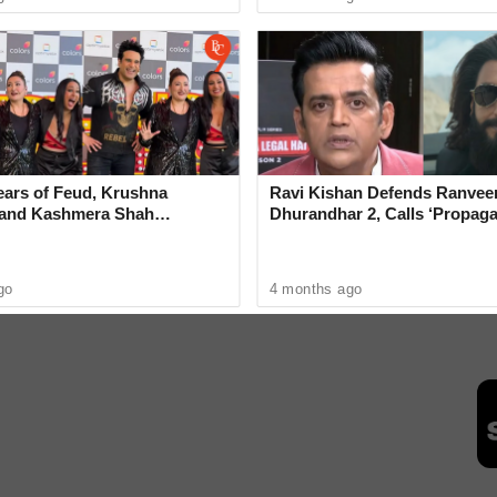
R
ears of Feud, Krushna
Ravi Kishan Defends Ranveer
 and Kashmera Shah
Dhurandhar 2, Calls ‘Propag
 With Sunita Ahuja
‘Very Wrong’
s
Hantavirus
MV Hondius Ship
go
4 months ago