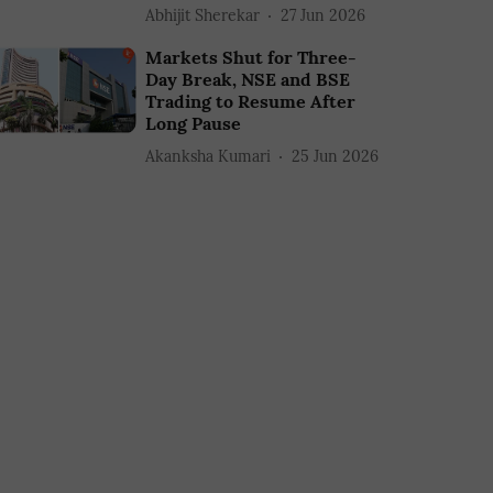
Abhijit Sherekar
27 Jun 2026
Markets Shut for Three-
Day Break, NSE and BSE
Trading to Resume After
Long Pause
Akanksha Kumari
25 Jun 2026