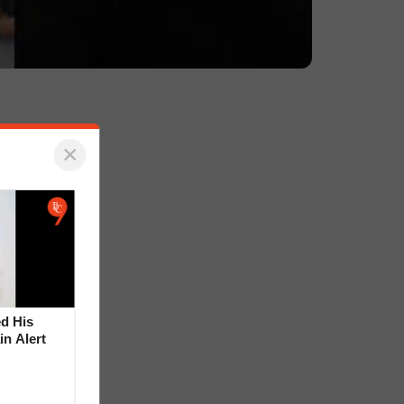
×
d His
in Alert