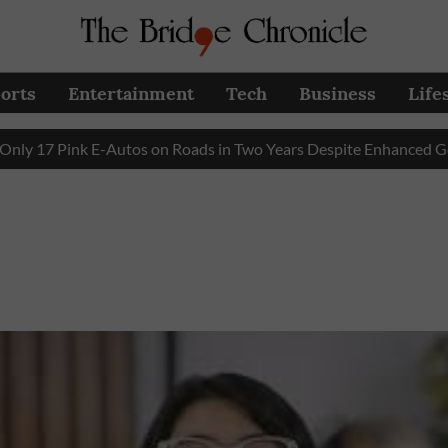
orts
Entertainment
Tech
Business
Life
17 Pink E-Autos on Roads in Two Years Despite Enhanced Govern