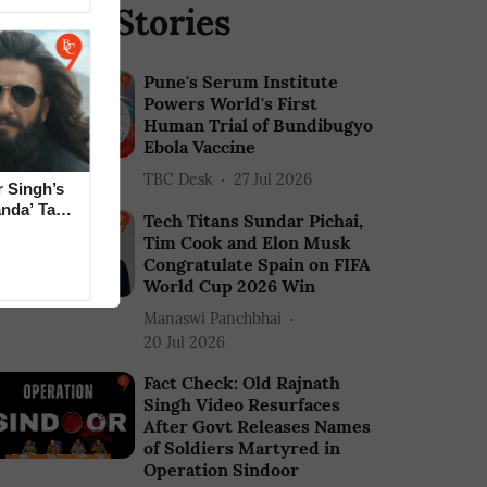
elated Stories
Pune's Serum Institute
Powers World's First
Human Trial of Bundibugyo
Ebola Vaccine
TBC Desk
27 Jul 2026
 Singh’s
anda’ Tag
Tech Titans Sundar Pichai,
Tim Cook and Elon Musk
Congratulate Spain on FIFA
World Cup 2026 Win
Manaswi Panchbhai
20 Jul 2026
Fact Check: Old Rajnath
Singh Video Resurfaces
After Govt Releases Names
of Soldiers Martyred in
Operation Sindoor