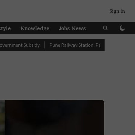
Sign in
style
Knowledge
Jobs News
ment Subsidy
Pune Railway Station: Passengers Stole Over 2 