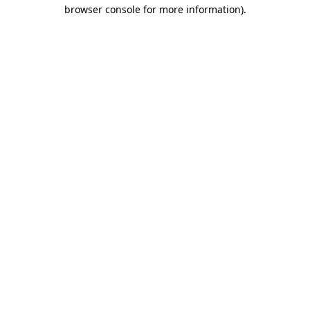
browser console for more information).