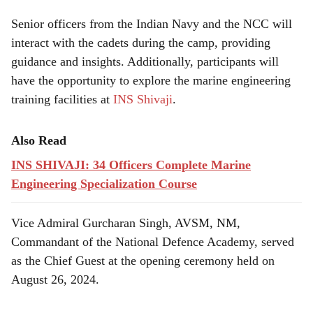
Senior officers from the Indian Navy and the NCC will
interact with the cadets during the camp, providing
guidance and insights. Additionally, participants will
have the opportunity to explore the marine engineering
training facilities at
INS Shivaji
.
Also Read
INS SHIVAJI: 34 Officers Complete Marine
Engineering Specialization Course
Vice Admiral Gurcharan Singh, AVSM, NM,
Commandant of the National Defence Academy, served
as the Chief Guest at the opening ceremony held on
August 26, 2024.