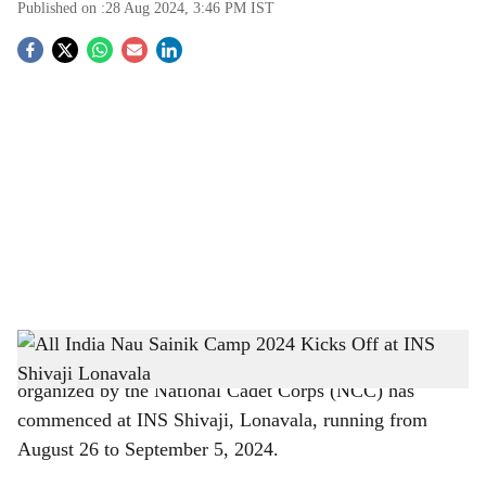
Published on :
28 Aug 2024, 3:46 PM
IST
S
o
c
i
a
l
s
h
Pune:
The All India Nau Sainik Camp 2024 (AINSC 24)
organized by the National Cadet Corps (NCC) has
a
commenced at INS Shivaji, Lonavala, running from
r
August 26 to September 5, 2024.