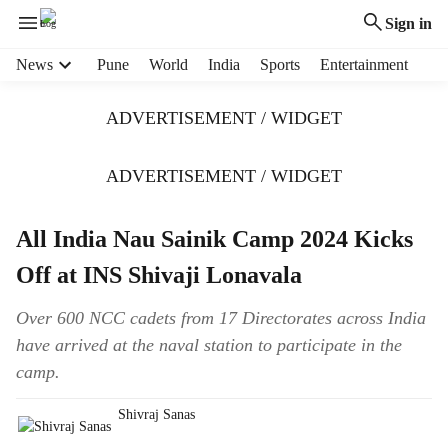
Sign in
H
News
Pune
World
India
Sports
Entertainment
e
a
ADVERTISEMENT / WIDGET
d
e
r
ADVERTISEMENT / WIDGET
m
e
All India Nau Sainik Camp 2024 Kicks
n
u
Off at INS Shivaji Lonavala
i
t
Over 600 NCC cadets from 17 Directorates across India
e
have arrived at the naval station to participate in the
m
s
camp.
Shivraj Sanas