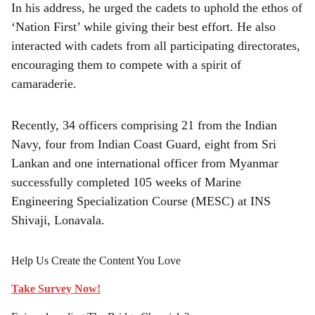
In his address, he urged the cadets to uphold the ethos of
‘Nation First’ while giving their best effort. He also
interacted with cadets from all participating directorates,
encouraging them to compete with a spirit of
camaraderie.
Recently, 34 officers comprising 21 from the Indian
Navy, four from Indian Coast Guard, eight from Sri
Lankan and one international officer from Myanmar
successfully completed 105 weeks of Marine
Engineering Specialization Course (MESC) at INS
Shivaji, Lonavala.
Help Us Create the Content You Love
Take Survey Now!