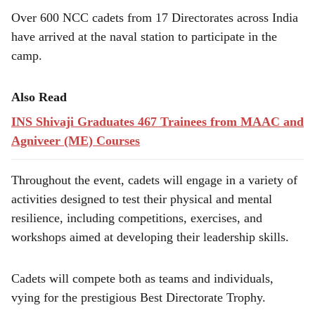
e
Over 600 NCC cadets from 17 Directorates across India
have arrived at the naval station to participate in the
camp.
Also Read
INS Shivaji Graduates 467 Trainees from MAAC and
Agniveer (ME) Courses
Throughout the event, cadets will engage in a variety of
activities designed to test their physical and mental
resilience, including competitions, exercises, and
workshops aimed at developing their leadership skills.
Cadets will compete both as teams and individuals,
vying for the prestigious Best Directorate Trophy.