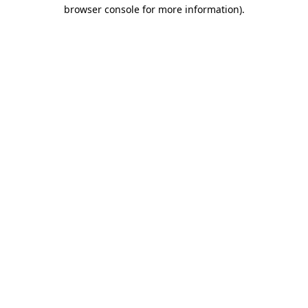
browser console for more information).