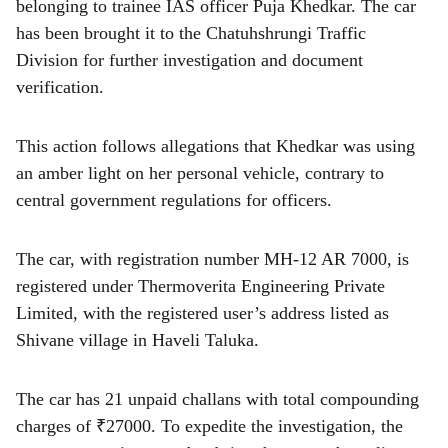
r
belonging to trainee IAS officer Puja Khedkar. The car
has been brought it to the Chatuhshrungi Traffic
e
Division for further investigation and document
verification.
This action follows allegations that Khedkar was using
an amber light on her personal vehicle, contrary to
central government regulations for officers.
The car, with registration number MH-12 AR 7000, is
registered under Thermoverita Engineering Private
Limited, with the registered user’s address listed as
Shivane village in Haveli Taluka.
The car has 21 unpaid challans with total compounding
charges of ₹27000. To expedite the investigation, the