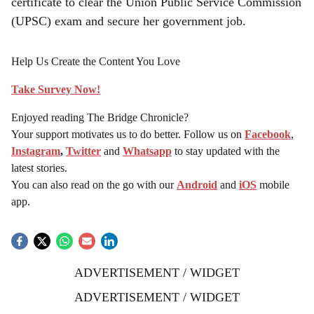
certificate to clear the Union Public Service Commission
(UPSC) exam and secure her government job.
Help Us Create the Content You Love
Take Survey Now!
Enjoyed reading The Bridge Chronicle?
Your support motivates us to do better. Follow us on
Facebook
,
Instagram
,
Twitter
and
Whatsapp
to stay updated with the
latest stories.
You can also read on the go with our
Android
and
iOS
mobile
app.
ADVERTISEMENT / WIDGET
ADVERTISEMENT / WIDGET