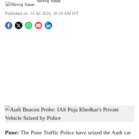
Shivraj Sanas
Published on :
14 Jul 2024, 10:10 AM
IST
S
o
c
i
a
l
s
Video grab of Audi car belonging to IAS Puja Khedkar seized by Chatuhshrungi Traffic
h
Police
-
x.com/ANI/status/1812330634225864958
a
Pune:
The Pune Traffic Police have seized the Audi car