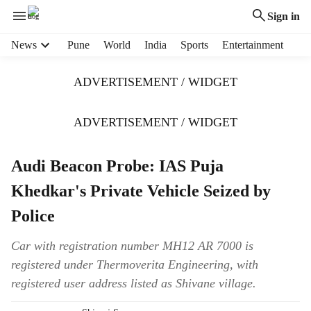
Sign in
H
News
Pune
World
India
Sports
Entertainment
e
a
ADVERTISEMENT / WIDGET
d
e
r
ADVERTISEMENT / WIDGET
m
e
Audi Beacon Probe: IAS Puja
n
u
Khedkar's Private Vehicle Seized by
i
t
Police
e
m
Car with registration number MH12 AR 7000 is
s
registered under Thermoverita Engineering, with
registered user address listed as Shivane village.