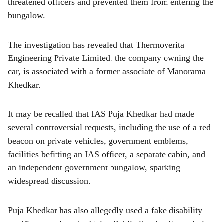
threatened officers and prevented them from entering the
bungalow.
The investigation has revealed that Thermoverita
Engineering Private Limited, the company owning the
car, is associated with a former associate of Manorama
Khedkar.
It may be recalled that IAS Puja Khedkar had made
several controversial requests, including the use of a red
beacon on private vehicles, government emblems,
facilities befitting an IAS officer, a separate cabin, and
an independent government bungalow, sparking
widespread discussion.
Puja Khedkar has also allegedly used a fake disability