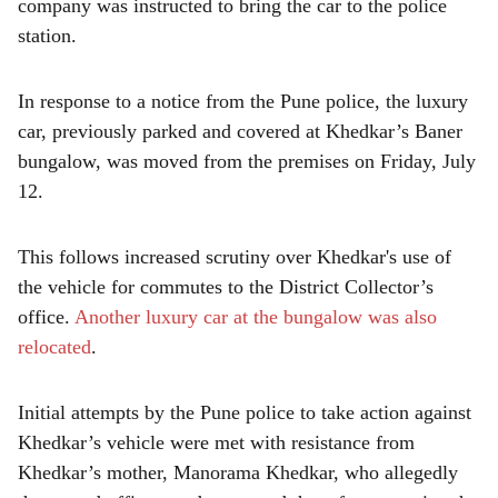
company was instructed to bring the car to the police
station.
In response to a notice from the Pune police, the luxury
car, previously parked and covered at Khedkar’s Baner
bungalow, was moved from the premises on Friday, July
12.
This follows increased scrutiny over Khedkar's use of
the vehicle for commutes to the District Collector’s
office.
Another luxury car at the bungalow was also
relocated
.
Initial attempts by the Pune police to take action against
Khedkar’s vehicle were met with resistance from
Khedkar’s mother, Manorama Khedkar, who allegedly