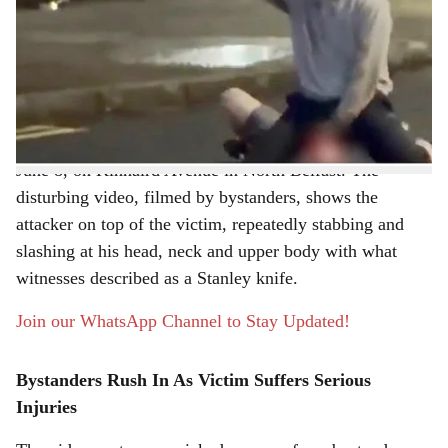
a
A graphic video circulating widely on social media has
r
captured a shocking knife attack in North Belfast, where
a man allegedly attempted to inflict fatal injuries on
e
another individual during a violent late-night assault.
The incident occurred at around 10:30 pm on Monday,
June 8, on Kinnaird Avenue in North Belfast. The
disturbing video, filmed by bystanders, shows the
attacker on top of the victim, repeatedly stabbing and
slashing at his head, neck and upper body with what
witnesses described as a Stanley knife.
Join our WhatsApp Channel to Stay Updated!
Bystanders Rush In As Victim Suffers Serious
Injuries