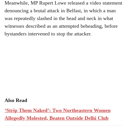
Meanwhile, MP Rupert Lowe released a video statement
denouncing a brutal attack in Belfast, in which a man
was repeatedly slashed in the head and neck in what
witnesses described as an attempted beheading, before
bystanders intervened to stop the attacker.
Also Read
‘Strip Them Naked’: Two Northeastern Women
Allegedly Molested, Beaten Outside Delhi Club