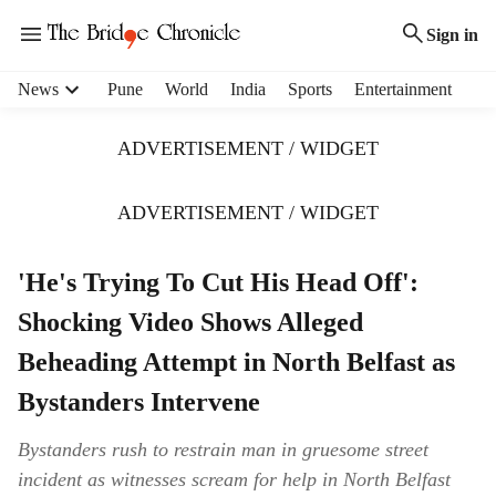
Sign in
H
News
Pune
World
India
Sports
Entertainment
e
a
ADVERTISEMENT / WIDGET
d
e
r
ADVERTISEMENT / WIDGET
m
e
'He's Trying To Cut His Head Off':
n
u
Shocking Video Shows Alleged
i
t
Beheading Attempt in North Belfast as
e
Bystanders Intervene
m
s
Bystanders rush to restrain man in gruesome street
incident as witnesses scream for help in North Belfast