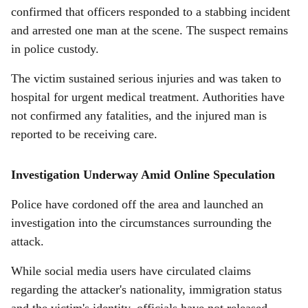
confirmed that officers responded to a stabbing incident
and arrested one man at the scene. The suspect remains
in police custody.
The victim sustained serious injuries and was taken to
hospital for urgent medical treatment. Authorities have
not confirmed any fatalities, and the injured man is
reported to be receiving care.
Investigation Underway Amid Online Speculation
Police have cordoned off the area and launched an
investigation into the circumstances surrounding the
attack.
While social media users have circulated claims
regarding the attacker's nationality, immigration status