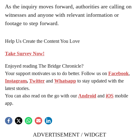
As the inquiry moves forward, authorities are calling on
witnesses and anyone with relevant information or
footage to step forward.
Help Us Create the Content You Love
Take Survey Now!
Enjoyed reading The Bridge Chronicle?
Your support motivates us to do better. Follow us on
Facebook
,
Instagram
,
Twitter
and
Whatsapp
to stay updated with the
latest stories.
You can also read on the go with our
Android
and
iOS
mobile
app.
ADVERTISEMENT / WIDGET