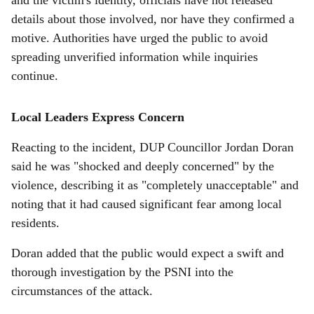
and the victim's identity, officials have not released
details about those involved, nor have they confirmed a
motive. Authorities have urged the public to avoid
spreading unverified information while inquiries
continue.
Local Leaders Express Concern
Reacting to the incident, DUP Councillor Jordan Doran
said he was "shocked and deeply concerned" by the
violence, describing it as "completely unacceptable" and
noting that it had caused significant fear among local
residents.
Doran added that the public would expect a swift and
thorough investigation by the PSNI into the
circumstances of the attack.