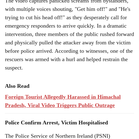
The video captures panicked screams from bystanders,
with multiple voices shouting, "Get him off!" and "He's
trying to cut his head off!" as they desperately call for
emergency responders to arrive quickly. In a dramatic
intervention, three members of the public rushed forward
and physically pulled the attacker away from the victim
before police arrived. According to witnesses, one of the
rescuers was armed with a hurl and helped restrain the
suspect.
Also Read
Foreign Tourist Allegedly Harassed in Himachal
Pradesh, Viral Video Triggers Public Outrage
Police Confirm Arrest, Victim Hospitalised
The Police Service of Northern Ireland (PSNI)