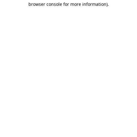
browser console for more information).