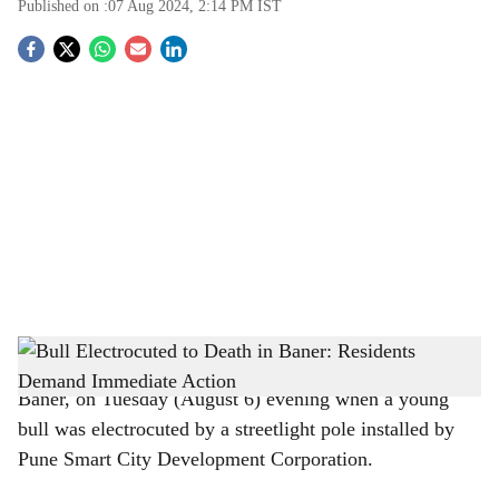
Published on :
07 Aug 2024, 2:14 PM
IST
S
o
c
i
a
l
s
h
Pune:
A tragic incident occurred in Veerbhadra Nagar,
Baner, on Tuesday (August 6) evening when a young
a
bull was electrocuted by a streetlight pole installed by
r
Pune Smart City Development Corporation.