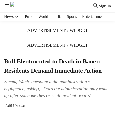
Sign in
H
News
Pune
World
India
Sports
Entertainment
e
a
ADVERTISEMENT / WIDGET
d
e
r
ADVERTISEMENT / WIDGET
m
e
Bull Electrocuted to Death in Baner:
n
u
Residents Demand Immediate Action
i
t
Sarang Wable questioned the administration’s
e
negligence, asking, "Does the administration only wake
m
s
up after someone dies or such incident occurs?
Salil Urunkar