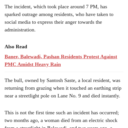
e
The incident, which took place around 7 PM, has
sparked outrage among residents, who have taken to
social media to express their anger towards the
administration.
Also Read
Baner, Balewadi, Pashan Residents Protest Against
PMC Amidst Heavy Rain
The bull, owned by Santosh Saste, a local resident, was
returning from grazing when it touched an earthing strip
near a streetlight pole on Lane No. 9 and died instantly.
This is not the first time such an incident has occurred;
two months ago, a woman died from an electric shock