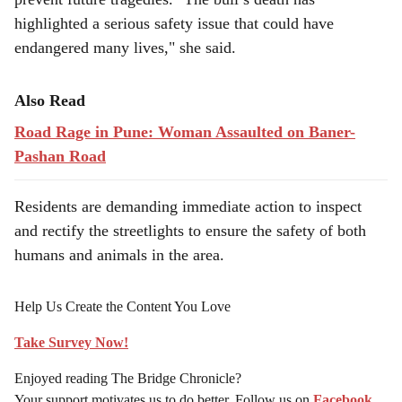
highlighted a serious safety issue that could have
endangered many lives," she said.
Also Read
Road Rage in Pune: Woman Assaulted on Baner-
Pashan Road
Residents are demanding immediate action to inspect
and rectify the streetlights to ensure the safety of both
humans and animals in the area.
Help Us Create the Content You Love
Take Survey Now!
Enjoyed reading The Bridge Chronicle?
Your support motivates us to do better. Follow us on
Facebook
,