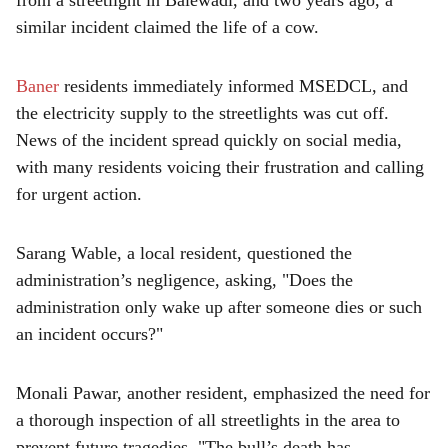
from a streetlight in Balewadi, and two years ago, a
similar incident claimed the life of a cow.
Baner
residents immediately informed MSEDCL, and
the electricity supply to the streetlights was cut off.
News of the incident spread quickly on social media,
with many residents voicing their frustration and calling
for urgent action.
Sarang Wable, a local resident, questioned the
administration’s negligence, asking, "Does the
administration only wake up after someone dies or such
an incident occurs?"
Monali Pawar, another resident, emphasized the need for
a thorough inspection of all streetlights in the area to
prevent future tragedies. "The bull’s death has