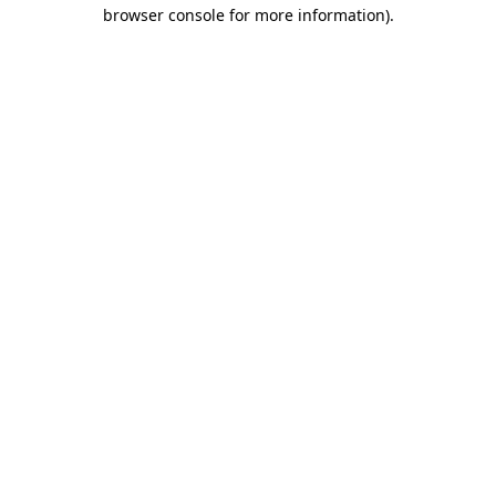
browser console for more information).