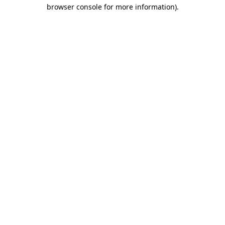
browser console for more information).