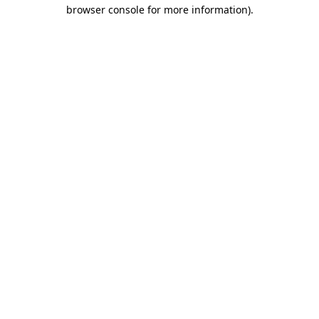
browser console for more information).