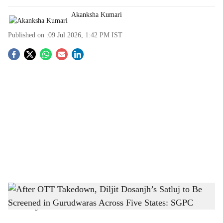
Akanksha Kumari
Published on :
09 Jul 2026, 1:42 PM
IST
S
o
c
i
a
l
s
After OTT Takedown, Diljit Dosanjh’s Satluj to Be Screened in Gurudwaras Across
h
Five States: SGPC
-
The Bridge Chronicle
a