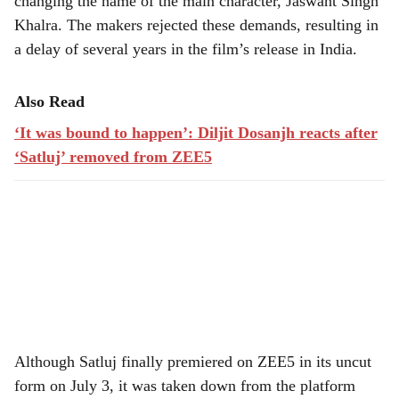
changing the name of the main character, Jaswant Singh
Khalra. The makers rejected these demands, resulting in
a delay of several years in the film’s release in India.
Also Read
‘It was bound to happen’: Diljit Dosanjh reacts after
‘Satluj’ removed from ZEE5
Although Satluj finally premiered on ZEE5 in its uncut
form on July 3, it was taken down from the platform