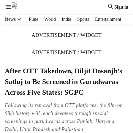
Sign in
H
News
Pune
World
India
Sports
Entertainment
e
a
ADVERTISEMENT / WIDGET
d
e
r
ADVERTISEMENT / WIDGET
m
e
After OTT Takedown, Diljit Dosanjh’s
n
u
Satluj to Be Screened in Gurudwaras
i
t
Across Five States: SGPC
e
m
Following its removal from OTT platforms, the film on
s
Sikh history will reach devotees through special
screenings in gurudwaras across Punjab, Haryana,
Delhi, Uttar Pradesh and Rajasthan