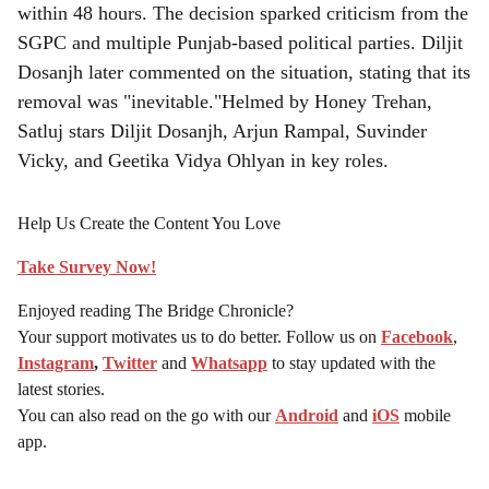
within 48 hours. The decision sparked criticism from the
SGPC and multiple Punjab-based political parties. Diljit
Dosanjh later commented on the situation, stating that its
removal was "inevitable."Helmed by Honey Trehan,
Satluj stars Diljit Dosanjh, Arjun Rampal, Suvinder
Vicky, and Geetika Vidya Ohlyan in key roles.
Help Us Create the Content You Love
Take Survey Now!
Enjoyed reading The Bridge Chronicle?
Your support motivates us to do better. Follow us on
Facebook
,
Instagram
,
Twitter
and
Whatsapp
to stay updated with the
latest stories.
You can also read on the go with our
Android
and
iOS
mobile
app.