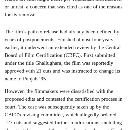
or unrest, a concern that was cited as one of the reasons
for its removal.
The film’s path to release had already been defined by
years of postponements. Finished almost four years
earlier, it underwent an extended review by the Central
Board of Film Certification (CBFC). First submitted
under the title Ghallughara, the film was reportedly
approved with 21 cuts and was instructed to change its
name to Punjab ’95.
However, the filmmakers were dissatisfied with the
proposed edits and contested the certification process in
court. The case was subsequently taken up by the
CBFC's revising committee, which allegedly ordered
127 cuts and suggested further modifications, including