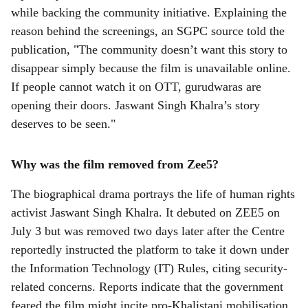
while backing the community initiative. Explaining the
reason behind the screenings, an SGPC source told the
publication, "The community doesn’t want this story to
disappear simply because the film is unavailable online.
If people cannot watch it on OTT, gurudwaras are
opening their doors. Jaswant Singh Khalra’s story
deserves to be seen."
Why was the film removed from Zee5?
The biographical drama portrays the life of human rights
activist Jaswant Singh Khalra. It debuted on ZEE5 on
July 3 but was removed two days later after the Centre
reportedly instructed the platform to take it down under
the Information Technology (IT) Rules, citing security-
related concerns. Reports indicate that the government
feared the film might incite pro-Khalistani mobilisation