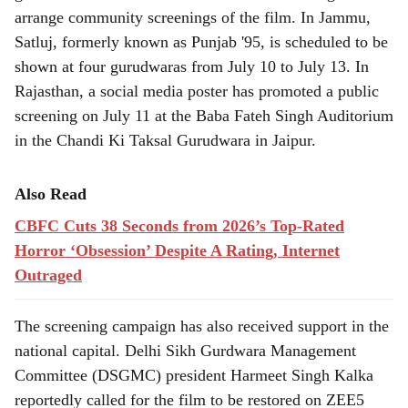
arrange community screenings of the film. In Jammu,
Satluj, formerly known as Punjab '95, is scheduled to be
shown at four gurudwaras from July 10 to July 13. In
Rajasthan, a social media poster has promoted a public
screening on July 11 at the Baba Fateh Singh Auditorium
in the Chandi Ki Taksal Gurudwara in Jaipur.
Also Read
CBFC Cuts 38 Seconds from 2026’s Top-Rated
Horror ‘Obsession’ Despite A Rating, Internet
Outraged
The screening campaign has also received support in the
national capital. Delhi Sikh Gurdwara Management
Committee (DSGMC) president Harmeet Singh Kalka
reportedly called for the film to be restored on ZEE5