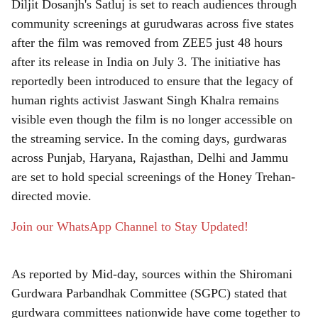
Diljit Dosanjh's Satluj is set to reach audiences through
r
community screenings at gurudwaras across five states
after the film was removed from ZEE5 just 48 hours
e
after its release in India on July 3. The initiative has
reportedly been introduced to ensure that the legacy of
human rights activist Jaswant Singh Khalra remains
visible even though the film is no longer accessible on
the streaming service. In the coming days, gurdwaras
across Punjab, Haryana, Rajasthan, Delhi and Jammu
are set to hold special screenings of the Honey Trehan-
directed movie.
Join our WhatsApp Channel to Stay Updated!
As reported by Mid-day, sources within the Shiromani
Gurdwara Parbandhak Committee (SGPC) stated that
gurdwara committees nationwide have come together to