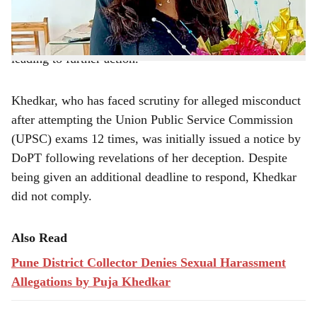
repeatedly failing to respond to previous
e
communications. The department's recent notice, which
came with a deadline of August 14, went unanswered,
leading to further action.
Khedkar, who has faced scrutiny for alleged misconduct
after attempting the Union Public Service Commission
(UPSC) exams 12 times, was initially issued a notice by
DoPT following revelations of her deception. Despite
being given an additional deadline to respond, Khedkar
did not comply.
Also Read
Pune District Collector Denies Sexual Harassment
Allegations by Puja Khedkar