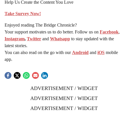
Help Us Create the Content You Love
Take Survey Now!
Enjoyed reading The Bridge Chronicle?
Your support motivates us to do better. Follow us on
Facebook
,
Instagram
,
Twitter
and
Whatsapp
to stay updated with the
latest stories.
You can also read on the go with our
Android
and
iOS
mobile
app.
ADVERTISEMENT / WIDGET
ADVERTISEMENT / WIDGET
ADVERTISEMENT / WIDGET