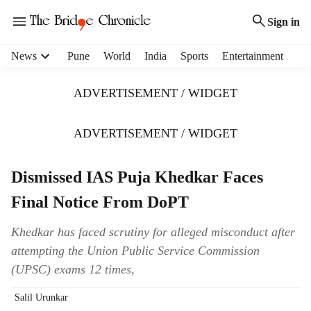
Sign in
H
News
Pune
World
India
Sports
Entertainment
e
a
ADVERTISEMENT / WIDGET
d
e
r
ADVERTISEMENT / WIDGET
m
e
Dismissed IAS Puja Khedkar Faces
n
u
Final Notice From DoPT
i
t
Khedkar has faced scrutiny for alleged misconduct after
e
attempting the Union Public Service Commission
m
s
(UPSC) exams 12 times,
Salil Urunkar