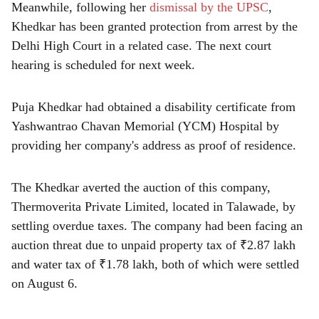
Meanwhile, following her
dismissal by the UPSC
,
Khedkar has been granted protection from arrest by the
Delhi High Court in a related case. The next court
hearing is scheduled for next week.
Puja Khedkar had obtained a disability certificate from
Yashwantrao Chavan Memorial (YCM) Hospital by
providing her company's address as proof of residence.
The Khedkar averted the auction of this company,
Thermoverita Private Limited, located in Talawade, by
settling overdue taxes. The company had been facing an
auction threat due to unpaid property tax of ₹2.87 lakh
and water tax of ₹1.78 lakh, both of which were settled
on August 6.