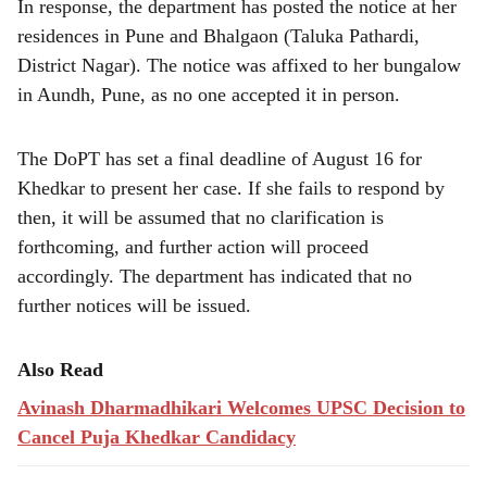
In response, the department has posted the notice at her
residences in Pune and Bhalgaon (Taluka Pathardi,
District Nagar). The notice was affixed to her bungalow
in Aundh, Pune, as no one accepted it in person.
The DoPT has set a final deadline of August 16 for
Khedkar to present her case. If she fails to respond by
then, it will be assumed that no clarification is
forthcoming, and further action will proceed
accordingly. The department has indicated that no
further notices will be issued.
Also Read
Avinash Dharmadhikari Welcomes UPSC Decision to
Cancel Puja Khedkar Candidacy