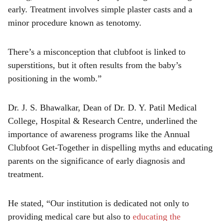
early. Treatment involves simple plaster casts and a
minor procedure known as tenotomy.
There’s a misconception that clubfoot is linked to
superstitions, but it often results from the baby’s
positioning in the womb.”
Dr. J. S. Bhawalkar, Dean of Dr. D. Y. Patil Medical
College, Hospital & Research Centre, underlined the
importance of awareness programs like the Annual
Clubfoot Get-Together in dispelling myths and educating
parents on the significance of early diagnosis and
treatment.
He stated, “Our institution is dedicated not only to
providing medical care but also to
educating the