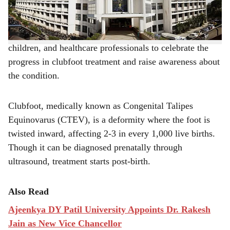
Surgeon.
e
The event successfully brought together parents,
children, and healthcare professionals to celebrate the
progress in clubfoot treatment and raise awareness about
the condition.
Clubfoot, medically known as Congenital Talipes
Equinovarus (CTEV), is a deformity where the foot is
twisted inward, affecting 2-3 in every 1,000 live births.
Though it can be diagnosed prenatally through
ultrasound, treatment starts post-birth.
Also Read
Ajeenkya DY Patil University Appoints Dr. Rakesh
Jain as New Vice Chancellor