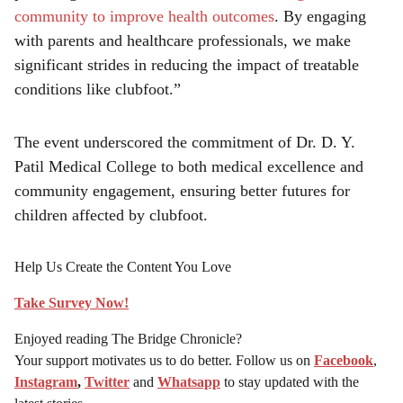
community to improve health outcomes
. By engaging
with parents and healthcare professionals, we make
significant strides in reducing the impact of treatable
conditions like clubfoot.”
The event underscored the commitment of Dr. D. Y.
Patil Medical College to both medical excellence and
community engagement, ensuring better futures for
children affected by clubfoot.
Help Us Create the Content You Love
Take Survey Now!
Enjoyed reading The Bridge Chronicle?
Your support motivates us to do better. Follow us on
Facebook
,
Instagram
,
Twitter
and
Whatsapp
to stay updated with the