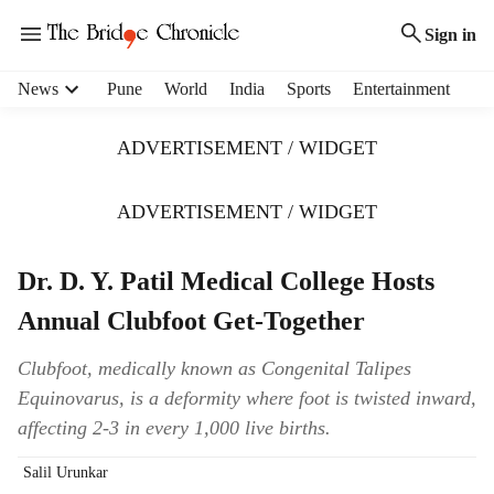
Sign in
H
News
Pune
World
India
Sports
Entertainment
e
a
ADVERTISEMENT / WIDGET
d
e
r
ADVERTISEMENT / WIDGET
m
e
Dr. D. Y. Patil Medical College Hosts
n
u
Annual Clubfoot Get-Together
i
t
Clubfoot, medically known as Congenital Talipes
e
Equinovarus, is a deformity where foot is twisted inward,
m
s
affecting 2-3 in every 1,000 live births.
Salil Urunkar