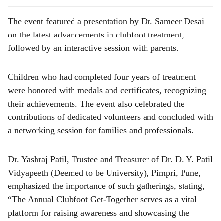
The event featured a presentation by Dr. Sameer Desai
on the latest advancements in clubfoot treatment,
followed by an interactive session with parents.
Children who had completed four years of treatment
were honored with medals and certificates, recognizing
their achievements. The event also celebrated the
contributions of dedicated volunteers and concluded with
a networking session for families and professionals.
Dr. Yashraj Patil, Trustee and Treasurer of Dr. D. Y. Patil
Vidyapeeth (Deemed to be University), Pimpri, Pune,
emphasized the importance of such gatherings, stating,
“The Annual Clubfoot Get-Together serves as a vital
platform for raising awareness and showcasing the