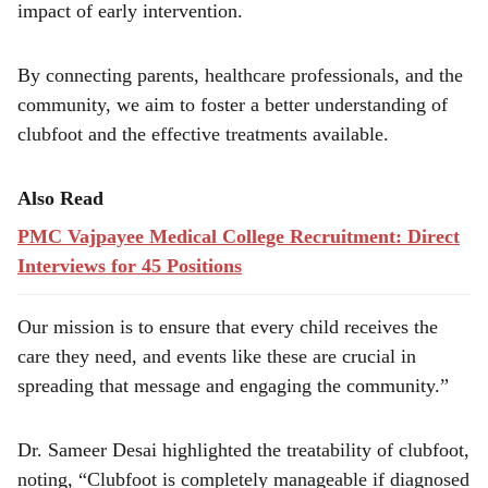
impact of early intervention.
By connecting parents, healthcare professionals, and the
community, we aim to foster a better understanding of
clubfoot and the effective treatments available.
Also Read
PMC Vajpayee Medical College Recruitment: Direct
Interviews for 45 Positions
Our mission is to ensure that every child receives the
care they need, and events like these are crucial in
spreading that message and engaging the community.”
Dr. Sameer Desai highlighted the treatability of clubfoot,
noting, “Clubfoot is completely manageable if diagnosed